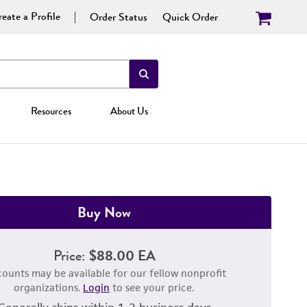
eate a Profile
Order Status
Quick Order
Resources
About Us
Buy Now
Price:
$88.00 EA
counts may be available for our fellow nonprofit
organizations.
Login
to see your price.