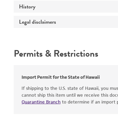
Temperature
History
Verification method
Atmosphere
Legal disclaimers
Deposited as
Handling procedure
Depositors
Intended use
Patent depository
Permits & Restrictions
Warranty
Import Permit for the State of Hawaii
Handling notes
Cross references
If shipping to the U.S. state of Hawaii, you m
cannot ship this item until we receive this d
Quarantine Branch
to determine if an import p