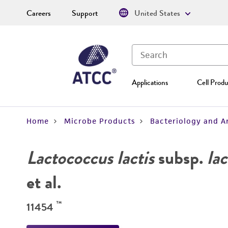
Careers
Support
United States
Applications
Cell Produ
Home
Microbe Products
Bacteriology and A
Lactococcus lactis
subsp.
lac
et al.
™
11454