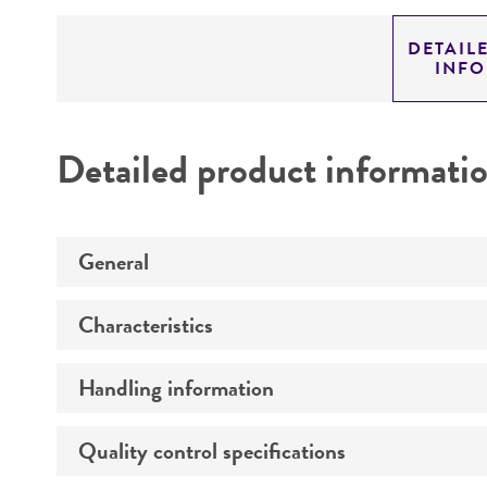
DETAIL
INF
Detailed product informati
General
Characteristics
Specific applications
Handling information
Comments
Preceptrol
Technical information
Quality control specifications
Medium