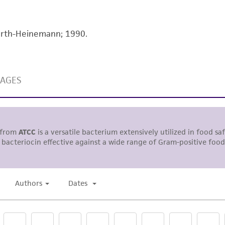
representations or warranties whatsoever except as expres
n prompted.
ATCC, its parents, subsidiaries, directors, officers, agents,
ts, you will need to either purchase the material or ob
liable for indirect, special, incidental, or consequential 
worth-Heinemann; 1990.
arising out of the customer's use of the product. While r
authenticity and reliability of materials on deposit, ATCC 
misidentification or misrepresentation of such materials.
Please see the material transfer agreement (MTA) for furt
The MTA is available at www.atcc.org.
This material is cited in a US and/or international patent
Depending on the wishes of the Depositor, ATCC may be r
to which the material was furnished.