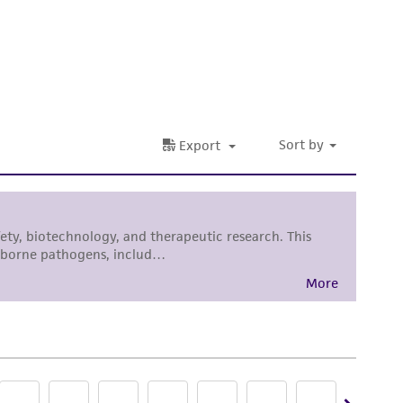
sly set forth herein and in no event shall
 employees, assigns, successors, and affiliates be
tain a Supporting Membership to the
ATCC
damages of any kind in connection with or
easonable effort is made to ensure
is not liable for damages arising from the
her details regarding the use of this product.
 and may not be used to infringe the claims.
equired to inform the Depositor of the party