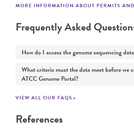
MORE INFORMATION ABOUT PERMITS AND
Disclaimers
Frequently Asked Question
How do I access the genome sequencing data
What criteria must the data meet before we 
Genome sequencing data for products that yo
ATCC Genome Portal?
Navigate to the ATCC Genome Portal at
gen
VIEW ALL OUR FAQS
Log in to the portal using your ATCC web pr
If you want to know all the details about our s
Use the search field to find the genome of 
References
Click on “Download,” “Download assembly,” 