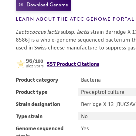
Download Genome
LEARN ABOUT THE ATCC GENOME PORTA
Lactococcus lactis
subsp.
lactis
strain Berridge X
8586] is a whole-genome sequenced bacterium that
used in Swiss cheese manufacture to suppress gas 
96
/100
557 Product Citations
Bioz Stars
Product category
Bacteria
Product type
Preceptrol culture
Strain designation
Berridge X 13 [BUCSAV
Type strain
No
Genome sequenced
Yes