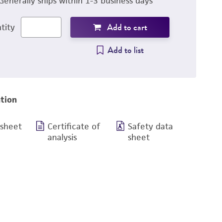
Generally ships within 1-3 business days
Add to cart
tity
Add to list
tion
 sheet
Certificate of
Safety data
analysis
sheet