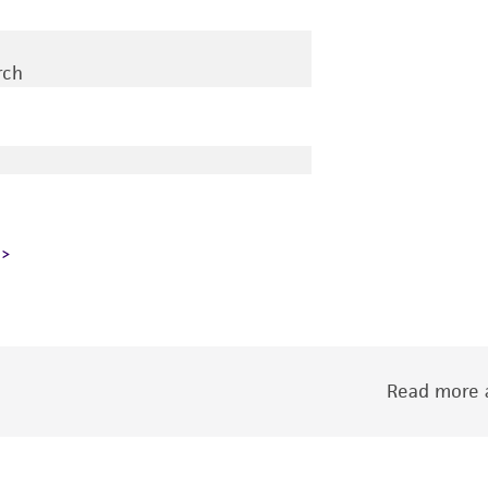
rch
Read more a