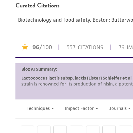
Curated Citations
Enter the lot number of your product whe
To access the genomes of non-purchased produc
. Biotechnology and food safety. Boston: Butter
Genome Portal
.
Disclosures