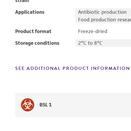
strain
Applications
Antibiotic production
Food production resea
Product format
Freeze-dried
Storage conditions
2°C to 8°C
SEE ADDITIONAL PRODUCT INFORMATION
BSL 1