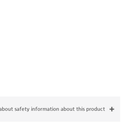
bout safety information about this product