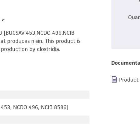
Quan
L
 13 [BUCSAV 453,NCDO 496,NCIB
 produces nisin. This product is
production by clostridia.
Documenta
Product
 453, NCDO 496, NCIB 8586]