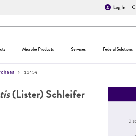
Log In
Cr
cts
Microbe Products
Services
Federal Solutions
rchaea
11454
tis
(Lister) Schleifer
Dis