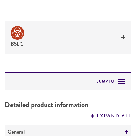
BSL 1
JUMP TO
DETAILED PRODUCT INFORMATION
Detailed product information
PERMITS & RESTRICTIONS
EXPAND ALL
REFERENCES
General