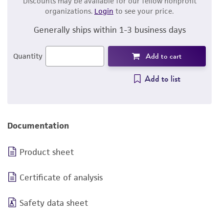
Discounts may be available for our fellow nonprofit
organizations.
Login
to see your price.
Generally ships within 1-3 business days
Add to cart
Quantity
Add to list
Documentation
Product sheet
Certificate of analysis
Safety data sheet