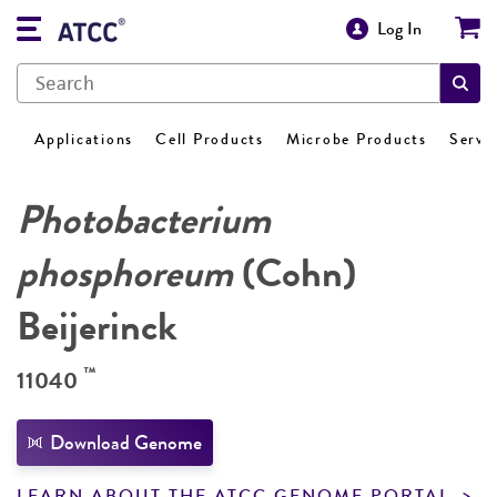
Log In
Applications
Cell Products
Microbe Products
Servi
Photobacterium
phosphoreum
(Cohn)
Beijerinck
™
11040
Download Genome
LEARN ABOUT THE ATCC GENOME PORTAL