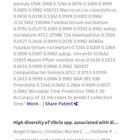
authenticity and reliability of materials on
deposit, ATCC is not liable for damages arising
from the misidentification or misrepresentation
of such materials.
Please see the material transfer agreement
(MTA) for further details regarding the use of
this product. The MTA is available at
www.atcc.org.
Disclosures
This material is cited in a US and/or
international patent and may not be used to
infringe the claims. Depending on the wishes of
the Depositor, ATCC may be required to inform
the Depositor of the party to which the
material was furnished.