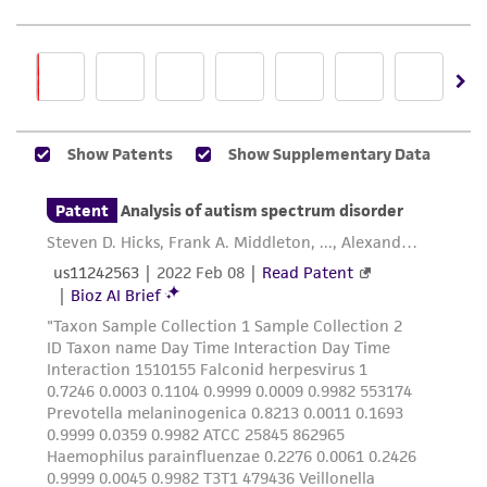
precautions to minimize health or
environmental risk. As a condition of receiving
the material, the customer agrees that any
activity undertaken with the ATCC product and
any progeny or modifications will be conducted
in compliance with all applicable laws,
regulations, and guidelines. This product is
provided 'AS IS' with no representations or
warranties whatsoever except as expressly set
forth herein and in no event shall ATCC, its
parents, subsidiaries, directors, officers, agents,
employees, assigns, successors, and affiliates be
liable for indirect, special, incidental, or
consequential damages of any kind in
connection with or arising out of the
customer's use of the product. While
reasonable effort is made to ensure