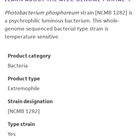
Photobacterium phosphoreum
strain [NCMB 1282] is
a psychrophilic luminous bacterium. This whole-
genome sequenced bacterial type strain is
temperature sensitive.
Product category
Bacteria
Product type
Extremophile
Strain designation
[NCMB 1282]
Type strain
Yes