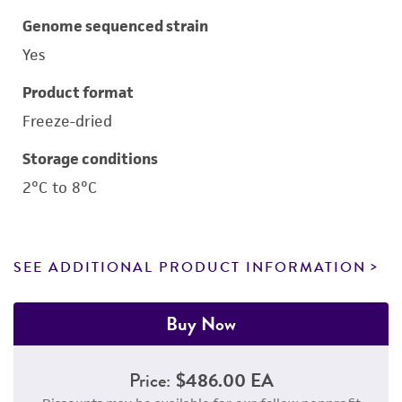
Genome sequenced strain
Yes
Product format
Freeze-dried
Storage conditions
2°C to 8°C
SEE ADDITIONAL PRODUCT INFORMATION
Buy Now
Price:
$486.00 EA