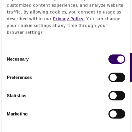
customized content experiences, and analyze website
traffic. By allowing cookies, you consent to usage as
described within our
Privacy Policy
. You can change
your cookie settings at any time through your
browser settings.
Consent
Necessary
Feedback
Selection
Preferences
Statistics
Marketing