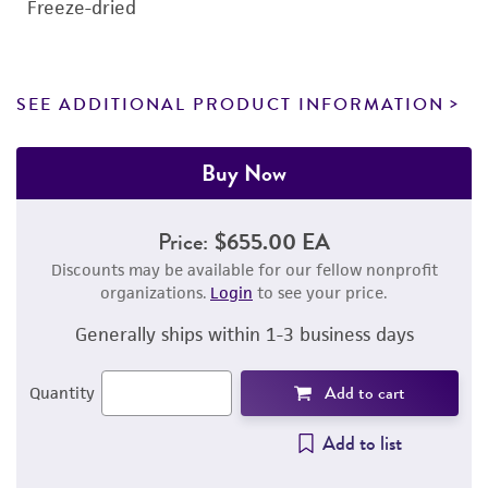
Freeze-dried
SEE ADDITIONAL PRODUCT INFORMATION
Buy Now
Price:
$655.00 EA
Discounts may be available for our fellow nonprofit
organizations.
Login
to see your price.
Generally ships within 1-3 business days
Add to cart
Quantity
Add to list