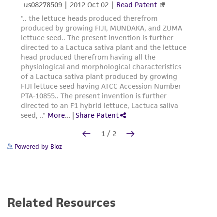
Powered by Bioz
Related Resources