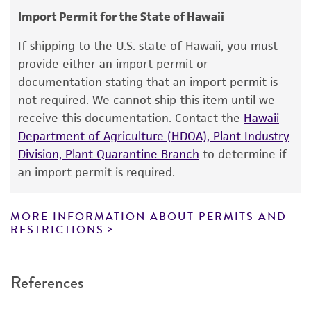
Import Permit for the State of Hawaii
This product is intended for laboratory research
use only. It is not intended for any animal or
If shipping to the U.S. state of Hawaii, you must
human therapeutic use, any human or animal
provide either an import permit or
consumption, or any diagnostic use. Any
documentation stating that an import permit is
proposed commercial use is prohibited without
not required. We cannot ship this item until we
a
license from ATCC
.
receive this documentation. Contact the
Hawaii
Department of Agriculture (HDOA), Plant Industry
While ATCC uses reasonable efforts to include
Division, Plant Quarantine Branch
to determine if
accurate and up-to-date information on this
an import permit is required.
product sheet, ATCC makes no warranties or
representations as to its accuracy. Citations
from scientific literature and patents are
MORE INFORMATION ABOUT PERMITS AND
RESTRICTIONS
provided for informational purposes only. ATCC
does not warrant that such information has
been confirmed to be accurate or complete
References
and the customer bears the sole responsibility
of confirming the accuracy and completeness