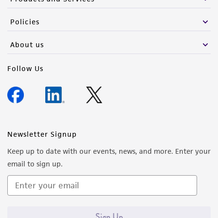
Policies
About us
Follow Us
Newsletter Signup
Keep up to date with our events, news, and more. Enter your
email to sign up.
Sign Up