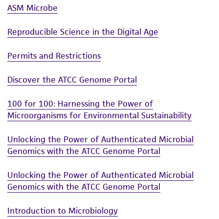
ASM Microbe
Reproducible Science in the Digital Age
Permits and Restrictions
Discover the ATCC Genome Portal
100 for 100: Harnessing the Power of
Microorganisms for Environmental Sustainability
Unlocking the Power of Authenticated Microbial
Genomics with the ATCC Genome Portal
Unlocking the Power of Authenticated Microbial
Genomics with the ATCC Genome Portal
Introduction to Microbiology