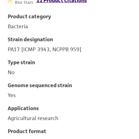
11 Product Citations
Bioz Stars
Product category
Bacteria
Strain designation
PA17 [ICMP 3943, NCPPB 959]
Type strain
No
Genome sequenced strain
Yes
Applications
Agricultural research
Product format