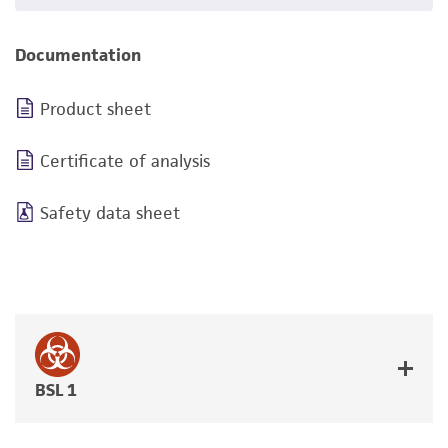
Documentation
Product sheet
Certificate of analysis
Safety data sheet
BSL 1