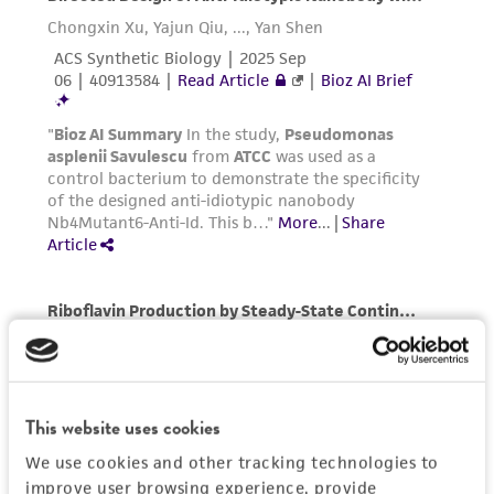
parents, subsidiaries, directors, officers, agents,
employees, assigns, successors, and affiliates be
liable for indirect, special, incidental, or
consequential damages of any kind in
connection with or arising out of the
customer's use of the product. While
reasonable effort is made to ensure
authenticity and reliability of materials on
deposit, ATCC is not liable for damages arising
from the misidentification or misrepresentation
of such materials.
Please see the material transfer agreement
(MTA) for further details regarding the use of
this product. The MTA is available at
This website uses cookies
www.atcc.org.
We use cookies and other tracking technologies to
improve user browsing experience, provide