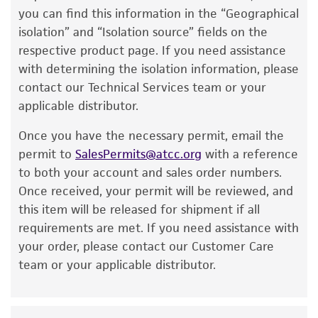
have been found to be effective for the
you can find this information in the “Geographical
Handling notes
product. While other unspecified media and
isolation” and “Isolation source” fields on the
reagents may also produce satisfactory results,
Colonies on #3 plates are entire, glistening,
respective product page. If you need assistance
a change in the ATCC and/or depositor-
smooth, and translucent.
with determining the isolation information, please
recommended protocols may affect the
contact our Technical Services team or your
Additional information on this culture is
recovery, growth, and/or function of the
applicable distributor.
available on the ATCC web site at
www.atcc.org
.
product. If an alternative medium formulation
Once you have the necessary permit, email the
or reagent is used, the ATCC warranty for
permit to
SalesPermits@atcc.org
with a reference
viability is no longer valid. Except as expressly
to both your account and sales order numbers.
set forth herein, no other warranties of any
Once received, your permit will be reviewed, and
kind are provided, express or implied, including,
this item will be released for shipment if all
but not limited to, any implied warranties of
requirements are met. If you need assistance with
merchantability, fitness for a particular
your order, please contact our Customer Care
purpose, manufacture according to cGMP
team or your applicable distributor.
standards, typicality, safety, accuracy, and/or
noninfringement.
Disclaimers