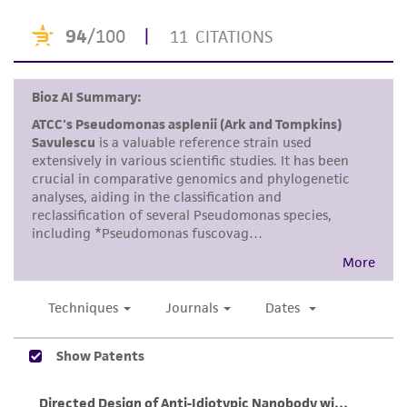
of any such information.
This product is sent on the condition that the
customer is responsible for and assumes all risk
and responsibility in connection with the
receipt, handling, storage, disposal, and use of
the ATCC product including without limitation
taking all appropriate safety and handling
precautions to minimize health or
environmental risk. As a condition of receiving
the material, the customer agrees that any
activity undertaken with the ATCC product and
any progeny or modifications will be conducted
in compliance with all applicable laws,
regulations, and guidelines. This product is
provided 'AS IS' with no representations or
warranties whatsoever except as expressly set
forth herein and in no event shall ATCC, its