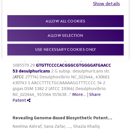
Show details
ALLOW ALL COOKIES
ALLOW SELECTION
USE NECESSARY COOKIES ONLY