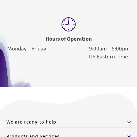
Hours of Operation
Monday - Friday
9:00am - 5:00pm
US Eastern Time
We are ready to help
Products and Services