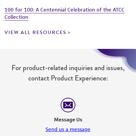
100 for 100: A Centennial Celebration of the ATCC
Collection
VIEW ALL RESOURCES
For product-related inquiries and issues,
contact Product Experience:
Message Us
Send us a message