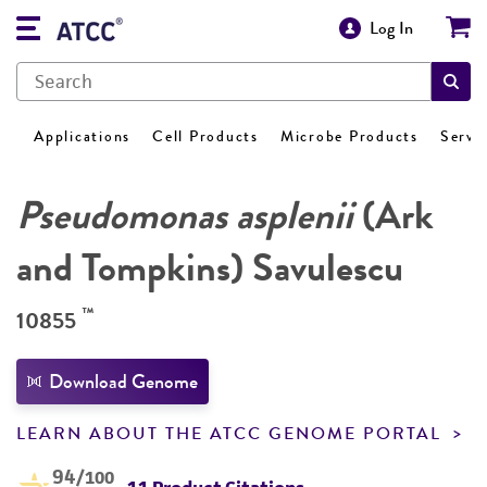
Log In
Applications
Cell Products
Microbe Products
Servi
Pseudomonas asplenii
(Ark
and Tompkins) Savulescu
™
10855
Download Genome
LEARN ABOUT THE ATCC GENOME PORTAL
94
/100