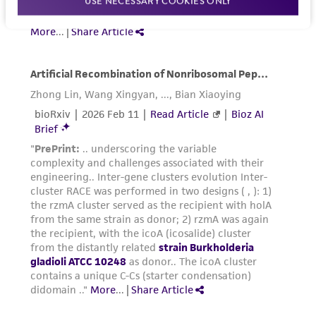
USE NECESSARY COOKIES ONLY