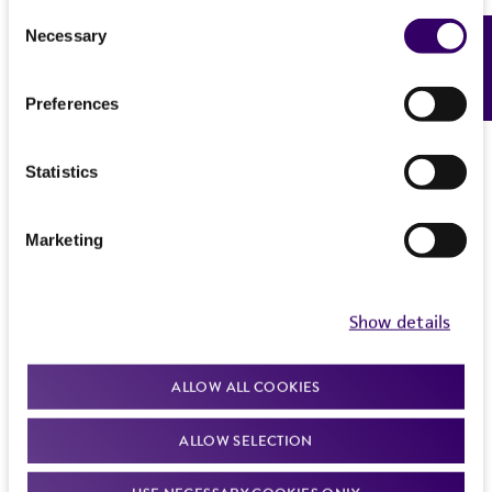
Consent
Necessary
Feedback
Selection
Preferences
Statistics
Marketing
Show details
ALLOW ALL COOKIES
ALLOW SELECTION