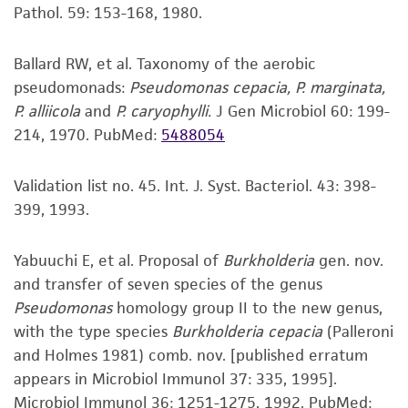
receipt, handling, storage, disposal, and use of
Pathol. 59: 153-168, 1980.
the ATCC product including without limitation
taking all appropriate safety and handling
Ballard RW, et al. Taxonomy of the aerobic
precautions to minimize health or
pseudomonads:
Pseudomonas cepacia, P. marginata,
environmental risk. As a condition of receiving
P. alliicola
and
P. caryophylli.
J Gen Microbiol 60: 199-
the material, the customer agrees that any
214, 1970.
PubMed:
5488054
activity undertaken with the ATCC product and
any progeny or modifications will be conducted
Validation list no. 45. Int. J. Syst. Bacteriol. 43: 398-
in compliance with all applicable laws,
399, 1993.
regulations, and guidelines. This product is
provided 'AS IS' with no representations or
Yabuuchi E, et al. Proposal of
Burkholderia
gen. nov.
warranties whatsoever except as expressly set
and transfer of seven species of the genus
forth herein and in no event shall ATCC, its
Pseudomonas
homology group II to the new genus,
parents, subsidiaries, directors, officers, agents,
with the type species
Burkholderia cepacia
(Palleroni
employees, assigns, successors, and affiliates be
and Holmes 1981) comb. nov. [published erratum
liable for indirect, special, incidental, or
appears in Microbiol Immunol 37: 335, 1995].
consequential damages of any kind in
Microbiol Immunol 36: 1251-1275, 1992.
PubMed: