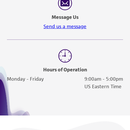
Message Us
Send us a message
Hours of Operation
Monday - Friday
9:00am - 5:00pm
US Eastern Time