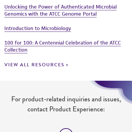
Unlocking the Power of Authenticated Microbial
Genomics with the ATCC Genome Portal
Introduction to Microbiology
100 for 100: A Centennial Celebration of the ATCC
Collection
VIEW ALL RESOURCES
For product-related inquiries and issues,
contact Product Experience: