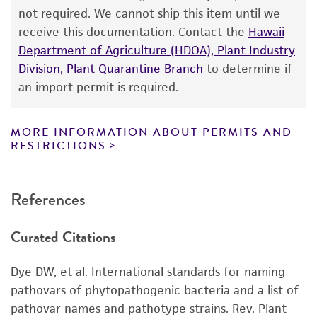
proposed commercial use is prohibited without
not required. We cannot ship this item until we
a
license from ATCC
.
receive this documentation. Contact the
Hawaii
Department of Agriculture (HDOA), Plant Industry
While ATCC uses reasonable efforts to include
Division, Plant Quarantine Branch
to determine if
accurate and up-to-date information on this
an import permit is required.
product sheet, ATCC makes no warranties or
representations as to its accuracy. Citations
from scientific literature and patents are
MORE INFORMATION ABOUT PERMITS AND
RESTRICTIONS
provided for informational purposes only. ATCC
does not warrant that such information has
been confirmed to be accurate or complete
References
and the customer bears the sole responsibility
of confirming the accuracy and completeness
Curated Citations
of any such information.
This product is sent on the condition that the
Dye DW, et al. International standards for naming
customer is responsible for and assumes all risk
pathovars of phytopathogenic bacteria and a list of
and responsibility in connection with the
pathovar names and pathotype strains. Rev. Plant