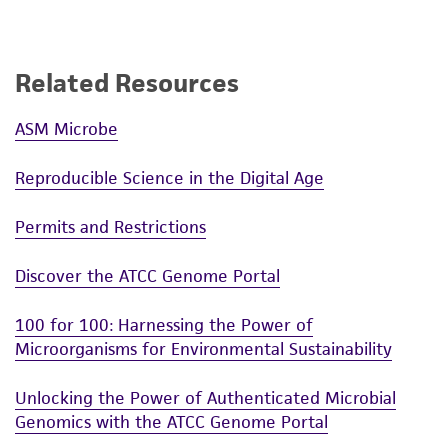
Related Resources
ASM Microbe
Reproducible Science in the Digital Age
Permits and Restrictions
Discover the ATCC Genome Portal
100 for 100: Harnessing the Power of
Microorganisms for Environmental Sustainability
Unlocking the Power of Authenticated Microbial
Genomics with the ATCC Genome Portal