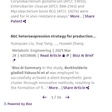
Powered by Bioz