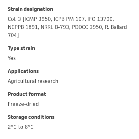
Strain designation
Col. 3 [ICMP 3950, ICPB PM 107, IFO 13700,
NCPPB 1891, NRRL B-793, PDDCC 3950, R. Ballard
704]
Type strain
Yes
Applications
Agricultural research
Product format
Freeze-dried
Storage conditions
2°C to 8°C