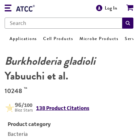
Log In
Applications
Cell Products
Microbe Products
Servi
Burkholderia gladioli
Yabuuchi et al.
™
10248
96
/100
138 Product Citations
Bioz Stars
Product category
Bacteria