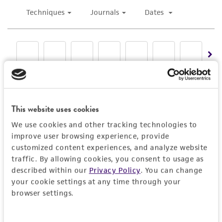
This website uses cookies
We use cookies and other tracking technologies to
improve user browsing experience, provide
customized content experiences, and analyze website
traffic. By allowing cookies, you consent to usage as
described within our
Privacy Policy
. You can change
your cookie settings at any time through your
browser settings.