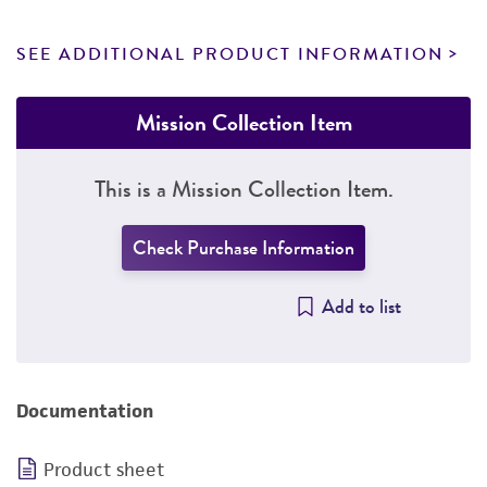
SEE ADDITIONAL PRODUCT INFORMATION
Mission Collection Item
This is a Mission Collection Item.
Check Purchase Information
Add to list
Documentation
Product sheet