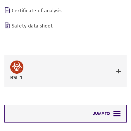
Certificate of analysis
Safety data sheet
BSL 1
JUMP TO
DETAILED PRODUCT INFORMATION