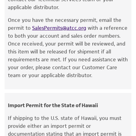
hours.
recovery, growth, and/or function of the
applicable distributor.
product. If an alternative medium formulation
Once you have the necessary permit, email the
Handling notes
or reagent is used, the ATCC warranty for
permit to
SalesPermits@atcc.org
with a reference
viability is no longer valid. Except as expressly
Additional information on this culture is
to both your account and sales order numbers.
set forth herein, no other warranties of any
®
available on the ATCC
web site at
Once received, your permit will be reviewed, and
kind are provided, express or implied, including,
www.atcc.org.
this item will be released for shipment if all
but not limited to, any implied warranties of
requirements are met. If you need assistance with
merchantability, fitness for a particular
your order, please contact our Customer Care
purpose, manufacture according to cGMP
team or your applicable distributor.
standards, typicality, safety, accuracy, and/or
noninfringement.
Disclaimers
Import Permit for the State of Hawaii
This product is intended for laboratory research
use only. It is not intended for any animal or
If shipping to the U.S. state of Hawaii, you must
human therapeutic use, any human or animal
provide either an import permit or
consumption, or any diagnostic use. Any
documentation stating that an import permit is