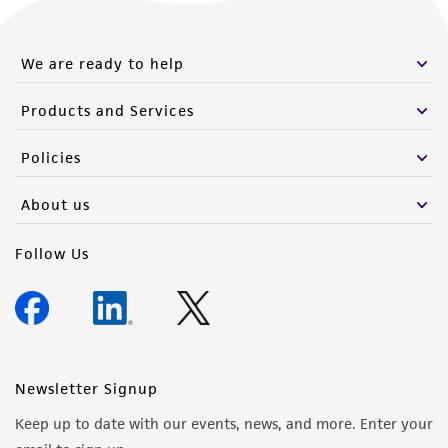
We are ready to help
Products and Services
Policies
About us
Follow Us
Newsletter Signup
Keep up to date with our events, news, and more. Enter your