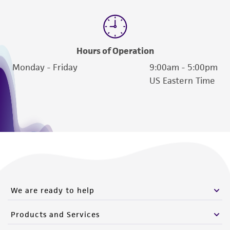
Hours of Operation
Monday - Friday
9:00am - 5:00pm
US Eastern Time
We are ready to help
Products and Services