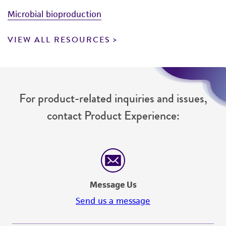
Microbial bioproduction
VIEW ALL RESOURCES
For product-related inquiries and issues,
contact Product Experience:
Message Us
Send us a message