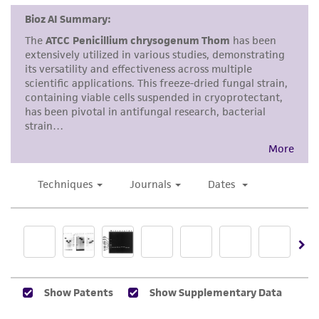
consumption, or any diagnostic use. Any
proposed commercial use is prohibited without
a
license from ATCC
.
While ATCC uses reasonable efforts to include
accurate and up-to-date information on this
product sheet, ATCC makes no warranties or
representations as to its accuracy. Citations
from scientific literature and patents are
provided for informational purposes only. ATCC
does not warrant that such information has
been confirmed to be accurate or complete
and the customer bears the sole responsibility
of confirming the accuracy and completeness
of any such information.
This product is sent on the condition that the
customer is responsible for and assumes all risk