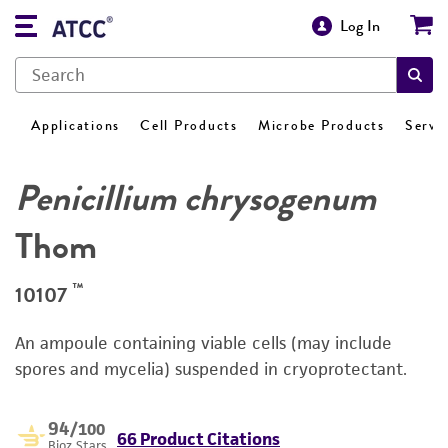
Log In
Applications
Cell Products
Microbe Products
Servi
Penicillium chrysogenum
Thom
™
10107
An ampoule containing viable cells (may include
spores and mycelia) suspended in cryoprotectant.
94
/100
66 Product Citations
Bioz Stars