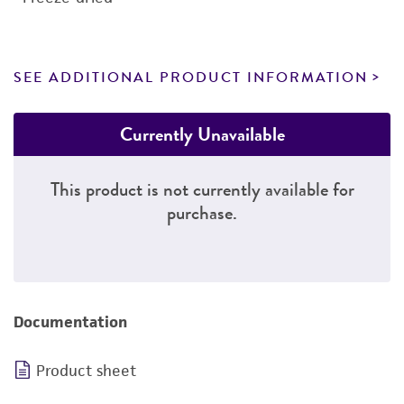
SEE ADDITIONAL PRODUCT INFORMATION
Currently Unavailable
This product is not currently available for
purchase.
Documentation
Product sheet