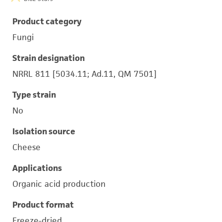
Product category
Fungi
Strain designation
NRRL 811 [5034.11; Ad.11, QM 7501]
Type strain
No
Isolation source
Cheese
Applications
Organic acid production
Product format
Freeze-dried