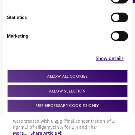
the Depositor, ATCC may be required to inform
the Depositor of the party to which the
Statistics
material was furnished.
Marketing
Show details
ALLOW ALL COOKIES
ALLOW SELECTION
USE NECESSARY COOKIES ONLY