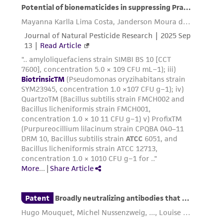
and responsibility in connection with the
receipt, handling, storage, disposal, and use of
the ATCC product including without limitation
taking all appropriate safety and handling
precautions to minimize health or
environmental risk. As a condition of receiving
the material, the customer agrees that any
activity undertaken with the ATCC product and
any progeny or modifications will be conducted
in compliance with all applicable laws,
regulations, and guidelines. This product is
provided 'AS IS' with no representations or
warranties whatsoever except as expressly set
forth herein and in no event shall ATCC, its
parents, subsidiaries, directors, officers, agents,
employees, assigns, successors, and affiliates be
liable for indirect, special, incidental, or