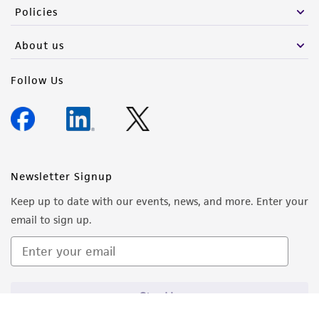
Policies
About us
Follow Us
Newsletter Signup
Keep up to date with our events, news, and more. Enter your
email to sign up.
Sign Up