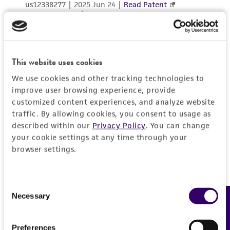
consequential damages of any kind in
connection with or arising out of the
customer's use of the product. While
reasonable effort is made to ensure
authenticity and reliability of materials on
This website uses cookies
deposit, ATCC is not liable for damages arising
We use cookies and other tracking technologies to
from the misidentification or misrepresentation
improve user browsing experience, provide
of such materials.
customized content experiences, and analyze website
traffic. By allowing cookies, you consent to usage as
Please see the material transfer agreement
described within our
Privacy Policy
. You can change
(MTA) for further details regarding the use of
your cookie settings at any time through your
this product. The MTA is available at
browser settings.
www.atcc.org.
Disclosures
Consent
Necessary
Feedback
Selection
This material is cited in a US and/or
international patent and may not be used to
infringe the claims. Depending on the wishes of
Preferences