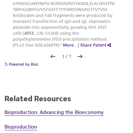
Powered by Bioz
Related Resources
Bioproduction: Advancing the Bioeconomy
Bioproduction