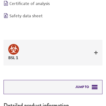
Certificate of analysis
Safety data sheet
BSL 1
JUMP TO
DETAILED PRODUCT INFORMATION
Detailed product information