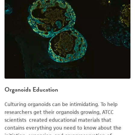
Organoids Education
Culturing organoids can be intimidating. To help
researchers get their organoids growing, ATCC
scientists created educational materials that
contains everything you need to know about the