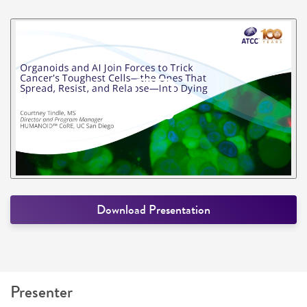
Download Presentation
Presenter