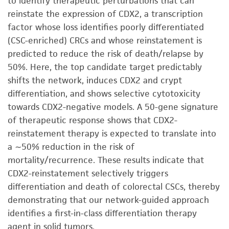
to identify therapeutic perturbations that can
reinstate the expression of CDX2, a transcription
factor whose loss identifies poorly differentiated
(CSC-enriched) CRCs and whose reinstatement is
predicted to reduce the risk of death/relapse by
50%. Here, the top candidate target predictably
shifts the network, induces CDX2 and crypt
differentiation, and shows selective cytotoxicity
towards CDX2-negative models. A 50-gene signature
of therapeutic response shows that CDX2-
reinstatement therapy is expected to translate into
a ∼50% reduction in the risk of
mortality/recurrence. These results indicate that
CDX2-reinstatement selectively triggers
differentiation and death of colorectal CSCs, thereby
demonstrating that our network-guided approach
identifies a first-in-class differentiation therapy
agent in solid tumors.