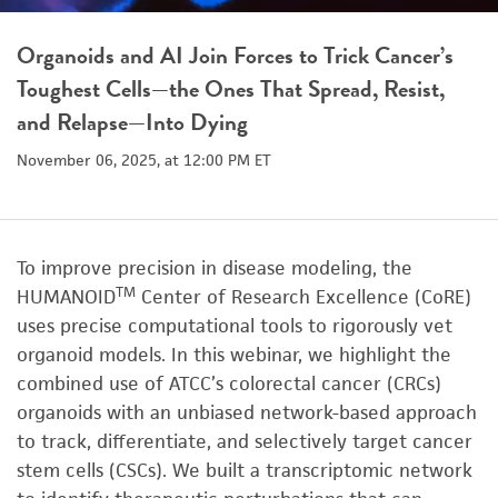
Organoids and AI Join Forces to Trick Cancer’s
Toughest Cells—the Ones That Spread, Resist,
and Relapse—Into Dying
November 06, 2025, at 12:00 PM ET
To improve precision in disease modeling, the
TM
HUMANOID
Center of Research Excellence (CoRE)
uses precise computational tools to rigorously vet
organoid models. In this webinar, we highlight the
combined use of ATCC’s colorectal cancer (CRCs)
organoids with an unbiased network-based approach
to track, differentiate, and selectively target cancer
stem cells (CSCs). We built a transcriptomic network