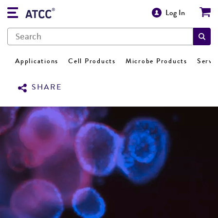
Log In
Applications
Cell Products
Microbe Products
Servi
SHARE