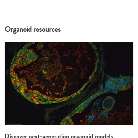
Organoid resources
Discover next-generation organoid models