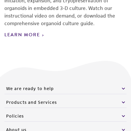
initiation, expansion, and cryopreservation of
organoids in embedded 3-D culture. Watch our
instructional video on demand, or download the
comprehensive organoid culture guide.
LEARN MORE
We are ready to help
Products and Services
Policies
About us