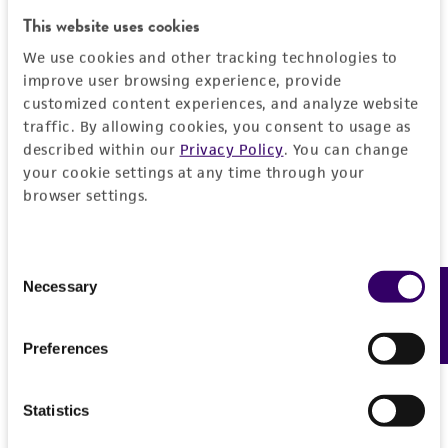
This website uses cookies
We use cookies and other tracking technologies to
improve user browsing experience, provide
Courtney Tindle, MS
customized content experiences, and analyze website
TM
Director and Program Manager at HUMANOID
CoRE
traffic. By allowing cookies, you consent to usage as
described within our
Privacy Policy
. You can change
Courtney Tindle has a Master of Science (MS)
your cookie settings at any time through your
degree in Biology and currently serves as the
browser settings.
TM
Director and Program Manager at HUMANOID
CoRE. HUMANOID’s area of expertise is in disease
modeling with multi-dimensional organoids. These
Consent
models are computationally vetted for their
Necessary
Feedback
Selection
similarity to human disease and are designed to
serve as dynamic platforms for use in semi/high-
Preferences
throughput therapeutic screening for efficacy and
toxicity, inspiring the concept of Phase ‘0’ clinical
trials. Courtney is a proud first-generation college
Statistics
graduate and received her bachelor’s and master’s