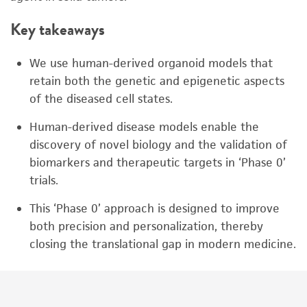
Key takeaways
We use human-derived organoid models that
retain both the genetic and epigenetic aspects
of the diseased cell states.
Human-derived disease models enable the
discovery of novel biology and the validation of
biomarkers and therapeutic targets in ‘Phase 0’
trials.
This ‘Phase 0’ approach is designed to improve
both precision and personalization, thereby
closing the translational gap in modern medicine.