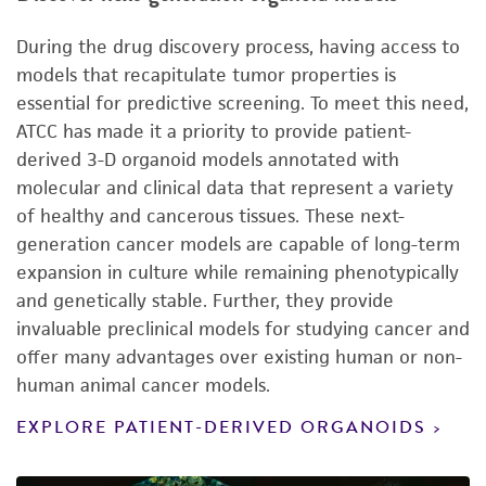
During the drug discovery process, having access to
models that recapitulate tumor properties is
essential for predictive screening. To meet this need,
ATCC has made it a priority to provide patient-
derived 3-D organoid models annotated with
molecular and clinical data that represent a variety
of healthy and cancerous tissues. These next-
generation cancer models are capable of long-term
expansion in culture while remaining phenotypically
and genetically stable. Further, they provide
invaluable preclinical models for studying cancer and
offer many advantages over existing human or non-
human animal cancer models.
EXPLORE PATIENT-DERIVED ORGANOIDS