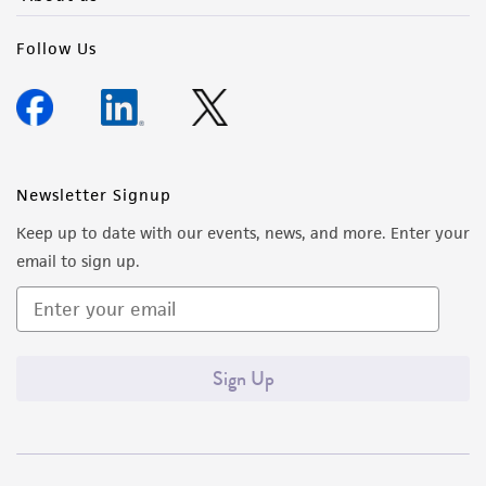
Follow Us
Newsletter Signup
Keep up to date with our events, news, and more. Enter your
email to sign up.
Sign Up