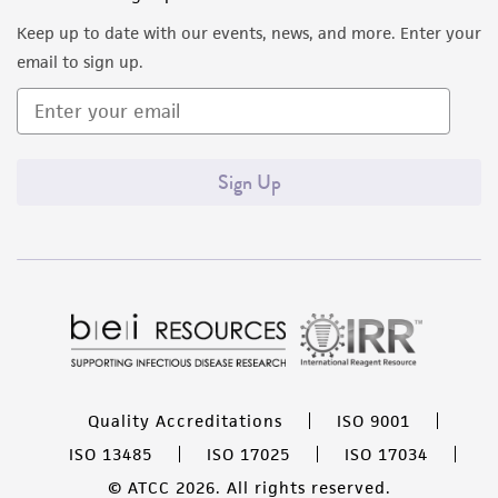
Keep up to date with our events, news, and more. Enter your
email to sign up.
Sign Up
Quality Accreditations
ISO 9001
ISO 13485
ISO 17025
ISO 17034
© ATCC 2026. All rights reserved.