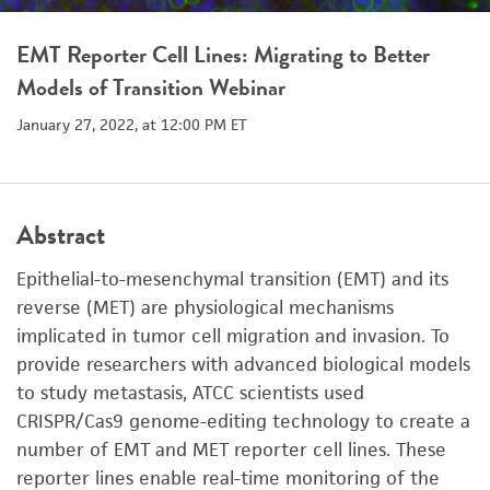
EMT Reporter Cell Lines: Migrating to Better
Models of Transition Webinar
January 27, 2022, at 12:00 PM ET
Abstract
Epithelial-to-mesenchymal transition (EMT) and its
reverse (MET) are physiological mechanisms
implicated in tumor cell migration and invasion. To
provide researchers with advanced biological models
to study metastasis, ATCC scientists used
CRISPR/Cas9 genome-editing technology to create a
number of EMT and MET reporter cell lines. These
reporter lines enable real-time monitoring of the