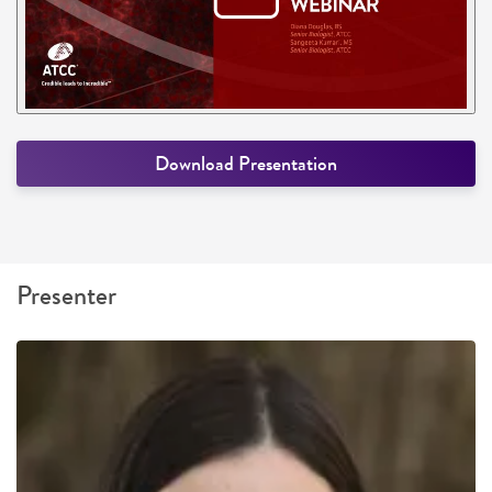
Download Presentation
Presenter