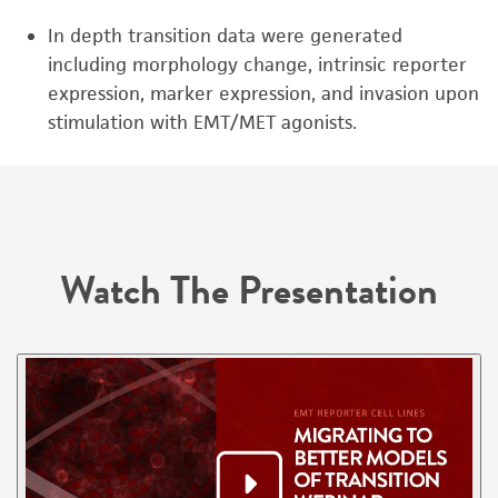
In depth transition data were generated
including morphology change, intrinsic reporter
expression, marker expression, and invasion upon
stimulation with EMT/MET agonists.
Watch The Presentation