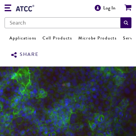
Log In
Applications
Cell Products
Microbe Products
Servi
SHARE