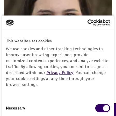
This website uses cookies
We use cookies and other tracking technologies to
improve user browsing experience, provide
customized content experiences, and analyze website
traffic. By allowing cookies, you consent to usage as
described within our
Privacy Policy
. You can change
your cookie settings at any time through your
browser settings.
Diana Douglas, BS
Consent
Lead Biologist
, ATCC
Necessary
Feedback
Selection
Diana Douglas is a Lead Biologist at ATCC. For the last