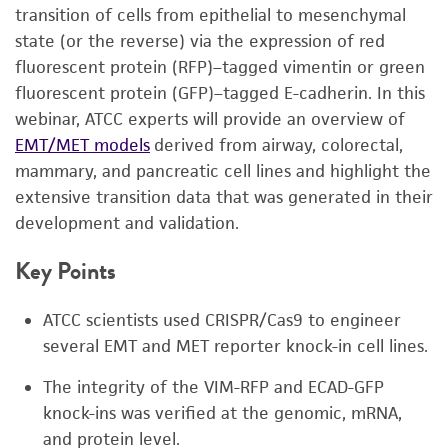
transition of cells from epithelial to mesenchymal
state (or the reverse) via the expression of red
fluorescent protein (RFP)–tagged vimentin or green
fluorescent protein (GFP)–tagged E-cadherin. In this
webinar, ATCC experts will provide an overview of
EMT/MET models
derived from airway, colorectal,
mammary, and pancreatic cell lines and highlight the
extensive transition data that was generated in their
development and validation.
Key Points
ATCC scientists used CRISPR/Cas9 to engineer
several EMT and MET reporter knock-in cell lines.
The integrity of the VIM-RFP and ECAD-GFP
knock-ins was verified at the genomic, mRNA,
and protein level.