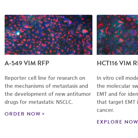
A-549 VIM RFP
HCT116 VIM R
Reporter cell line for research on
In vitro cell mod
the mechanisms of metastasis
and
the molecular sw
the development of new antitumor
EMT and for ide
drugs for metastatic NSCLC.
that target EMT i
cancer.
ORDER NOW
EXPLORE NO