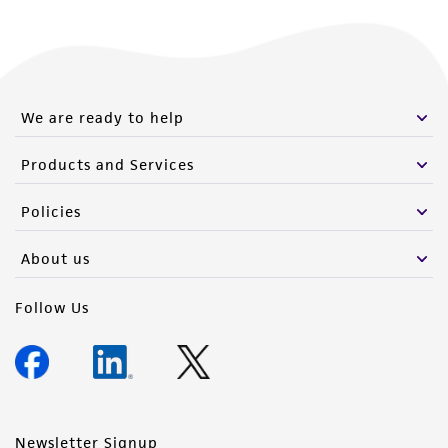
We are ready to help
Products and Services
Policies
About us
Follow Us
Newsletter Signup