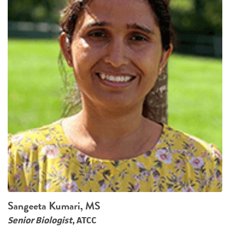
Sangeeta Kumari, MS
Senior Biologist
, ATCC