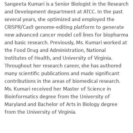
Sangeeta Kumari is a Senior Biologist in the Research
and Development department at ATCC. In the past
several years, she optimized and employed the
CRISPR/Cas9 genome-editing platform to generate
new advanced cancer model cell lines for biopharma
and basic research. Previously, Ms. Kumari worked at
the Food Drug and Administration, National
Institutes of Health, and University of Virginia.
Throughout her research career, she has authored
many scientific publications and made significant
contributions in the areas of biomedical research.
Ms. Kumari received her Master of Science in
Bioinformatics degree from the University of
Maryland and Bachelor of Arts in Biology degree
from the University of Virginia.