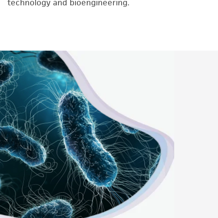
technology and bioengineering.