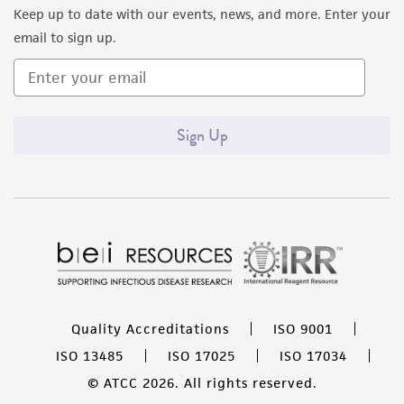
Keep up to date with our events, news, and more. Enter your
email to sign up.
Sign Up
Quality Accreditations
ISO 9001
ISO 13485
ISO 17025
ISO 17034
© ATCC 2026. All rights reserved.