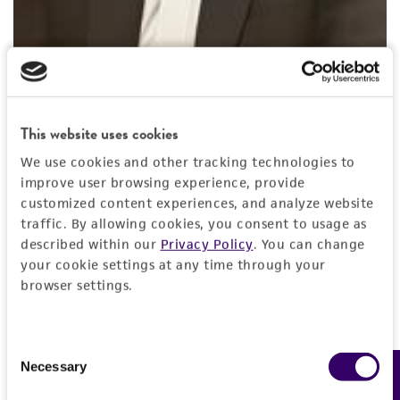
Nilay Chakraborty, PhD, MBA
Principal Scientist
, ATCC
Dr. Nilay Chakraborty is a Principal Scientist at ATCC.
This website uses cookies
He is an expert in the area of biopreservation and
We use cookies and other tracking technologies to
currently focuses on strategic development of
improve user browsing experience, provide
innovative products at ATCC. An engineer by
customized content experiences, and analyze website
training, Nilay received his MBA from Indian Institute
traffic. By allowing cookies, you consent to usage as
described within our
Privacy Policy
. You can change
of Engineering Science and Technology and PhD
your cookie settings at any time through your
from University of North Carolina. He developed
browser settings.
several innovative technologies on biopreservation
and cell-based technologies during his tenure at the
Center for Engineering in Medicine in Harvard
Consent
Medical School, Massachusetts General Hospital and
Necessary
Feedback
Selection
Shriners Burns Hospital. Prior to joining ATCC, Nilay