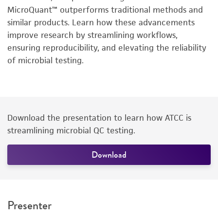
MicroQuant™ outperforms traditional methods and
similar products. Learn how these advancements
improve research by streamlining workflows,
ensuring reproducibility, and elevating the reliability
of microbial testing.
Download the presentation to learn how ATCC is
streamlining microbial QC testing.
Download
Presenter