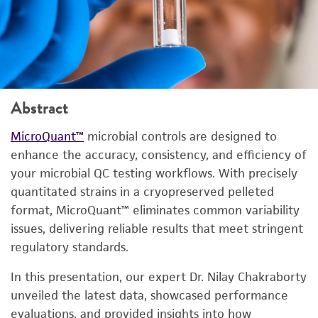
Abstract
MicroQuant™
microbial controls are designed to
enhance the accuracy, consistency, and efficiency of
your microbial QC testing workflows. With precisely
quantitated strains in a cryopreserved pelleted
format, MicroQuant™ eliminates common variability
issues, delivering reliable results that meet stringent
regulatory standards.
In this presentation, our expert Dr. Nilay Chakraborty
unveiled the latest data, showcased performance
evaluations, and provided insights into how