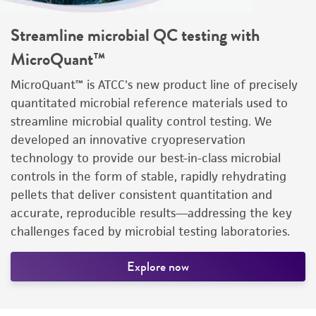
Streamline microbial QC testing with
MicroQuant™
MicroQuant™ is ATCC's new product line of precisely
quantitated microbial reference materials used to
streamline microbial quality control testing. We
developed an innovative cryopreservation
technology to provide our best-in-class microbial
controls in the form of stable, rapidly rehydrating
pellets that deliver consistent quantitation and
accurate, reproducible results—addressing the key
challenges faced by microbial testing laboratories.
Explore now