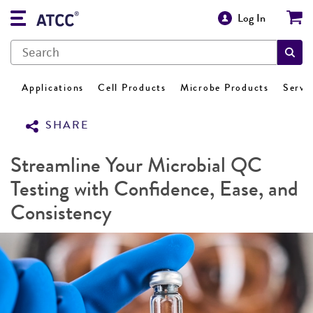
Log In
Applications
Cell Products
Microbe Products
Servi
SHARE
Streamline Your Microbial QC
Testing with Confidence, Ease, and
Consistency