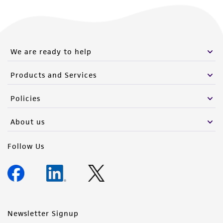
We are ready to help
Products and Services
Policies
About us
Follow Us
Newsletter Signup