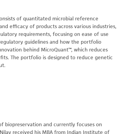
onsists of quantitated microbial reference
and efficacy of products across various industries,
gulatory requirements, focusing on ease of use
regulatory guidelines and how the portfolio
innovation behind MicroQuant™, which reduces
fits. The portfolio is designed to reduce genetic
ut.
a of biopreservation and currently focuses on
Nilay received his MBA from Indian Institute of