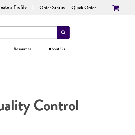
eate a Profile
Order Status
Quick Order
Resources
About Us
ality Control