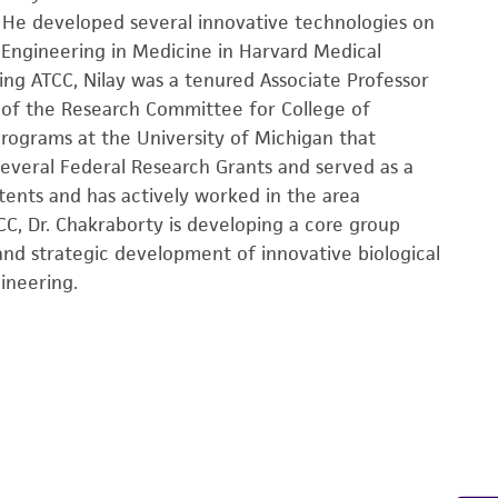
 He developed several innovative technologies on
 Engineering in Medicine in Harvard Medical
ning ATCC, Nilay was a tenured Associate Professor
r of the Research Committee for College of
rograms at the University of Michigan that
 several Federal Research Grants and served as a
atents and has actively worked in the area
CC, Dr. Chakraborty is developing a core group
nd strategic development of innovative biological
ineering.