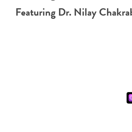
Featuring Dr. Nilay Chakra