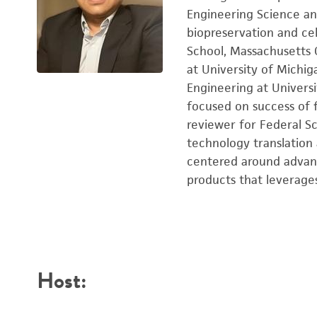
Engineering Science an
biopreservation and cel
School, Massachusetts G
at University of Michi
Engineering at Univers
focused on success of f
reviewer for Federal Sc
technology translation 
centered around advanc
products that leverage
Host: