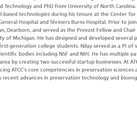
d Technology and PhD from University of North Carolina.
l-based technologies during his tenure at the Center for
eneral Hospital and Shriners Burns Hospital. Prior to joi
gan, Dearborn, and served as the Provost Fellow and Chai
ity of Michigan. He has designed and developed several p
irst-generation college students. Nilay served as a PI of
ientific bodies including NSF and NIH. He has multiple p
area by creating two successful startup businesses. At AT
ing ATCC’s core competencies in preservation sciences a
s recent advances in preservation technology and bioeng