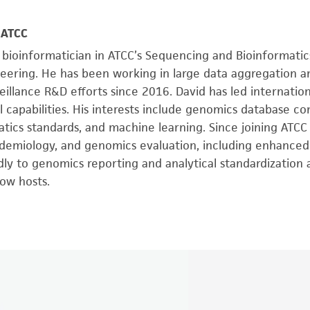
, ATCC
 bioinformatician in ATCC’s Sequencing and Bioinformatic
eering. He has been working in large data aggregation a
eillance R&D efforts since 2016. David has led internation
capabilities. His interests include genomics database co
tics standards, and machine learning. Since joining ATCC
pidemiology, and genomics evaluation, including enhanced
ly to genomics reporting and analytical standardization
ow hosts.