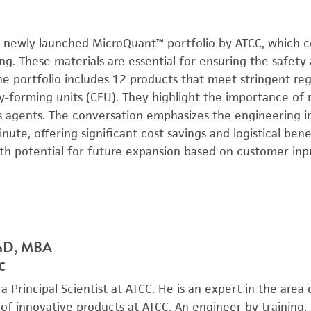
the newly launched MicroQuant™ portfolio by ATCC, which c
ing. These materials are essential for ensuring the safety 
he portfolio includes 12 products that meet stringent re
ny-forming units (CFU). They highlight the importance of 
 agents. The conversation emphasizes the engineering 
ute, offering significant cost savings and logistical bene
with potential for future expansion based on customer inp
PhD, MBA
CC
 a Principal Scientist at ATCC. He is an expert in the are
f innovative products at ATCC. An engineer by training, 