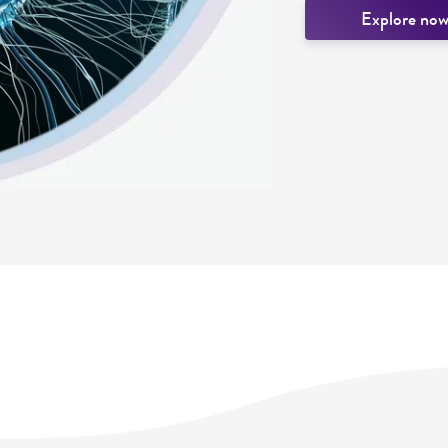
Explore no