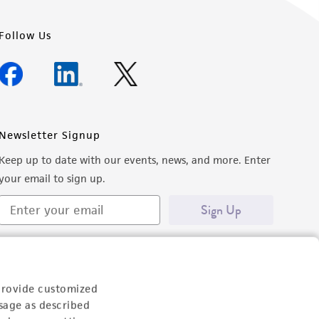
Follow Us
Newsletter Signup
Keep up to date with our events, news, and more. Enter
your email to sign up.
Sign Up
provide customized
sage as described