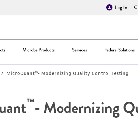
Log In
Cr
cts
Microbe Products
Services
Federal Solutions
27: MicroQuant™- Modernizing Quality Control Testing
™
uant
- Modernizing Qu