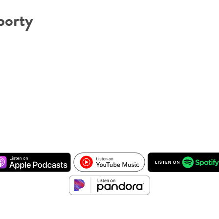
borty