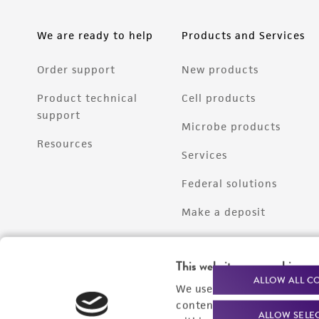
We are ready to help
Products and Services
Order support
New products
Product technical
Cell products
support
Microbe products
Resources
Services
Federal solutions
Make a deposit
This website uses cookies
ALLOW ALL C
We use cookies and other t
content experiences, and a
ALLOW SELE