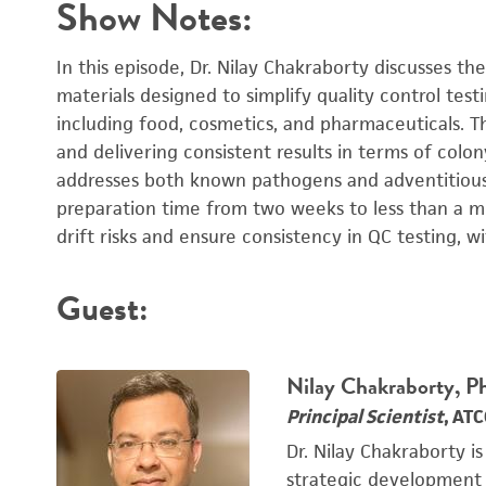
Show Notes:
In this episode, Dr. Nilay Chakraborty discusses 
materials designed to simplify quality control test
including food, cosmetics, and pharmaceuticals. T
and delivering consistent results in terms of colo
addresses both known pathogens and adventitious
preparation time from two weeks to less than a min
drift risks and ensure consistency in QC testing, 
Guest:
Nilay Chakraborty, 
Principal Scientist
, AT
Dr. Nilay Chakraborty is
strategic development o