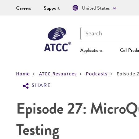
Careers
Support
United States
Applications
Cell Produ
Home
ATCC Resources
Podcasts
Episode 
SHARE
Episode 27: MicroQ
Testing