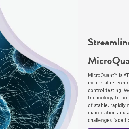
Streamlin
MicroQu
MicroQuant™ is AT
microbial referenc
control testing. 
technology to prov
of stable, rapidly
quantitation and 
challenges faced b