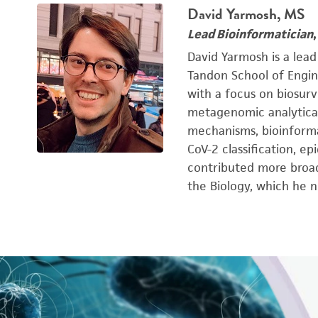
David Yarmosh, MS
Lead Bioinformatician
David Yarmosh is a lead
Tandon School of Engin
with a focus on biosurv
metagenomic analytical 
mechanisms, bioinforma
CoV-2 classification, e
contributed more broad
the Biology, which he n