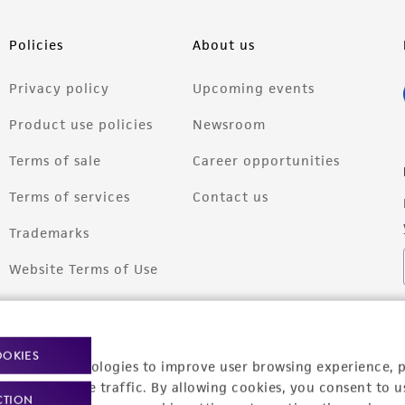
Policies
About us
Privacy policy
Upcoming events
Product use policies
Newsroom
Terms of sale
Career opportunities
Terms of services
Contact us
Trademarks
Website Terms of Use
OOKIES
racking technologies to improve user browsing experience, 
nalyze website traffic. By allowing cookies, you consent to u
CTION