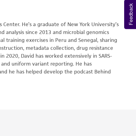
Feedback
s Center. He’s a graduate of New York University’s
nd analysis since 2013 and microbial genomics
al training exercises in Peru and Senegal, sharing
nstruction, metadata collection, drug resistance
 in 2020, David has worked extensively in SARS-
 and uniform variant reporting. He has
 and he has helped develop the podcast Behind