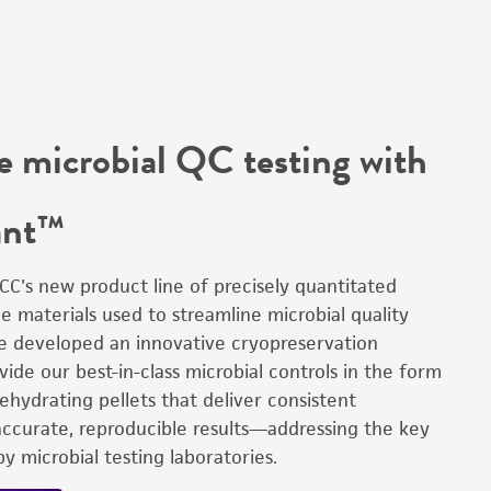
e microbial QC testing with
ant™
CC's new product line of precisely quantitated
e materials used to streamline microbial quality
We developed an innovative cryopreservation
ide our best-in-class microbial controls in the form
 rehydrating pellets that deliver consistent
accurate, reproducible results—addressing the key
y microbial testing laboratories.