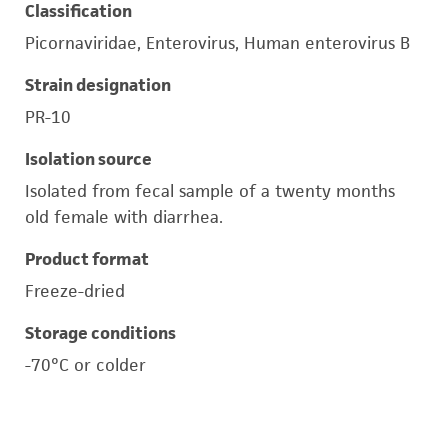
Classification
Picornaviridae, Enterovirus, Human enterovirus B
Strain designation
PR-10
Isolation source
Isolated from fecal sample of a twenty months
old female with diarrhea.
Product format
Freeze-dried
Storage conditions
-70°C or colder