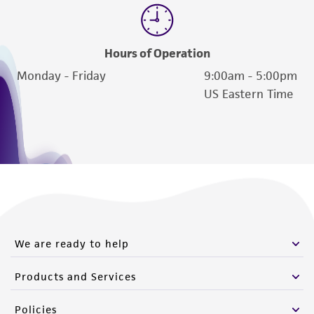
deposit, ATCC is not liable for damages arising
from the misidentification or misrepresentation
of such materials.
Hours of Operation
Please see the material transfer agreement
Monday - Friday
9:00am - 5:00pm
(MTA) for further details regarding the use of
US Eastern Time
this product. The MTA is available at
www.atcc.org.
We are ready to help
Products and Services
Policies