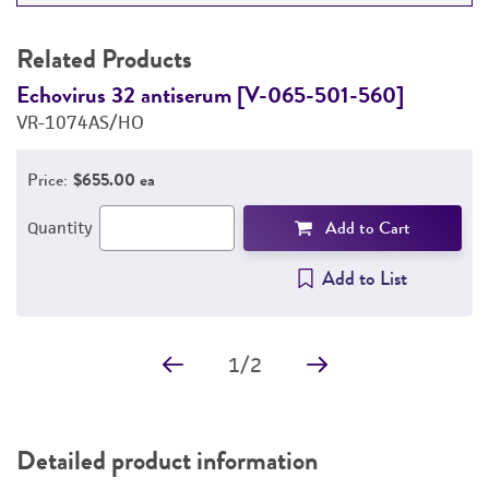
RELATED PRODUCTS
Related Products
DETAILED PRODUCT INFORMATION
Echovirus 32 antiserum [V-065-501-560]
H
VR-1074AS/HO
V
PERMITS & RESTRICTIONS
Price:
$655.00 ea
REFERENCES
Add to Cart
Quantity
Add to List
1
/
2
Detailed product information