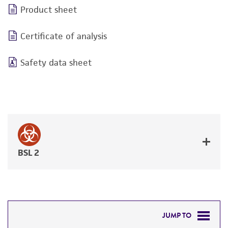
Product sheet
Certificate of analysis
Safety data sheet
BSL 2
JUMP TO