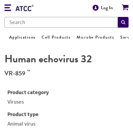
Log In
Applications
Cell Products
Microbe Products
Servi
Human echovirus 32
™
VR-859
Product category
Viruses
Product type
Animal virus