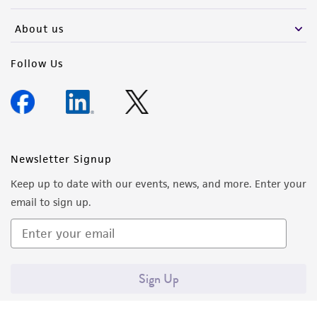
About us
Follow Us
Newsletter Signup
Keep up to date with our events, news, and more. Enter your
email to sign up.
Sign Up