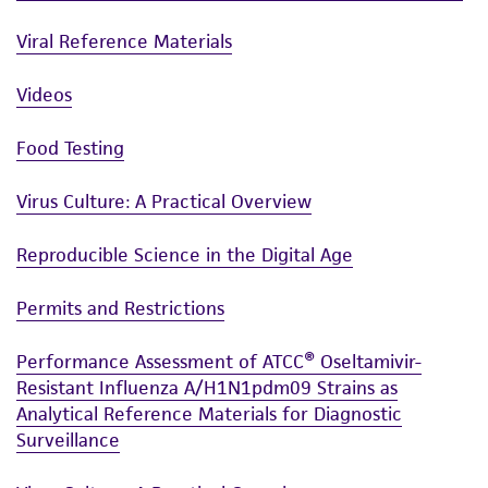
product sheet, ATCC makes no warranties or
Viral Reference Materials
representations as to its accuracy. Citations
from scientific literature and patents are
Videos
provided for informational purposes only. ATCC
does not warrant that such information has
Food Testing
been confirmed to be accurate or complete
and the customer bears the sole responsibility
Virus Culture: A Practical Overview
of confirming the accuracy and completeness
of any such information.
Reproducible Science in the Digital Age
This product is sent on the condition that the
Permits and Restrictions
customer is responsible for and assumes all risk
and responsibility in connection with the
Performance Assessment of ATCC® Oseltamivir-
receipt, handling, storage, disposal, and use of
Resistant Influenza A/H1N1pdm09 Strains as
the ATCC product including without limitation
Analytical Reference Materials for Diagnostic
Surveillance
taking all appropriate safety and handling
precautions to minimize health or