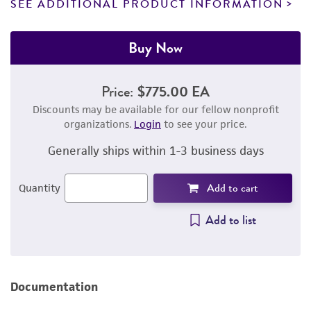
SEE ADDITIONAL PRODUCT INFORMATION
Buy Now
Price:
$775.00 EA
Discounts may be available for our fellow nonprofit
organizations.
Login
to see your price.
Generally ships within 1-3 business days
Add to cart
Quantity
Add to list
Documentation