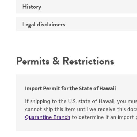
Mycoplasma contamination
History
Host
Effects
Legal disclaimers
Deposited as
Temperature
Depositors
Intended use
Incubation
Type of isolate
Handling notes
Permits & Restrictions
Patient sex
Warranty
Key abbreviations
Cross references
Import Permit for the State of Hawaii
If shipping to the U.S. state of Hawaii, you m
cannot ship this item until we receive this d
Quarantine Branch
to determine if an import p