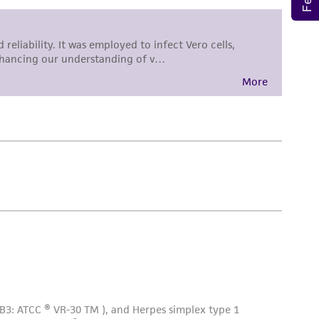
sly set forth herein and in no event shall
 employees, assigns, successors, and affiliates be
damages of any kind in connection with or
easonable effort is made to ensure
is not liable for damages arising from the
her details regarding the use of this product.