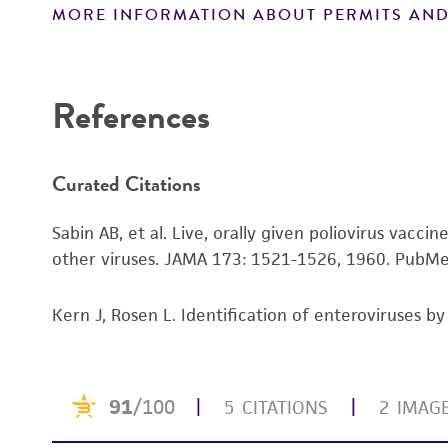
MORE INFORMATION ABOUT PERMITS AND
Disclaimers
References
Curated Citations
Sabin AB, et al. Live, orally given poliovirus vacc
other viruses. JAMA 173: 1521-1526, 1960.
PubMe
Kern J, Rosen L. Identification of enteroviruses b