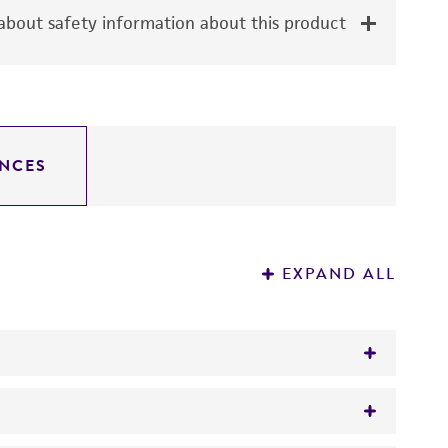
bout safety information about this product
NCES
EXPAND ALL