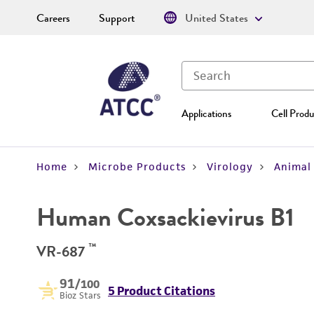
Careers
Support
United States
Applications
Cell Produ
Home
Microbe Products
Virology
Animal 
Human Coxsackievirus B1
™
VR-687
91
/100
5 Product Citations
Bioz Stars