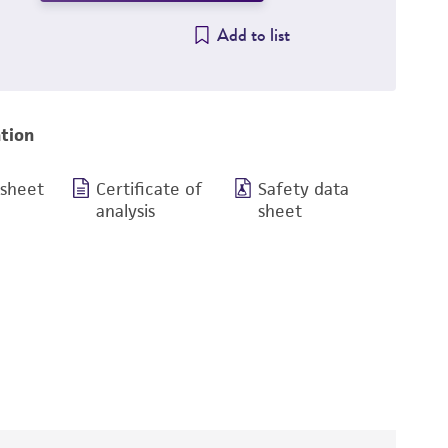
Add to list
tion
 sheet
Certificate of
Safety data
analysis
sheet