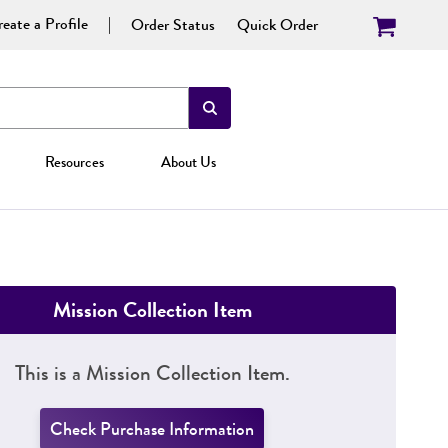
eate a Profile
Order Status
Quick Order
Resources
About Us
Mission Collection Item
This is a Mission Collection Item.
Check Purchase Information