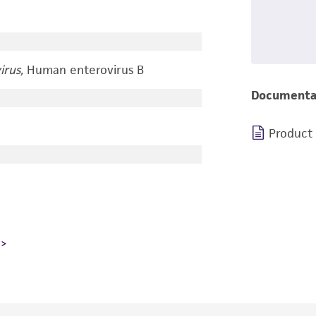
irus,
Human enterovirus B
Documenta
Product