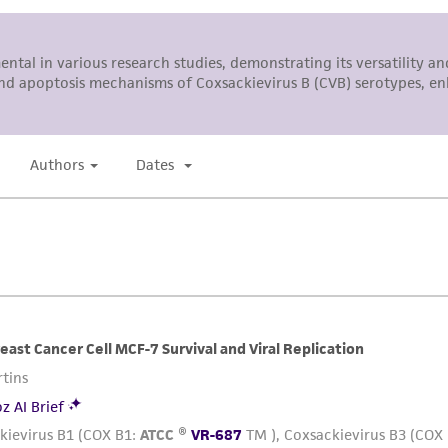
representations or warranties whatsoever except as expres
ATCC, its parents, subsidiaries, directors, officers, agents,
liable for indirect, special, incidental, or consequential 
arising out of the customer's use of the product. While r
authenticity and reliability of materials on deposit, ATCC 
misidentification or misrepresentation of such materials.
Please see the material transfer agreement (MTA) for furt
The MTA is available at www.atcc.org.