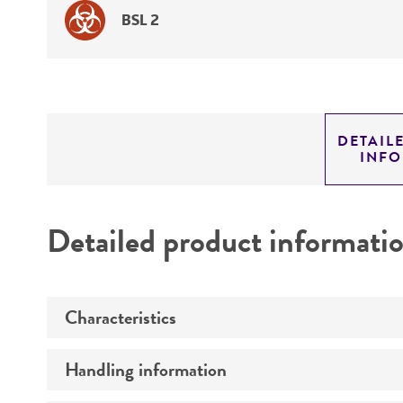
BSL 2
DETAIL
INF
Detailed product informati
Characteristics
Handling information
Comments