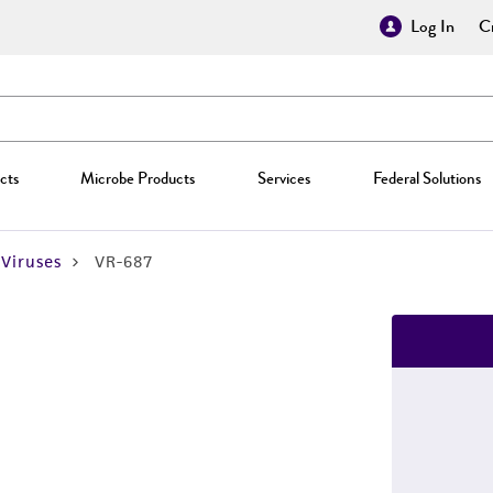
Log In
Cr
cts
Microbe Products
Services
Federal Solutions
Viruses
VR-687