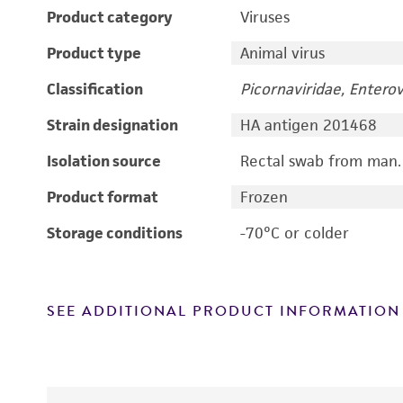
Product category
Viruses
Product type
Animal virus
Classification
Picornaviridae, Enterov
Strain designation
HA antigen 201468
Isolation source
Rectal swab from man.
Product format
Frozen
Storage conditions
-70°C or colder
SEE ADDITIONAL PRODUCT INFORMATION