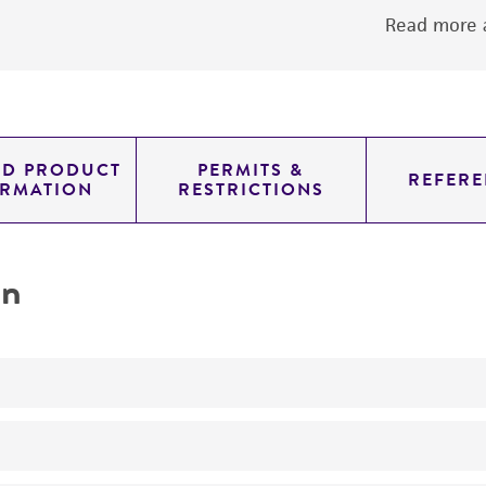
Read more a
ED PRODUCT
PERMITS &
REFERE
ORMATION
RESTRICTIONS
on
Hemagglutinating strain.