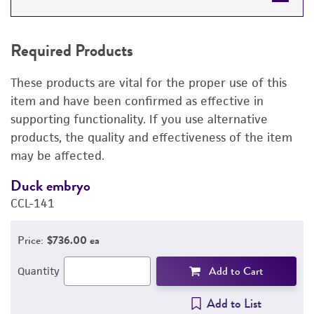
REQUIRED PRODUCTS
Required Products
DETAILED PRODUCT INFORMATION
These products are vital for the proper use of this
PERMITS & RESTRICTIONS
item and have been confirmed as effective in
supporting functionality. If you use alternative
IMAGES
products, the quality and effectiveness of the item
may be affected.
REFERENCES
Duck embryo
E
CCL-141
3
Price:
$736.00 ea
Add to Cart
Quantity
Add to List