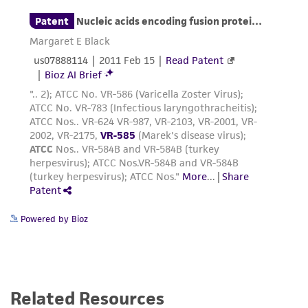
Powered by Bioz
Related Resources