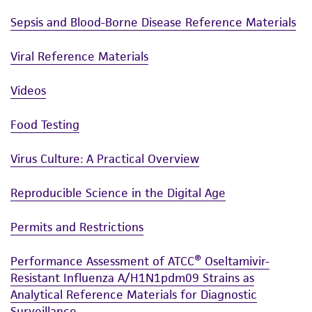
Sepsis and Blood-Borne Disease Reference Materials
Viral Reference Materials
Videos
Food Testing
Virus Culture: A Practical Overview
Reproducible Science in the Digital Age
Permits and Restrictions
Performance Assessment of ATCC® Oseltamivir-
Resistant Influenza A/H1N1pdm09 Strains as
Analytical Reference Materials for Diagnostic
Surveillance