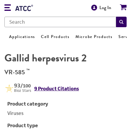
Log In
Applications
Cell Products
Microbe Products
Servi
Gallid herpesvirus 2
™
VR-585
93
/100
9 Product Citations
Bioz Stars
Product category
Viruses
Product type