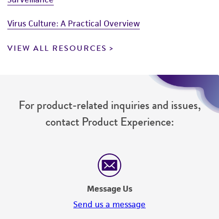
Virus Culture: A Practical Overview
VIEW ALL RESOURCES
For product-related inquiries and issues,
contact Product Experience:
Message Us
Send us a message