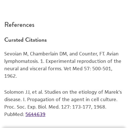
of any such information.
This product is sent on the condition that the
References
customer is responsible for and assumes all risk
and responsibility in connection with the
Curated Citations
receipt, handling, storage, disposal, and use of
the ATCC product including without limitation
Sevoian M, Chamberlain DM, and Counter, FT. Avian
taking all appropriate safety and handling
lymphomatosis. 1. Experimental reproduction of the
precautions to minimize health or
neural and visceral forms. Vet Med 57: 500-501,
environmental risk. As a condition of receiving
1962.
the material, the customer agrees that any
activity undertaken with the ATCC product and
Solomon JJ, et al. Studies on the etiology of Marek's
any progeny or modifications will be conducted
disease. I. Propagation of the agent in cell culture.
in compliance with all applicable laws,
Proc. Soc. Exp. Biol. Med. 127: 173-177, 1968.
regulations, and guidelines. This product is
PubMed:
5644639
provided 'AS IS' with no representations or
warranties whatsoever except as expressly set