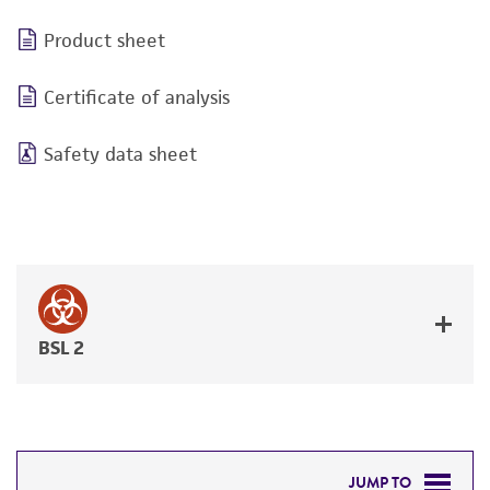
Product sheet
Certificate of analysis
Safety data sheet
BSL 2
JUMP TO