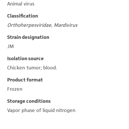
Animal virus
Classification
Orthoherpesviridae, Mardivirus
Strain designation
JM
Isolation source
Chicken tumor; blood.
Product format
Frozen
Storage conditions
Vapor phase of liquid nitrogen