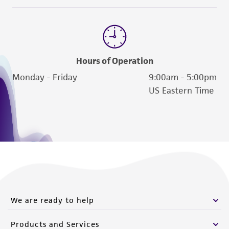
Hours of Operation
Monday - Friday
9:00am - 5:00pm
US Eastern Time
We are ready to help
Products and Services