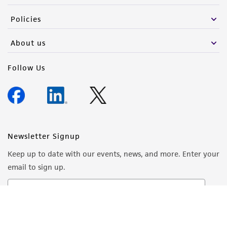
Policies
About us
Follow Us
Newsletter Signup
Keep up to date with our events, news, and more. Enter your
email to sign up.
Sign Up