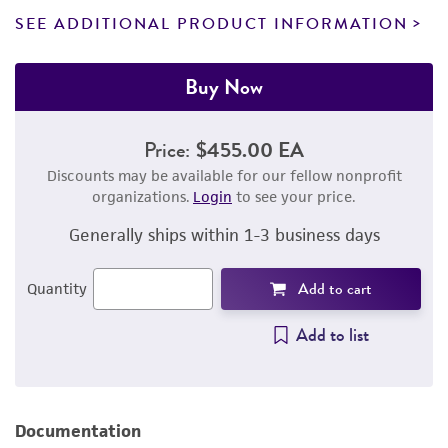
SEE ADDITIONAL PRODUCT INFORMATION
Buy Now
Price:
$455.00 EA
Discounts may be available for our fellow nonprofit
organizations.
Login
to see your price.
Generally ships within 1-3 business days
Add to cart
Quantity
Add to list
Documentation