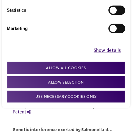
Statistics
Marketing
Show details
ALLOW ALL COOKIES
ALLOW SELECTION
USE NECESSARY COOKIES ONLY