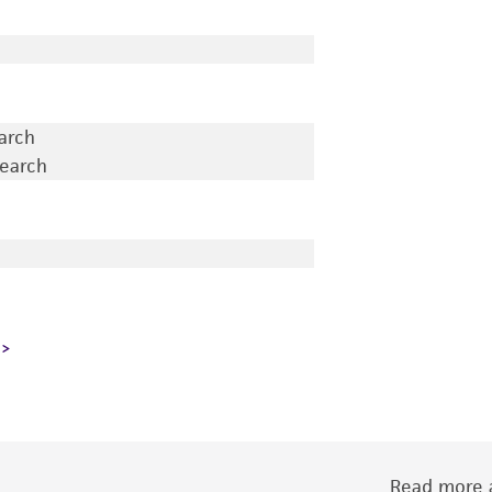
earch
search
Read more a