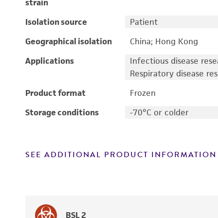
strain
Isolation source
Patient
Geographical isolation
China; Hong Kong
Applications
Infectious disease res
Respiratory disease re
Product format
Frozen
Storage conditions
-70°C or colder
SEE ADDITIONAL PRODUCT INFORMATION
BSL 2