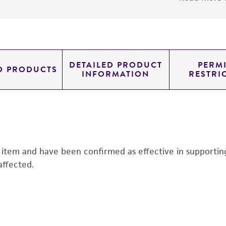
DETAILED PRODUCT
PERMI
D PRODUCTS
INFORMATION
RESTRI
s item and have been confirmed as effective in supporting 
affected.