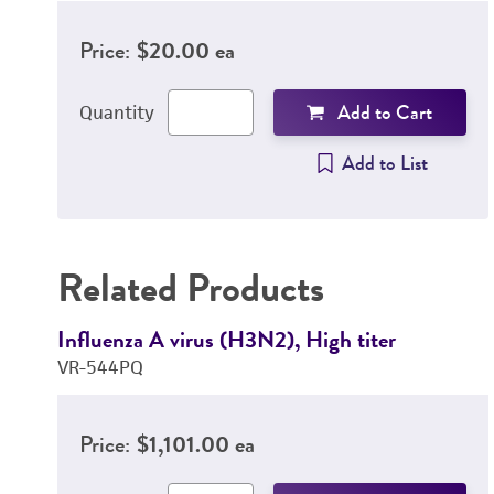
Price:
$20.00 ea
Add to Cart
Quantity
Add to List
Related Products
Influenza A virus (H3N2), High titer
VR-544PQ
Price:
$1,101.00 ea