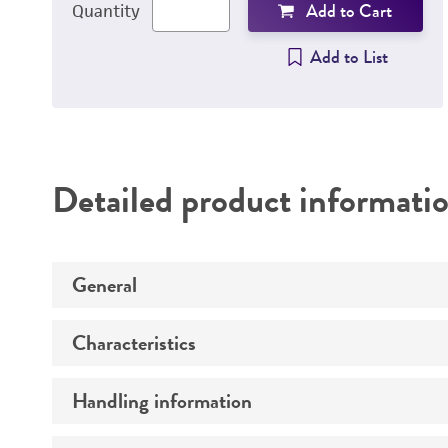
Add to Cart
Quantity
Add to List
Detailed product informati
General
Characteristics
Specific applications
Handling information
Comments