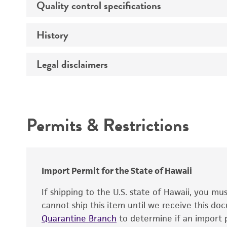
Quality control specifications
Host
Effects
History
Volume
Mycoplasma contamination
Temperature
Verification method
Legal disclaimers
Deposited as
Atmosphere
Depositors
Incubation
Intended use
Type of isolate
Recommendation for infection
Permits & Restrictions
Year of origin
Handling notes
Warranty
Special collection
Key abbreviations
Import Permit for the State of Hawaii
If shipping to the U.S. state of Hawaii, you m
cannot ship this item until we receive this d
Quarantine Branch
to determine if an import p