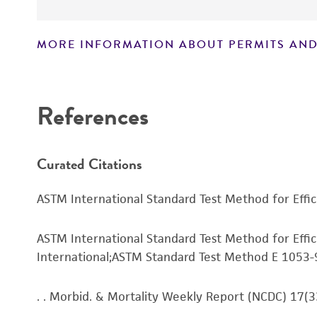
MORE INFORMATION ABOUT PERMITS AND
Disclaimers
References
Curated Citations
ASTM International Standard Test Method for Effi
ASTM International Standard Test Method for Effi
International;ASTM Standard Test Method E 1053-
. . Morbid. & Mortality Weekly Report (NCDC) 17(3