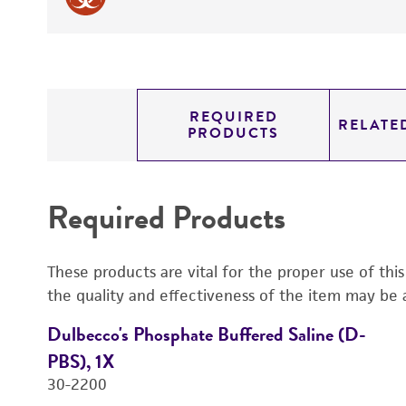
REQUIRED
RELATE
PRODUCTS
Required Products
These products are vital for the proper use of thi
the quality and effectiveness of the item may be 
Dulbecco's Phosphate Buffered Saline (D-
PBS), 1X
30-2200