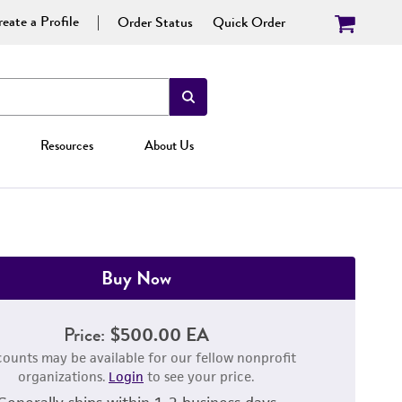
eate a Profile
Order Status
Quick Order
Resources
About Us
Buy Now
Price:
$500.00 EA
counts may be available for our fellow nonprofit
organizations.
Login
to see your price.