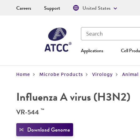
Careers
Support
United States
Applications
Cell Produ
Home
Microbe Products
Virology
Animal 
Influenza A virus (H3N2)
™
VR-544
Download Genome