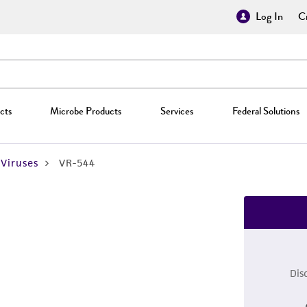
Log In
Cr
cts
Microbe Products
Services
Federal Solutions
Viruses
VR-544
Dis