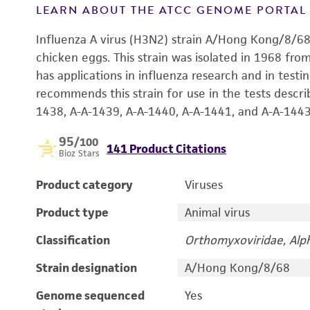
LEARN ABOUT THE ATCC GENOME PORTA
Influenza A virus (H3N2) strain A/Hong Kong/8/6
chicken eggs. This strain was isolated in 1968 f
has applications in influenza research and in testi
recommends this strain for use in the tests descri
1438, A-A-1439, A-A-1440, A-A-1441, and A-A-1443 
95
/100
141 Product Citations
Bioz Stars
Product category
Viruses
Product type
Animal virus
Classification
Orthomyxoviridae, Alph
Strain designation
A/Hong Kong/8/68
Genome sequenced
Yes