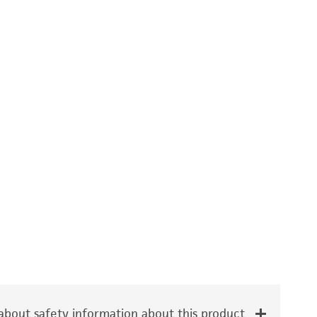
bout safety information about this product