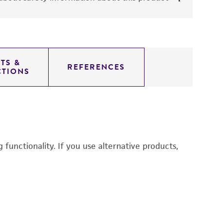
TS &
REFERENCES
CTIONS
functionality. If you use alternative products,
Du
P
3