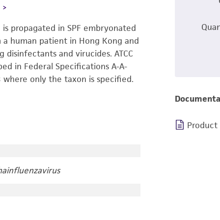
L
Quan
8 is propagated in SPF embryonated
rom a human patient in Hong Kong and
ng disinfectants and virucides. ATCC
bed in Federal Specifications A-A-
where only the taxon is specified.
Documenta
Product
ainfluenzavirus