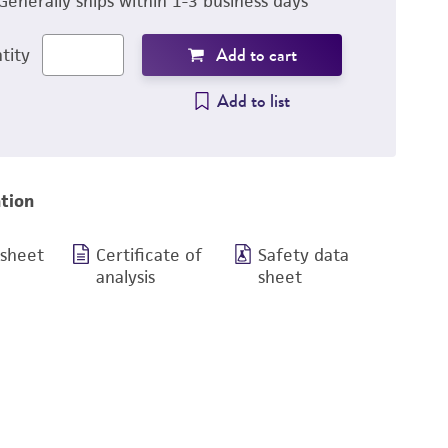
Generally ships within 1-3 business days
Add to cart
tity
Add to list
tion
 sheet
Certificate of
Safety data
analysis
sheet