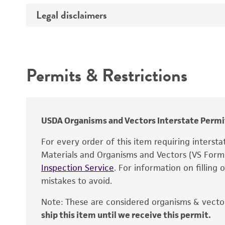
Legal disclaimers
Depositors
Effects
Complete medium
Intended use
Mycoplasma contamination
Temperature
Permits & Restrictions
Warranty
Atmosphere
Incubation
USDA Organisms and Vectors Interstate Permi
For every order of this item requiring interst
Recommendation for infection
Materials and Organisms and Vectors (VS For
Inspection Service
. For information on filling
Handling notes
mistakes to avoid.
Note: These are considered organisms & vector
ship this item until we receive this permit.