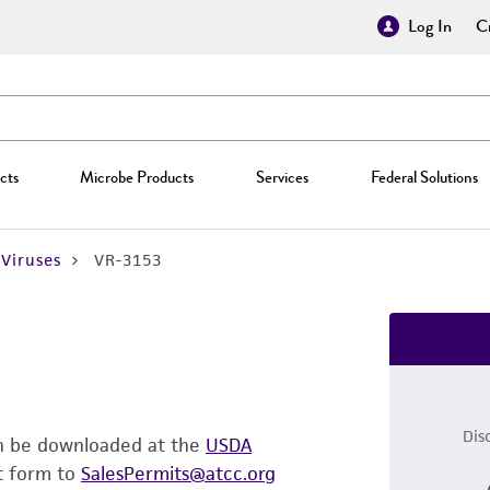
Log In
Cr
cts
Microbe Products
Services
Federal Solutions
Viruses
VR-3153
Dis
an be downloaded at the
USDA
t form to
SalesPermits@atcc.org