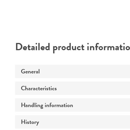
Detailed product informati
General
Characteristics
Specific applications
Handling information
Comments
History
Host