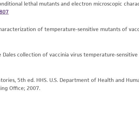
liable for indirect, special, incidental, or consequential 
f conditional lethal mutants and electron microscopic char
arising out of the customer's use of the product. While r
807
authenticity and reliability of materials on deposit, ATCC 
misidentification or misrepresentation of such materials.
haracterization of temperature-sensitive mutants of vacc
Please see the material transfer agreement (MTA) for furt
The MTA is available at www.atcc.org.
e Dales collection of vaccinia virus temperature-sensitiv
atories, 5th ed. HHS. U.S. Department of Health and Huma
ing Office; 2007.