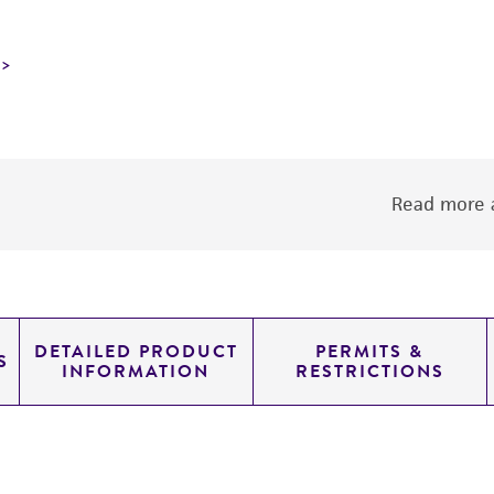
Read more a
DETAILED PRODUCT
PERMITS &
S
INFORMATION
RESTRICTIONS