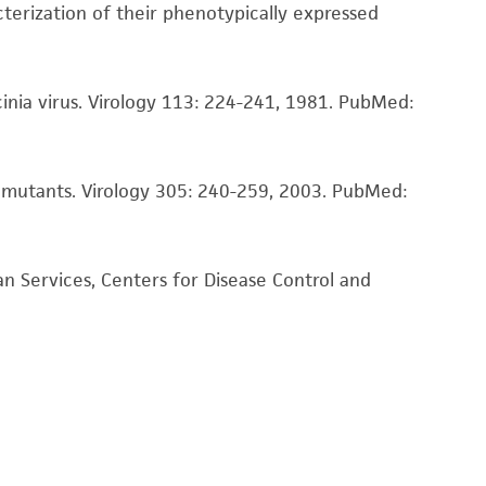
damages of any kind in connection with or
acterization of their phenotypically expressed
easonable effort is made to ensure
is not liable for damages arising from the
inia virus. Virology 113: 224-241, 1981.
PubMed:
her details regarding the use of this product.
e mutants. Virology 305: 240-259, 2003.
PubMed:
n Services, Centers for Disease Control and