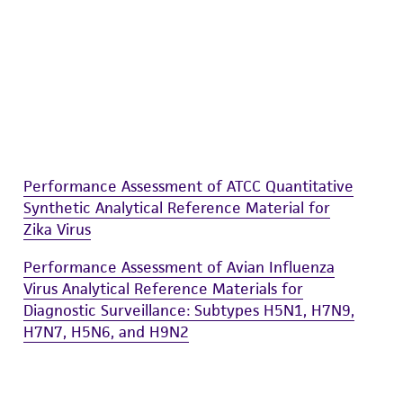
Performance Assessment of ATCC Quantitative
Synthetic Analytical Reference Material for
Zika Virus
Performance Assessment of Avian Influenza
Virus Analytical Reference Materials for
Diagnostic Surveillance: Subtypes H5N1, H7N9,
H7N7, H5N6, and H9N2