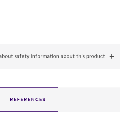
bout safety information about this product
REFERENCES