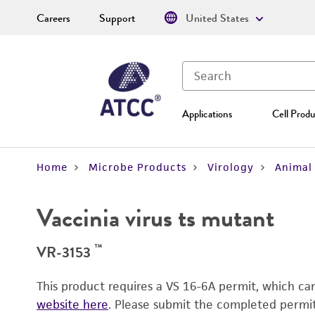
Careers
Support
United States
Applications
Cell Produ
Home
Microbe Products
Virology
Animal 
Vaccinia virus ts mutant
™
VR-3153
This product requires a VS 16-6A permit, which c
website here
. Please submit the completed permi