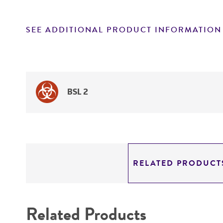
SEE ADDITIONAL PRODUCT INFORMATION
BSL 2
RELATED PRODUCT
Related Products