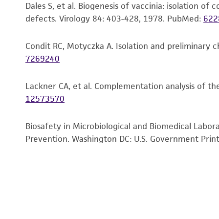
Dales S, et al. Biogenesis of vaccinia: isolation o
defects. Virology 84: 403-428, 1978.
PubMed:
622
Condit RC, Motyczka A. Isolation and preliminary c
7269240
Lackner CA, et al. Complementation analysis of th
12573570
Biosafety in Microbiological and Biomedical Labor
Prevention. Washington DC: U.S. Government Print