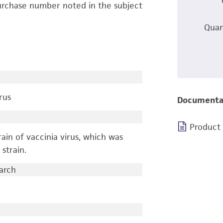
urchase number noted in the subject
Quan
rus
Documenta
Product
ain of vaccinia virus, which was
strain.
earch