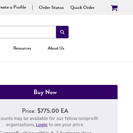
eate a Profile
Order Status
Quick Order
Resources
About Us
Buy Now
Price:
$775.00 EA
counts may be available for our fellow nonprofit
organizations.
Login
to see your price.