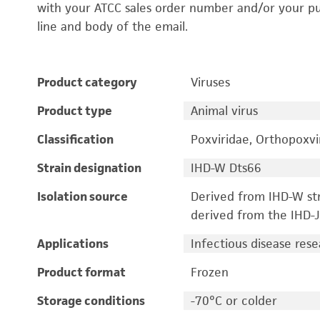
with your ATCC sales order number and/or your p
line and body of the email.
Product category
Viruses
Product type
Animal virus
Classification
Poxviridae, Orthopoxvi
Strain designation
IHD-W Dts66
Isolation source
Derived from IHD-W str
derived from the IHD-J 
Applications
Infectious disease res
Product format
Frozen
Storage conditions
-70°C or colder