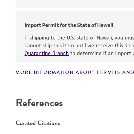
Disclaimers
Key abbreviations
Import Permit for the State of Hawaii
If shipping to the U.S. state of Hawaii, you m
cannot ship this item until we receive this d
Quarantine Branch
to determine if an import p
MORE INFORMATION ABOUT PERMITS AND
References
Curated Citations