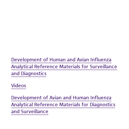
Development of Human and Avian Influenza
Analytical Reference Materials for Surveillance
and Diagnostics
Videos
Development of Avian and Human Influenza
Analytical Reference Materials for Diagnostics
and Surveillance