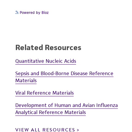
Powered by Bioz
Related Resources
Quantitative Nucleic Acids
Sepsis and Blood-Borne Disease Reference
Materials
Viral Reference Materials
Development of Human and Avian Influenza
Analytical Reference Materials
VIEW ALL RESOURCES