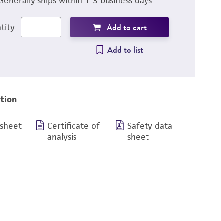
Generally ships within 1-3 business days
Add to cart
tity
Add to list
tion
 sheet
Certificate of
Safety data
analysis
sheet