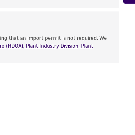
 It is not intended for any animal or human
ny diagnostic use. Any proposed commercial
nd up-to-date information on this product
ts accuracy. Citations from scientific
ing that an import permit is not required. We
rposes only. ATCC does not warrant that such
e (HDOA), Plant Industry Division, Plant
ete and the customer bears the sole
ss of any such information.
 responsible for and assumes all risk and
torage, disposal, and use of the ATCC product
 and handling precautions to minimize health or
al, the customer agrees that any activity
difications will be conducted in compliance
roduct is provided 'AS IS' with no
sly set forth herein and in no event shall
 employees, assigns, successors, and affiliates be