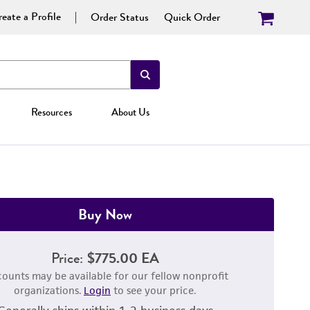
eate a Profile
Order Status
Quick Order
Resources
About Us
Buy Now
Price:
$775.00 EA
counts may be available for our fellow nonprofit
organizations.
Login
to see your price.