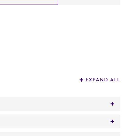
EXPAND ALL
inia, monkeypox, or cowpox viruses
ackner, et al, 2003) to vaccinia map location