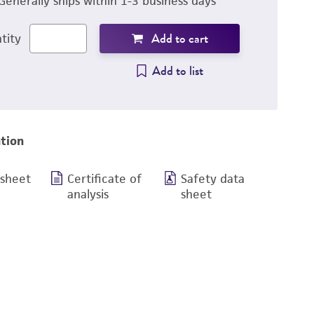
Generally ships within 1-3 business days
Add to cart
tity
Add to list
tion
 sheet
Certificate of
Safety data
analysis
sheet