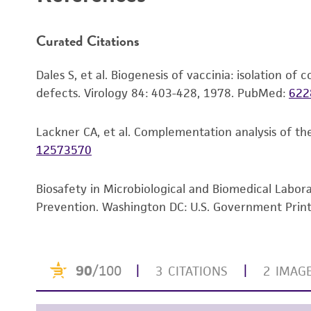
Curated Citations
Dales S, et al. Biogenesis of vaccinia: isolation o
defects. Virology 84: 403-428, 1978.
PubMed:
622
Lackner CA, et al. Complementation analysis of th
12573570
Biosafety in Microbiological and Biomedical Labor
Prevention. Washington DC: U.S. Government Print