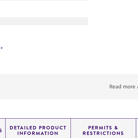
Read more a
DETAILED PRODUCT
PERMITS &
S
INFORMATION
RESTRICTIONS