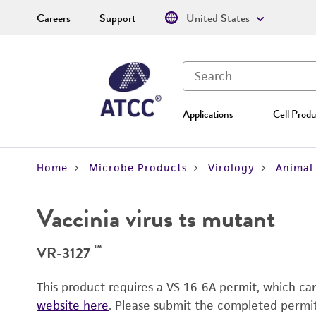
Careers
Support
United States
Applications
Cell Produ
Home
Microbe Products
Virology
Animal 
Vaccinia virus ts mutant
™
VR-3127
This product requires a VS 16-6A permit, which c
website here
. Please submit the completed permi