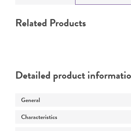
Related Products
Detailed product informati
General
Characteristics
Specific applications