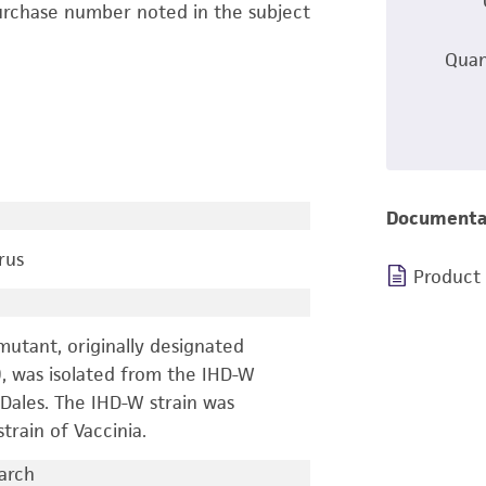
urchase number noted in the subject
Quan
Documenta
rus
Product
 mutant, originally designated
9, was isolated from the IHD-W
. Dales. The IHD-W strain was
train of Vaccinia.
earch