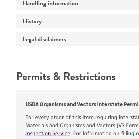
Handling information
Comments
History
Host
Legal disclaimers
Depositors
Effects
Complete medium
Intended use
Temperature
Mycoplasma contamination
Permits & Restrictions
Warranty
Temperature effects
Atmosphere
USDA Organisms and Vectors Interstate Permi
Incubation
For every order of this item requiring interst
Recommendation for infection
Materials and Organisms and Vectors (VS For
Inspection Service
. For information on filling