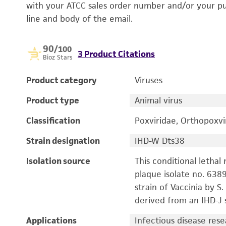
with your ATCC sales order number and/or your p
line and body of the email.
90
/100
3 Product Citations
Bioz Stars
Product category
Viruses
Product type
Animal virus
Classification
Poxviridae, Orthopoxvi
Strain designation
IHD-W Dts38
Isolation source
This conditional lethal
plaque isolate no. 638
strain of Vaccinia by S
derived from an IHD-J s
Applications
Infectious disease res