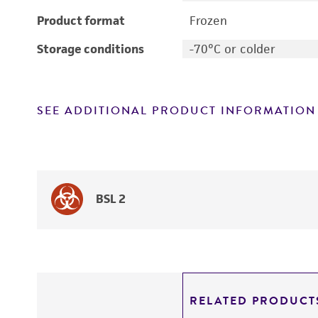
Product format
Frozen
Storage conditions
-70°C or colder
SEE ADDITIONAL PRODUCT INFORMATION
BSL 2
RELATED PRODUCT