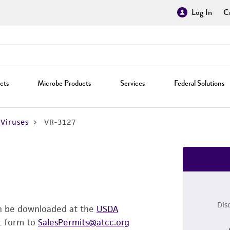
Log In
Cr
cts
Microbe Products
Services
Federal Solutions
Viruses
VR-3127
Dis
an be downloaded at the
USDA
t form to
SalesPermits@atcc.org