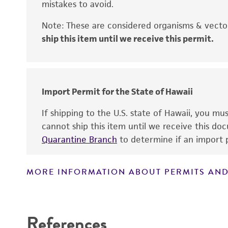
mistakes to avoid.
Handling notes
Note: These are considered organisms & vector
ship this item until we receive this permit.
Disclaimers
Import Permit for the State of Hawaii
Key abbreviations
If shipping to the U.S. state of Hawaii, you m
cannot ship this item until we receive this d
Quarantine Branch
to determine if an import p
MORE INFORMATION ABOUT PERMITS AND
References