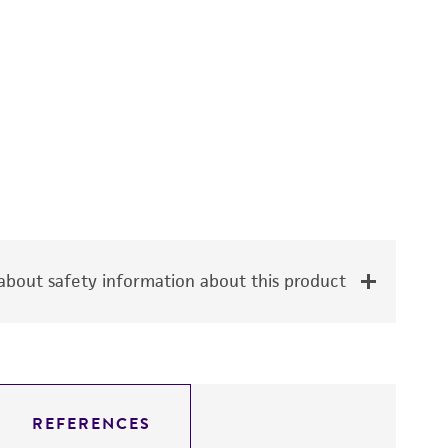
bout safety information about this product
REFERENCES