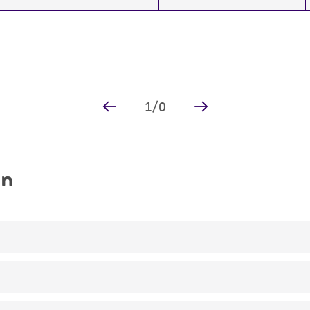
1
/
0
on
Vaccination recommended for lab staff manipulating vacc
The mutation was assigned by complementation analysis (L