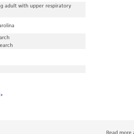
 adult with upper respiratory
arolina
earch
search
Read more a