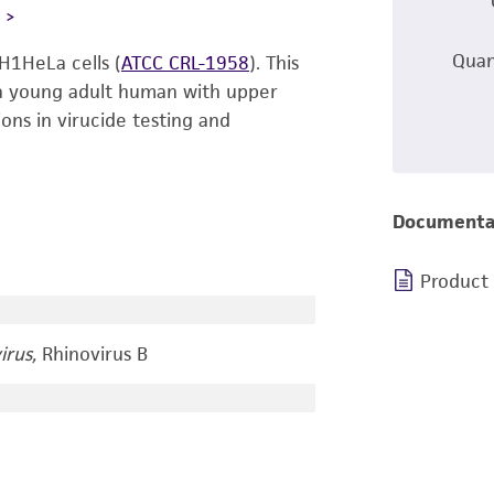
L
Quan
H1HeLa cells (
ATCC CRL-1958
). This
f a young adult human with upper
tions in virucide testing and
Documenta
Product
irus,
Rhinovirus B