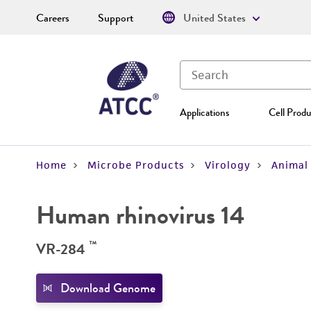
Careers
Support
United States
Applications
Cell Produ
Home
Microbe Products
Virology
Animal 
Human rhinovirus 14
™
VR-284
Download Genome