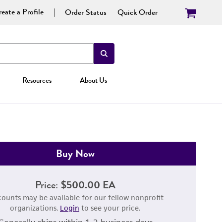
eate a Profile
Order Status
Quick Order
Resources
About Us
Buy Now
Price:
$500.00 EA
counts may be available for our fellow nonprofit
organizations.
Login
to see your price.