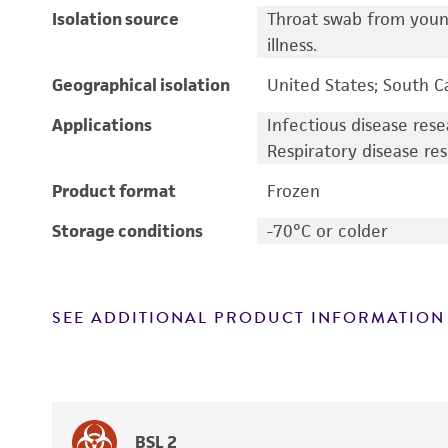
Isolation source
Throat swab from young
illness.
Geographical isolation
United States; South C
Applications
Infectious disease res
Respiratory disease re
Product format
Frozen
Storage conditions
-70°C or colder
SEE ADDITIONAL PRODUCT INFORMATION
BSL 2