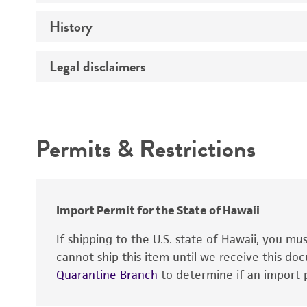
Effects
History
Volume
Complete medium
Verification method
Legal disclaimers
Deposited as
Temperature
Depositors
Atmosphere
Intended use
Type of isolate
Incubation
Permits & Restrictions
Year of origin
Warranty
Recommendation for infection
Import Permit for the State of Hawaii
Key abbreviations
If shipping to the U.S. state of Hawaii, you m
cannot ship this item until we receive this d
Quarantine Branch
to determine if an import p