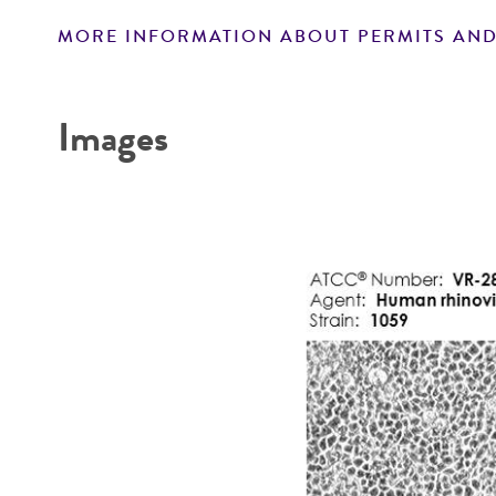
MORE INFORMATION ABOUT PERMITS AND
Disclaimers
Images