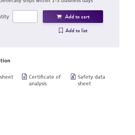
Generally ships within 1-3 business days
Add to cart
tity
Add to list
tion
 sheet
Certificate of
Safety data
analysis
sheet