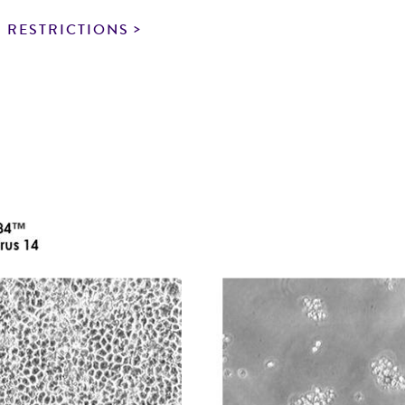
particular purpose, manufacture according to cGMP standar
noninfringement.
 RESTRICTIONS
This product is intended for laboratory research use only.
therapeutic use, any human or animal consumption, or a
use is prohibited without a
license from ATCC
.
While ATCC uses reasonable efforts to include accurate a
sheet, ATCC makes no warranties or representations as to i
literature and patents are provided for informational pu
information has been confirmed to be accurate or compl
responsibility of confirming the accuracy and completene
This product is sent on the condition that the customer is
responsibility in connection with the receipt, handling, s
including without limitation taking all appropriate safety
environmental risk. As a condition of receiving the materi
undertaken with the ATCC product and any progeny or mo
with all applicable laws, regulations, and guidelines. This p