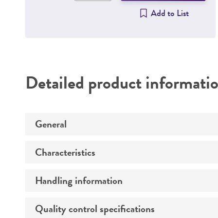
Add to List
Detailed product informati
General
Characteristics
Specific applications
Handling information
Mycoplasma contamination
Quality control specifications
Host