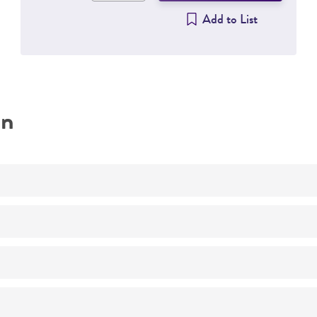
Add to List
on
Virucide testing
Respiratory research
Not detected
H1HeLa
(ATCC CRL-1958)