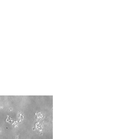
ds, typicality, safety, accuracy, and/or
 It is not intended for any animal or human
ny diagnostic use. Any proposed commercial
nd up-to-date information on this product
ts accuracy. Citations from scientific
rposes only. ATCC does not warrant that such
ete and the customer bears the sole
ss of any such information.
 responsible for and assumes all risk and
torage, disposal, and use of the ATCC product
 and handling precautions to minimize health or
al, the customer agrees that any activity
difications will be conducted in compliance
roduct is provided 'AS IS' with no