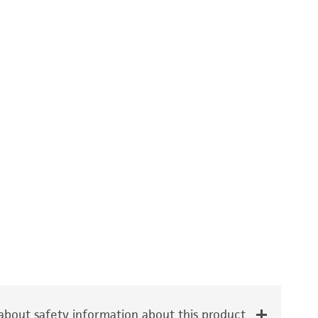
bout safety information about this product