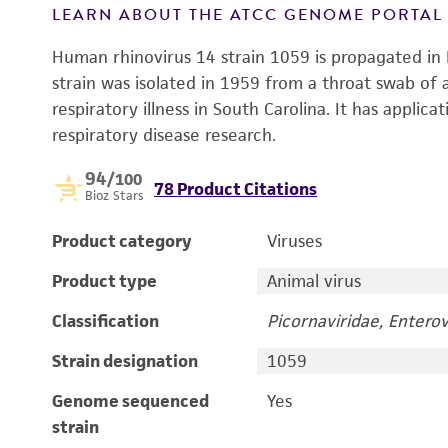
LEARN ABOUT THE ATCC GENOME PORTA
Human rhinovirus 14 strain 1059 is propagated in 
strain was isolated in 1959 from a throat swab o
respiratory illness in South Carolina. It has applica
respiratory disease research.
94
/100
78 Product Citations
Bioz Stars
Product category
Viruses
Product type
Animal virus
Classification
Picornaviridae, Enterov
Strain designation
1059
Genome sequenced
Yes
strain