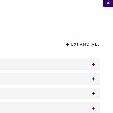
EXPAND ALL