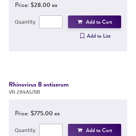
Price:
$28.00 ea
Add to Cart
Quantity
Add to List
Rhinovirus B antiserum
VR-284AS/RB
Price:
$775.00 ea
Add to Cart
Quantity