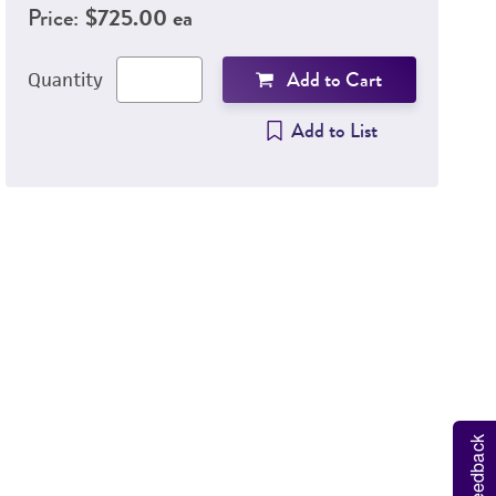
Price:
$725.00 ea
Add to Cart
Quantity
Add to List
Hu
V
Feedback