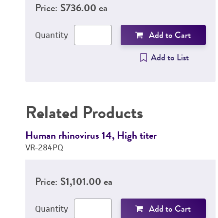
Price:
$736.00 ea
Add to Cart
Quantity
Add to List
Related Products
Human rhinovirus 14, High titer
VR-284PQ
Price:
$1,101.00 ea
Add to Cart
Quantity