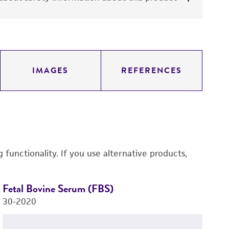
IMAGES
REFERENCES
functionality. If you use alternative products,
Fetal Bovine Serum (FBS)
H
30-2020
C