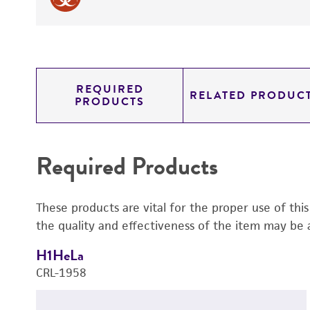
REQUIRED
RELATED PRODUC
PRODUCTS
Required Products
These products are vital for the proper use of thi
the quality and effectiveness of the item may be 
H1HeLa
CRL-1958