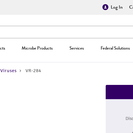
Log In
Cr
cts
Microbe Products
Services
Federal Solutions
Viruses
VR-284
Dis