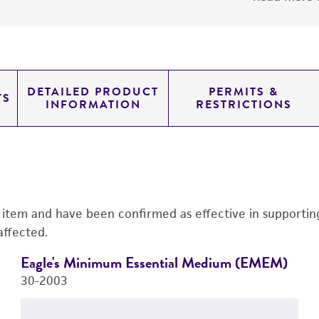
DETAILED PRODUCT
PERMITS &
TS
INFORMATION
RESTRICTIONS
s item and have been confirmed as effective in supporting 
affected.
Eagle's Minimum Essential Medium (EMEM)
30-2003