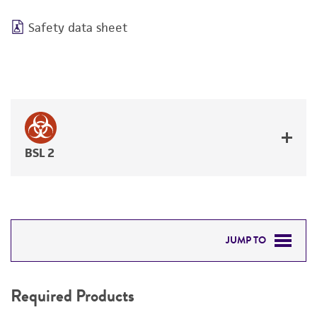
Safety data sheet
BSL 2
JUMP TO
REQUIRED PRODUCTS
Required Products
RELATED PRODUCTS