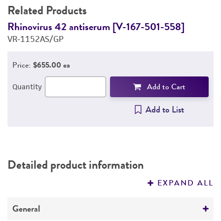
Related Products
Rhinovirus 42 antiserum [V-167-501-558]
R
VR-1152AS/GP
V
Price:
$655.00 ea
Add to Cart
Quantity
Add to List
Detailed product information
EXPAND ALL
General