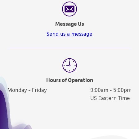
Message Us
Send us a message
Hours of Operation
Monday - Friday
9:00am - 5:00pm
US Eastern Time