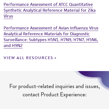
Performance Assessment of ATCC Quantitative
Synthetic Analytical Reference Material for Zika
Virus
Performance Assessment of Avian Influenza Virus
Analytical Reference Materials for Diagnostic
Surveillance: Subtypes H5N1, H7N9, H7N7, H5N6,
and H9N2
VIEW ALL RESOURCES
For product-related inquiries and issues,
contact Product Experience: