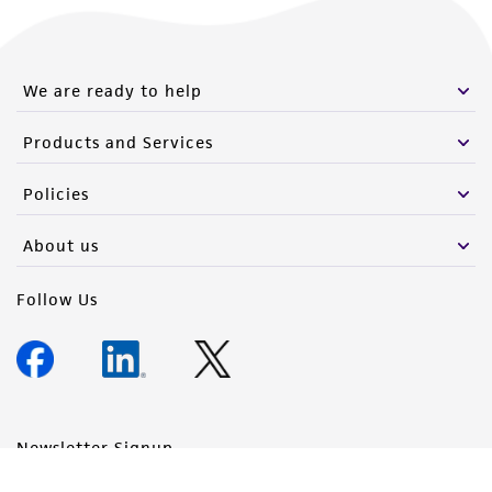
We are ready to help
Products and Services
Policies
About us
Follow Us
Newsletter Signup
Keep up to date with our events, news, and more. Enter your