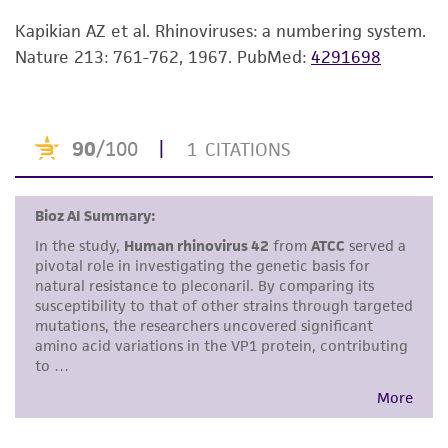
While ATCC uses reasonable efforts to include
accurate and up-to-date information on this
Kapikian AZ et al. Rhinoviruses: a numbering system.
product sheet, ATCC makes no warranties or
Nature 213: 761-762, 1967.
PubMed:
4291698
representations as to its accuracy. Citations
from scientific literature and patents are
provided for informational purposes only. ATCC
does not warrant that such information has
been confirmed to be accurate or complete
and the customer bears the sole responsibility
of confirming the accuracy and completeness
of any such information.
This product is sent on the condition that the
customer is responsible for and assumes all risk
and responsibility in connection with the
receipt, handling, storage, disposal, and use of
the ATCC product including without limitation
taking all appropriate safety and handling