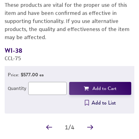
These products are vital for the proper use of this
DETAILED PRODUCT INFORMATION
item and have been confirmed as effective in
supporting functionality. If you use alternative
PERMITS & RESTRICTIONS
products, the quality and effectiveness of the item
may be affected.
IMAGES
WI-38
E
REFERENCES
CCL-75
3
Price:
$577.00 ea
Add to Cart
Quantity
Add to List
1
/
4