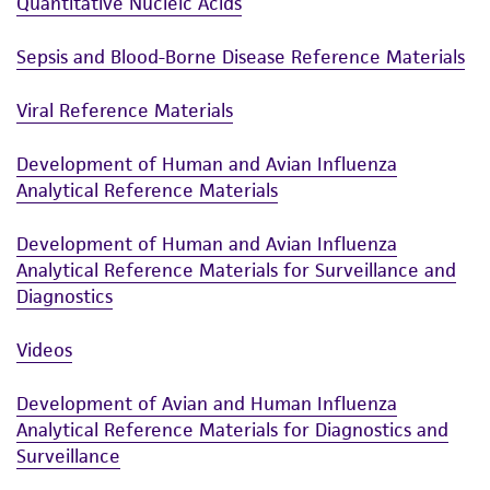
Quantitative Nucleic Acids
authenticity and reliability of materials on
deposit, ATCC is not liable for damages arising
Sepsis and Blood-Borne Disease Reference Materials
from the misidentification or misrepresentation
of such materials.
Viral Reference Materials
Please see the material transfer agreement
Development of Human and Avian Influenza
(MTA) for further details regarding the use of
Analytical Reference Materials
this product. The MTA is available at
www.atcc.org.
Development of Human and Avian Influenza
Analytical Reference Materials for Surveillance and
Diagnostics
Videos
Development of Avian and Human Influenza
Analytical Reference Materials for Diagnostics and
Surveillance