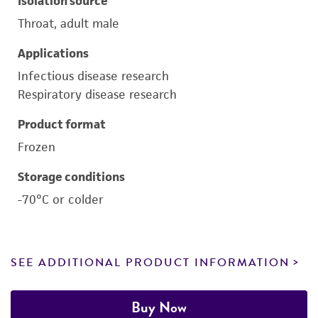
Isolation source
Throat, adult male
Applications
Infectious disease research
Respiratory disease research
Product format
Frozen
Storage conditions
-70°C or colder
SEE ADDITIONAL PRODUCT INFORMATION
Buy Now