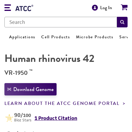
Log In
Applications
Cell Products
Microbe Products
Servi
Human rhinovirus 42
™
VR-1950
Download Genome
LEARN ABOUT THE ATCC GENOME PORTAL
90
/100
1 Product Citation
Bioz Stars