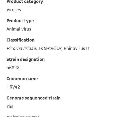
Product category
Viruses
Product type
Animal virus
Classification
Picornaviridae, Enterovirus,
Rhinovirus B
Strain designation
56822
Common name
HRV42
Genome sequenced strain
Yes