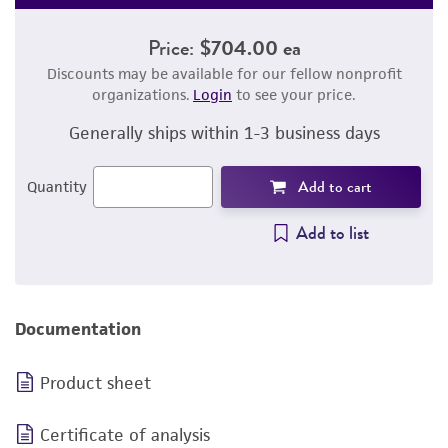
Price:
$704.00 ea
Discounts may be available for our fellow nonprofit
organizations.
Login
to see your price.
Generally ships within 1-3 business days
Add to cart
Quantity
Add to list
Documentation
Product sheet
Certificate of analysis