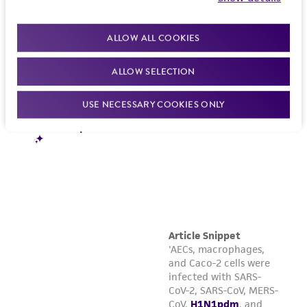
in compliance with all applicable laws,
regulations, and guidelines. This product is
ALLOW ALL COOKIES
provided 'AS IS' with no representations or
warranties whatsoever except as expressly set
ALLOW SELECTION
forth herein and in no event shall ATCC, its
parents, subsidiaries, directors, officers, agents,
USE NECESSARY COOKIES ONLY
employees, assigns, successors, and affiliates be
liable for indirect, special, incidental, or
consequential damages of any kind in
connection with or arising out of the
customer's use of the product. While
reasonable effort is made to ensure
authenticity and reliability of materials on
deposit, ATCC is not liable for damages arising
from the misidentification or misrepresentation
of such materials.
Please see the material transfer agreement