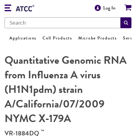
Log In
Applications
Cell Products
Microbe Products
Servi
Quantitative Genomic RNA
from Influenza A virus
(H1N1pdm) strain
A/California/07/2009
NYMC X-179A
™
VR-1884DQ