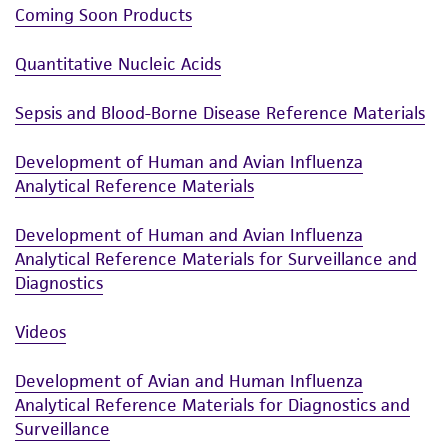
Coming Soon Products
Quantitative Nucleic Acids
Sepsis and Blood-Borne Disease Reference Materials
Development of Human and Avian Influenza
Analytical Reference Materials
Development of Human and Avian Influenza
Analytical Reference Materials for Surveillance and
Diagnostics
Videos
Development of Avian and Human Influenza
Analytical Reference Materials for Diagnostics and
Surveillance