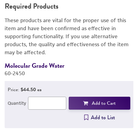
Required Products
RELATED PRODUCTS
These products are vital for the proper use of this
DETAILED PRODUCT INFORMATION
item and have been confirmed as effective in
supporting functionality. If you use alternative
REFERENCES
products, the quality and effectiveness of the item
may be affected.
Molecular Grade Water
M
60-2450
6
Price:
$44.50 ea
Add to Cart
Quantity
Add to List