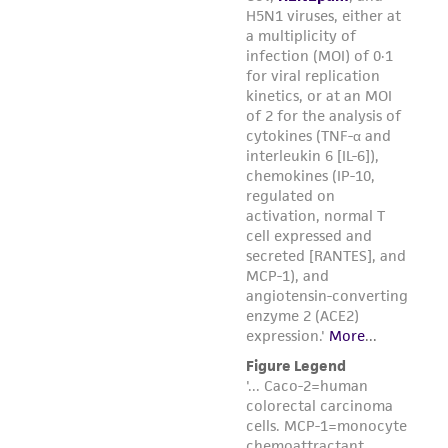
(MTA) for further details regarding the use of
this product. The MTA is available at
www.atcc.org.