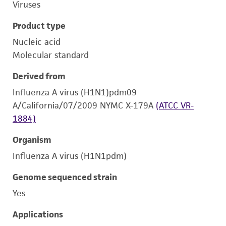
Viruses
Product type
Nucleic acid
Molecular standard
Derived from
Influenza A virus (H1N1)pdm09
A/California/07/2009 NYMC X-179A
(ATCC VR-
1884)
Organism
Influenza A virus (H1N1pdm)
Genome sequenced strain
Yes
Applications