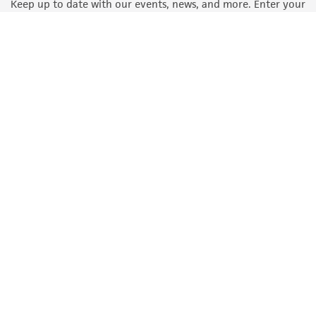
Keep up to date with our events, news, and more. Enter your
email to sign up.
Sign Up
Quality Accreditations
ISO 9001
ISO 13485
ISO 17025
ISO 17034
© ATCC 2026. All rights reserved.