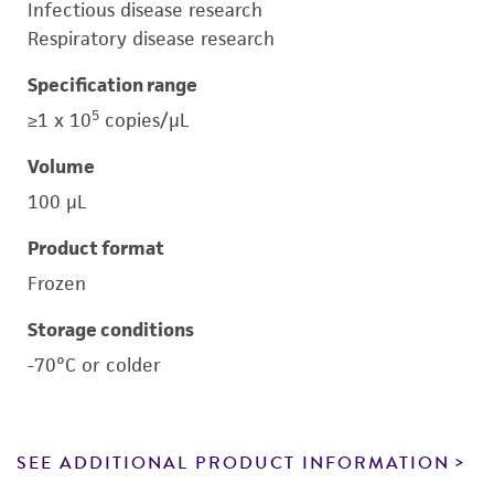
Infectious disease research
Respiratory disease research
Specification range
5
≥1 x 10
copies/μL
Volume
100 μL
Product format
Frozen
Storage conditions
-70°C or colder
SEE ADDITIONAL PRODUCT INFORMATION