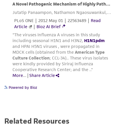
Powered by Bioz
Related Resources