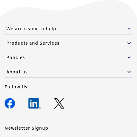
We are ready to help
Products and Services
Policies
About us
Follow Us
Newsletter Signup