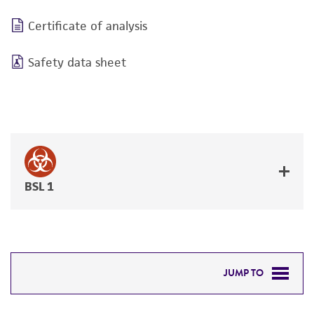
Certificate of analysis
Safety data sheet
BSL 1
JUMP TO
REQUIRED PRODUCTS