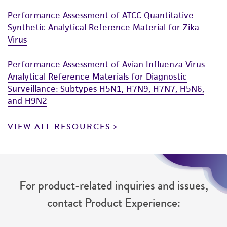
Performance Assessment of ATCC Quantitative
Synthetic Analytical Reference Material for Zika
Virus
Performance Assessment of Avian Influenza Virus
Analytical Reference Materials for Diagnostic
Surveillance: Subtypes H5N1, H7N9, H7N7, H5N6,
and H9N2
VIEW ALL RESOURCES
For product-related inquiries and issues,
contact Product Experience: