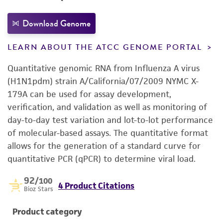
Download Genome
LEARN ABOUT THE ATCC GENOME PORTAL
Quantitative genomic RNA from Influenza A virus
(H1N1pdm) strain A/California/07/2009 NYMC X-
179A can be used for assay development,
verification, and validation as well as monitoring of
day-to-day test variation and lot-to-lot performance
of molecular-based assays. The quantitative format
allows for the generation of a standard curve for
quantitative PCR (qPCR) to determine viral load.
92
/100
4 Product Citations
Bioz Stars
Product category