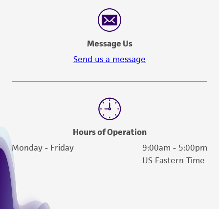
Message Us
Send us a message
Hours of Operation
Monday - Friday
9:00am - 5:00pm
US Eastern Time