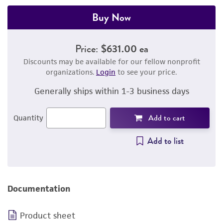
Buy Now
Price:
$631.00 ea
Discounts may be available for our fellow nonprofit
organizations.
Login
to see your price.
Generally ships within 1-3 business days
Add to cart
Quantity
Add to list
Documentation
Product sheet