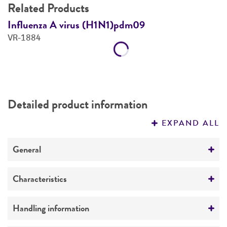
Related Products
Influenza A virus (H1N1)pdm09
I
VR-1884
V
Detailed product information
EXPAND ALL
General
Specific applications
Characteristics
®
ATCC
Genuine Nucleics can be used for assay
development, verification, validation,
Comments
Handling information
monitoring of day-to-day test variation, and lot-
Genomic DNA isolated from a preparation of