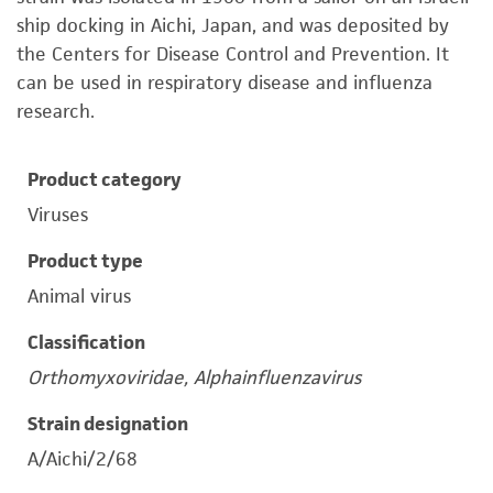
ship docking in Aichi, Japan, and was deposited by
the Centers for Disease Control and Prevention. It
can be used in respiratory disease and influenza
research.
Product category
Viruses
Product type
Animal virus
Classification
Orthomyxoviridae, Alphainfluenzavirus
Strain designation
A/Aichi/2/68