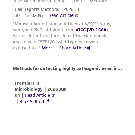
warranties whatsoever except as expressly set
forth herein and in no event shall ATCC, its
parents, subsidiaries, directors, officers, agents,
employees, assigns, successors, and affiliates be
liable for indirect, special, incidental, or
consequential damages of any kind in
connection with or arising out of the
customer's use of the product. While
reasonable effort is made to ensure
authenticity and reliability of materials on
deposit, ATCC is not liable for damages arising
from the misidentification or misrepresentation
of such materials.
Please see the material transfer agreement
(MTA) for further details regarding the use of
this product. The MTA is available at
www.atcc.org.