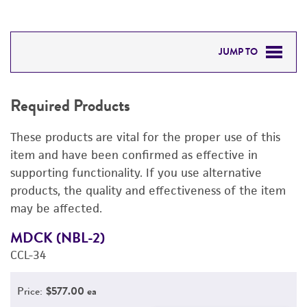
JUMP TO
REQUIRED PRODUCTS
Required Products
RELATED PRODUCTS
These products are vital for the proper use of this
DETAILED PRODUCT INFORMATION
item and have been confirmed as effective in
supporting functionality. If you use alternative
PERMITS & RESTRICTIONS
products, the quality and effectiveness of the item
may be affected.
REFERENCES
MDCK (NBL-2)
E
CCL-34
3
Price:
$577.00 ea