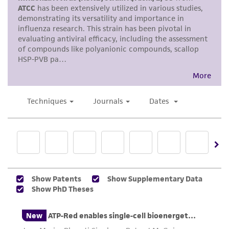
and the customer bears the sole responsibility
of confirming the accuracy and completeness
of any such information.
This product is sent on the condition that the
customer is responsible for and assumes all risk
and responsibility in connection with the
receipt, handling, storage, disposal, and use of
the ATCC product including without limitation
taking all appropriate safety and handling
precautions to minimize health or
environmental risk. As a condition of receiving
the material, the customer agrees that any
activity undertaken with the ATCC product and
any progeny or modifications will be conducted
in compliance with all applicable laws,
regulations, and guidelines. This product is
provided 'AS IS' with no representations or