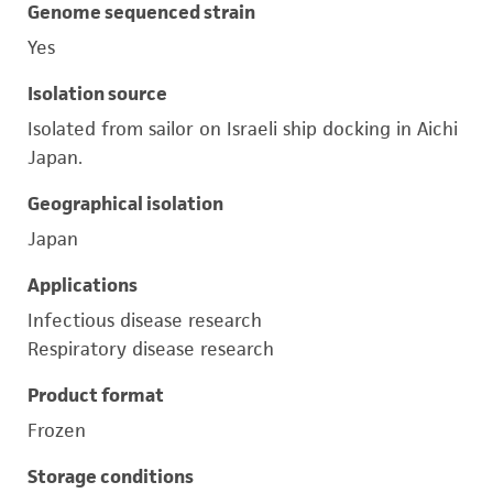
Genome sequenced strain
Yes
Isolation source
Isolated from sailor on Israeli ship docking in Aichi
Japan.
Geographical isolation
Japan
Applications
Infectious disease research
Respiratory disease research
Product format
Frozen
Storage conditions