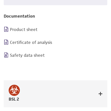
Documentation
Product sheet
Certificate of analysis
Safety data sheet
BSL 2