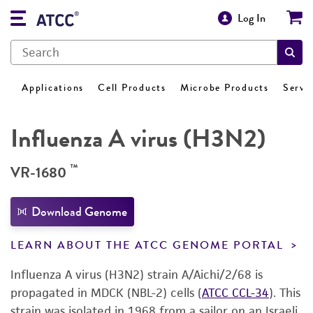
Log In
Applications
Cell Products
Microbe Products
Servi
Influenza A virus (H3N2)
™
VR-1680
Download Genome
LEARN ABOUT THE ATCC GENOME PORTAL
Influenza A virus (H3N2) strain A/Aichi/2/68 is
propagated in MDCK (NBL-2) cells (
ATCC CCL-34
). This
strain was isolated in 1968 from a sailor on an Israeli