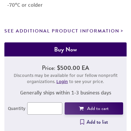
-70°C or colder
SEE ADDITIONAL PRODUCT INFORMATION
Buy Now
Price:
$500.00 EA
Discounts may be available for our fellow nonprofit
organizations.
Login
to see your price.
Generally ships within 1-3 business days
Add to cart
Quantity
Add to list