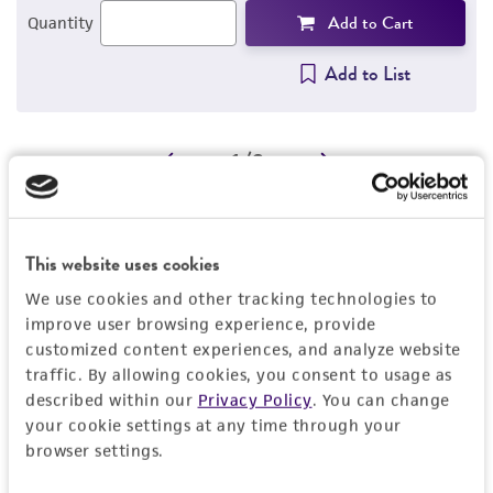
Add to Cart
Quantity
Add to List
1
/
2
Related Products
Influenza A virus (H3N2)
G
This website uses cookies
VR-547
a
We use cookies and other tracking technologies to
V
improve user browsing experience, provide
Price:
$704.00 ea
customized content experiences, and analyze website
traffic. By allowing cookies, you consent to usage as
Add to Cart
Quantity
described within our
Privacy Policy
. You can change
your cookie settings at any time through your
Add to List
browser settings.