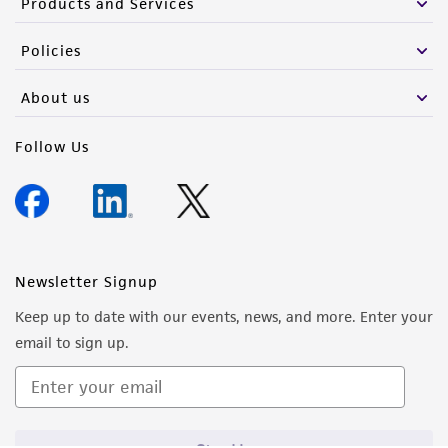
Products and Services
Policies
About us
Follow Us
Newsletter Signup
Keep up to date with our events, news, and more. Enter your
email to sign up.