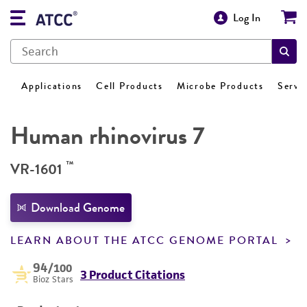
Log In
Applications
Cell Products
Microbe Products
Servi
Human rhinovirus 7
™
VR-1601
Download Genome
LEARN ABOUT THE ATCC GENOME PORTAL
94
/100
3 Product Citations
Bioz Stars