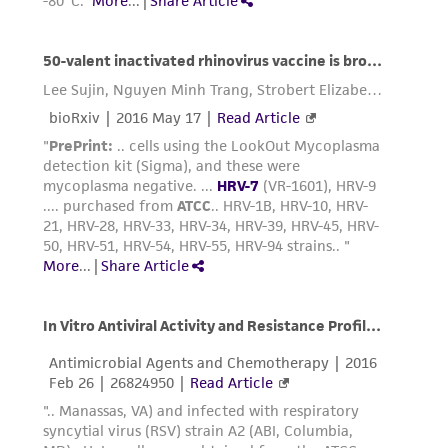
taking all appropriate safety and handling
precautions to minimize health or
environmental risk. As a condition of receiving
the material, the customer agrees that any
activity undertaken with the ATCC product and
any progeny or modifications will be conducted
in compliance with all applicable laws,
regulations, and guidelines. This product is
provided 'AS IS' with no representations or
warranties whatsoever except as expressly set
forth herein and in no event shall ATCC, its
parents, subsidiaries, directors, officers, agents,
employees, assigns, successors, and affiliates be
liable for indirect, special, incidental, or
consequential damages of any kind in
connection with or arising out of the
customer's use of the product. While