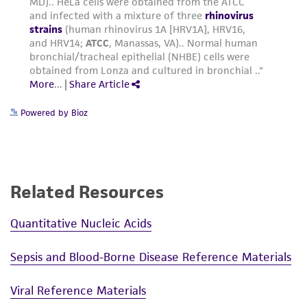
reasonable effort is made to ensure
authenticity and reliability of materials on
deposit, ATCC is not liable for damages arising
from the misidentification or misrepresentation
of such materials.
Please see the material transfer agreement
Powered by Bioz
(MTA) for further details regarding the use of
this product. The MTA is available at
www.atcc.org.
Related Resources
Quantitative Nucleic Acids
Sepsis and Blood-Borne Disease Reference Materials
Viral Reference Materials