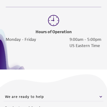
Hours of Operation
Monday - Friday
9:00am - 5:00pm
US Eastern Time
We are ready to help