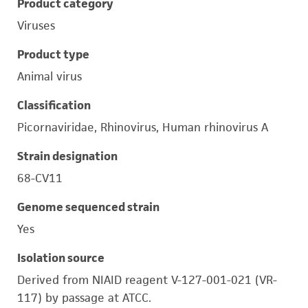
Product category
Viruses
Product type
Animal virus
Classification
Picornaviridae, Rhinovirus, Human rhinovirus A
Strain designation
68-CV11
Genome sequenced strain
Yes
Isolation source
Derived from NIAID reagent V-127-001-021 (VR-
117) by passage at ATCC.