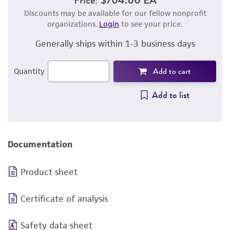
Discounts may be available for our fellow nonprofit
organizations.
Login
to see your price.
Generally ships within 1-3 business days
Add to cart
Quantity
Add to list
Documentation
Product sheet
Certificate of analysis
Safety data sheet