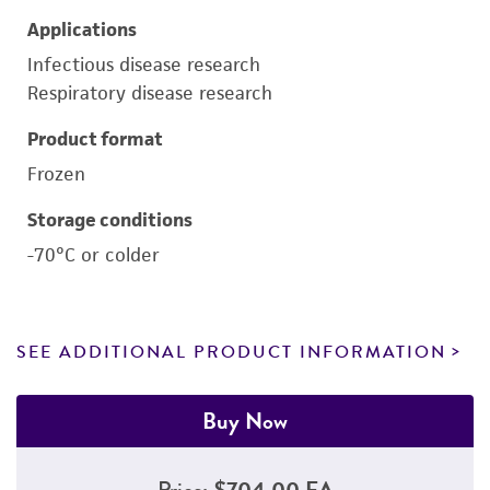
Applications
Infectious disease research
Respiratory disease research
Product format
Frozen
Storage conditions
-70°C or colder
SEE ADDITIONAL PRODUCT INFORMATION
Buy Now
Price:
$704.00 EA