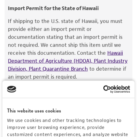
Temperature
consumption, or any diagnostic use.
Import Permit for the State of Hawaii
33°C
Warranty
If shipping to the U.S. state of Hawaii, you must
Atmosphere
The product is provided 'AS IS' and the viability
provide either an import permit or
95% Air, 5% CO
®
of ATCC
products is warranted for 30 days
2
documentation stating that an import permit is
from the date of shipment, provided that the
not required. We cannot ship this item until we
Incubation
customer has stored and handled the product
receive this documentation. Contact the
Hawaii
1 to 7 days at 33°C, rocker, in a humidified, 5%
according to the information included on the
Department of Agriculture (HDOA), Plant Industry
CO
in air atmosphere.
2
product information sheet, website, and
Division, Plant Quarantine Branch
to determine if
Certificate of Analysis. For living cultures, ATCC
an import permit is required.
Recommendation for infection
lists the media formulation and reagents that
For best results plant cells 24 to 48 hours prior
have been found to be effective for the
to infections, and infect at 70% - 80%
product. While other unspecified media and
MORE INFORMATION ABOUT PERMITS AND
confluence at a MOI of 0.1-1.
reagents may also produce satisfactory results,
RESTRICTIONS
This website uses cookies
a change in the ATCC and/or depositor-
Handling notes
We use cookies and other tracking technologies to
recommended protocols may affect the
Derived by passage of NIAID reagent V-127-
improve user browsing experience, provide
References
recovery, growth, and/or function of the
001-021 (VR-1117) at ATCC. Optimal conditions
customized content experiences, and analyze website