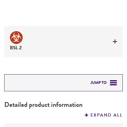
BSL 2
JUMP TO
DETAILED PRODUCT INFORMATION
Detailed product information
PERMITS & RESTRICTIONS
EXPAND ALL
REFERENCES