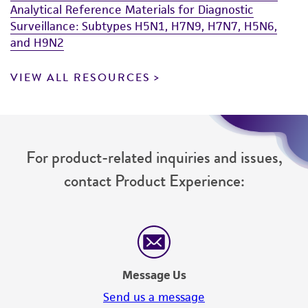
Analytical Reference Materials for Diagnostic
Surveillance: Subtypes H5N1, H7N9, H7N7, H5N6,
and H9N2
VIEW ALL RESOURCES
For product-related inquiries and issues,
contact Product Experience:
Message Us
Send us a message