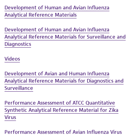
Development of Human and Avian Influenza
Analytical Reference Materials
Development of Human and Avian Influenza
Analytical Reference Materials for Surveillance and
Diagnostics
Videos
Development of Avian and Human Influenza
Analytical Reference Materials for Diagnostics and
Surveillance
Performance Assessment of ATCC Quantitative
Synthetic Analytical Reference Material for Zika
Virus
Performance Assessment of Avian Influenza Virus