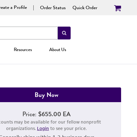
eate a Profile
Order Status
Quick Order
Resources
About Us
Buy Now
Price:
$655.00 EA
counts may be available for our fellow nonprofit
organizations.
Login
to see your price.