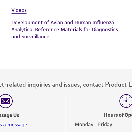
Videos
Development of Avian and Human Influenza
Analytical Reference Materials for Diagnostics
and Surveillance
t-related inquiries and issues, contact Product 
Hours of Op
ssage Us
Monday - Friday
s a message