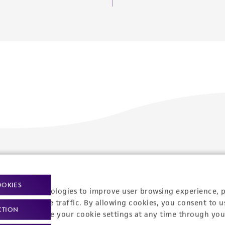
Policies
About us
Privacy policy
Upcoming events
OOKIES
racking technologies to improve user browsing experience, 
Product use policies
Newsroom
nalyze website traffic. By allowing cookies, you consent to u
CTION
You can change your cookie settings at any time through you
Terms of sale
Career opportunities