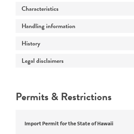
Characteristics
Specific applications
Handling information
Mycoplasma contamination
History
Host
Effects
Legal disclaimers
Deposited as
Temperature
Depositors
Intended use
Incubation
Chain of custody
Handling notes
Permits & Restrictions
Type of isolate
Warranty
Import Permit for the State of Hawaii
Key abbreviations