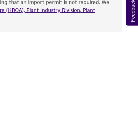
ing that an import permit is not required. We
fect the recovery, growth, and/or function
Feedback
eagent is used, the ATCC warranty for viability
e (HDOA), Plant Industry Division, Plant
e
no other warranties of any kind are provided,
ied warranties of merchantability, fitness for a
ds, typicality, safety, accuracy, and/or
 It is not intended for any animal or human
ny diagnostic use. Any proposed commercial
nd up-to-date information on this product
ts accuracy. Citations from scientific
rposes only. ATCC does not warrant that such
ete and the customer bears the sole
ss of any such information.
 responsible for and assumes all risk and
torage, disposal, and use of the ATCC product