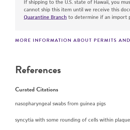
If shipping to the U.S. state of Hawaii, you m
cannot ship this item until we receive this d
Quarantine Branch
to determine if an import p
MORE INFORMATION ABOUT PERMITS AND
Disclaimers
References
Curated Citations
nasopharyngeal swabs from guinea pigs
syncytia with some rounding of cells within plaqu