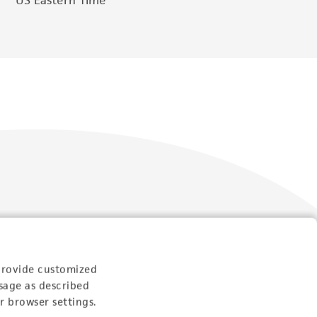
Follow Us
provide customized
sage as described
r browser settings.