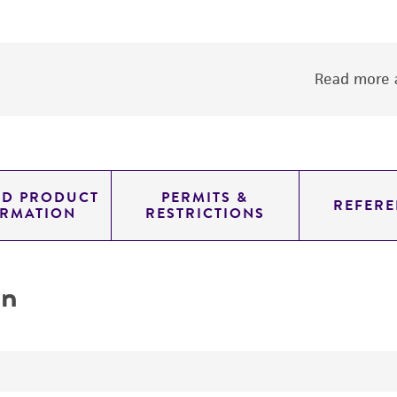
Read more a
ED PRODUCT
PERMITS &
REFERE
ORMATION
RESTRICTIONS
on