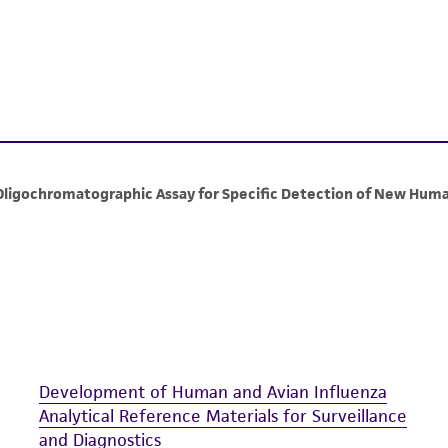
including without limitation taking all appropriate safety
environmental risk. As a condition of receiving the materi
undertaken with the ATCC product and any progeny or mo
with all applicable laws, regulations, and guidelines. This p
representations or warranties whatsoever except as expres
ATCC, its parents, subsidiaries, directors, officers, agents,
liable for indirect, special, incidental, or consequential 
arising out of the customer's use of the product. While r
authenticity and reliability of materials on deposit, ATCC 
misidentification or misrepresentation of such materials.
Please see the material transfer agreement (MTA) for furt
The MTA is available at www.atcc.org.
Development of Human and Avian Influenza
Analytical Reference Materials for Surveillance
and Diagnostics