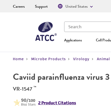
Careers
Support
United States
Applications
Cell Produ
Home
Microbe Products
Virology
Animal 
Caviid parainfluenza virus 3
™
VR-1547
90
/100
2 Product Citations
Bioz Stars