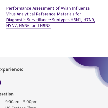
Performance Assessment of Avian Influenza
Virus Analytical Reference Materials for
Diagnostic Surveillance: Subtypes H5N1, H7N9,
H7N7, H5N6, and H9N2
Experience:
eration
9:00am - 5:00pm
US Eastern Time