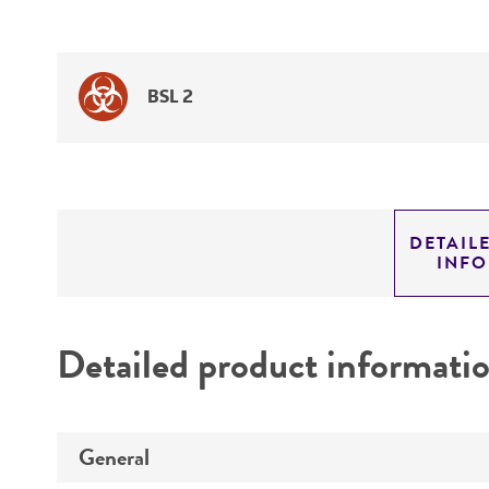
BSL 2
DETAIL
INF
Detailed product informati
General