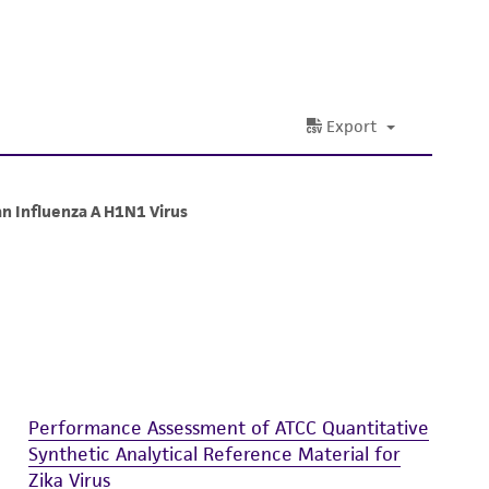
 and handling precautions to minimize health or
al, the customer agrees that any activity
difications will be conducted in compliance
roduct is provided 'AS IS' with no
sly set forth herein and in no event shall
 employees, assigns, successors, and affiliates be
damages of any kind in connection with or
easonable effort is made to ensure
is not liable for damages arising from the
her details regarding the use of this product.
Performance Assessment of ATCC Quantitative
Synthetic Analytical Reference Material for
Zika Virus