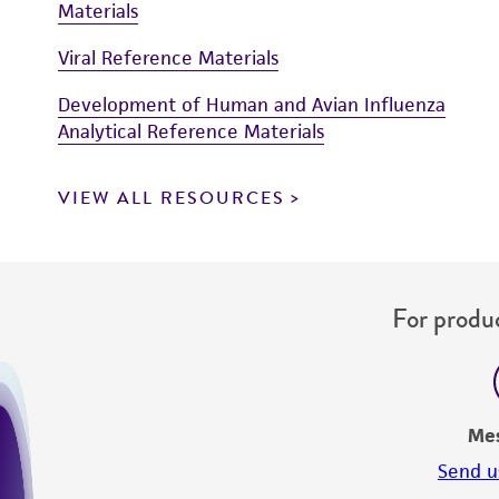
Materials
Viral Reference Materials
Development of Human and Avian Influenza
Analytical Reference Materials
VIEW ALL RESOURCES
For produc
Me
Send u