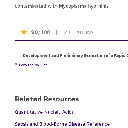
contaminated with Mycoplasma hyorhinis
Powered by Bioz
Related Resources
Quantitative Nucleic Acids
Sepsis and Blood-Borne Disease Reference