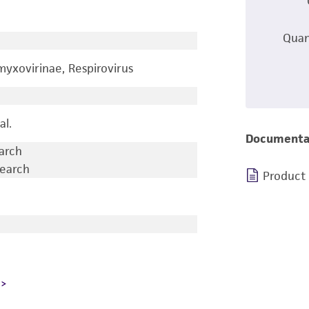
Quan
yxovirinae, Respirovirus
al.
Documenta
earch
search
Product