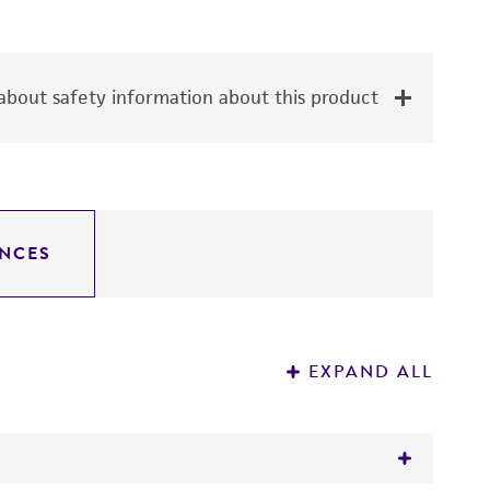
bout safety information about this product
NCES
EXPAND ALL