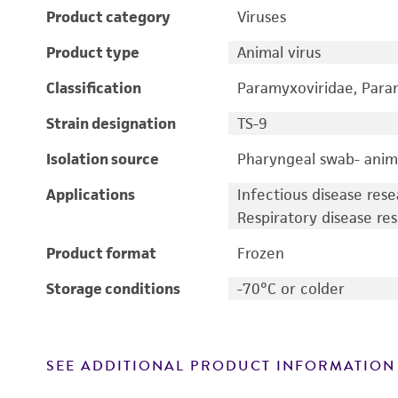
Product category
Viruses
Product type
Animal virus
Classification
Paramyxoviridae, Param
Strain designation
TS-9
Isolation source
Pharyngeal swab- anim
Applications
Infectious disease res
Respiratory disease re
Product format
Frozen
Storage conditions
-70°C or colder
SEE ADDITIONAL PRODUCT INFORMATION