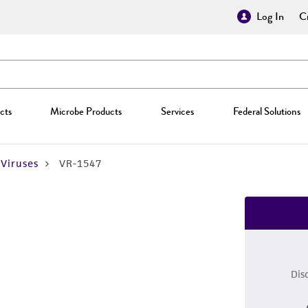
Log In
Cr
cts
Microbe Products
Services
Federal Solutions
Viruses
VR-1547
Dis