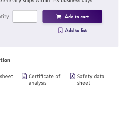
Generally ships within 1-3 business days
Add to cart
tity
Add to list
tion
 sheet
Certificate of
Safety data
analysis
sheet