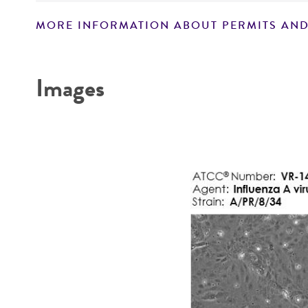
MORE INFORMATION ABOUT PERMITS AND
Key abbreviations
Disclaimers
Images