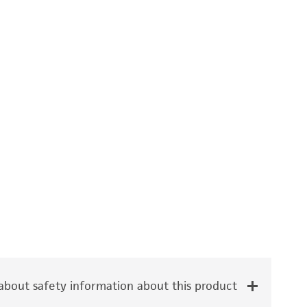
bout safety information about this product