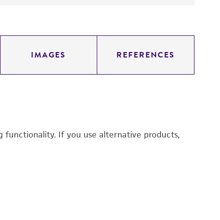
IMAGES
REFERENCES
functionality. If you use alternative products,
M
CC