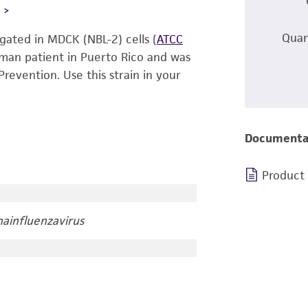
L
Quan
gated in MDCK (NBL-2) cells (
ATCC
human patient in Puerto Rico and was
revention. Use this strain in your
Documenta
Product
ainfluenzavirus