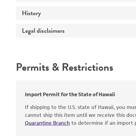
Effects
History
Volume
Complete medium
Verification method
Legal disclaimers
Deposited as
Temperature
Depositors
Intended use
Atmosphere
Type of isolate
Permits & Restrictions
Incubation
Year of origin
Warranty
Special collection
Recommendation for infection
Import Permit for the State of Hawaii
If shipping to the U.S. state of Hawaii, you m
cannot ship this item until we receive this d
Quarantine Branch
to determine if an import p
Handling notes