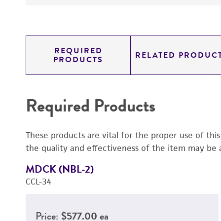
REQUIRED
RELATED PRODUC
PRODUCTS
Required Products
These products are vital for the proper use of thi
the quality and effectiveness of the item may be 
MDCK (NBL-2)
CCL-34
Price:
$577.00 ea