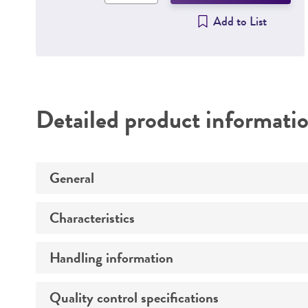
Add to List
Detailed product informati
General
Characteristics
Specific applications
Handling information
Comments
Mycoplasma contamination
Quality control specifications
Host