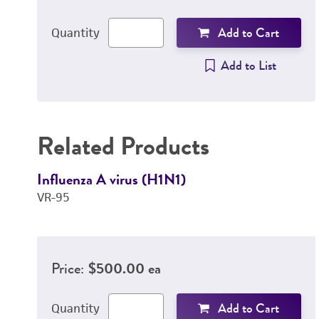
Add to Cart
Quantity
Add to List
Related Products
Influenza A virus (H1N1)
VR-95
Price:
$500.00 ea
Add to Cart
Quantity