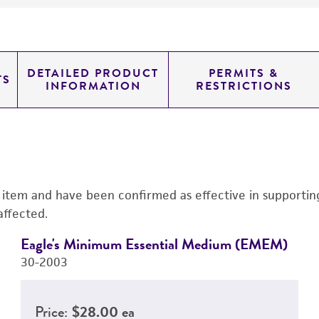
DETAILED PRODUCT
PERMITS &
TS
INFORMATION
RESTRICTIONS
s item and have been confirmed as effective in supporting 
affected.
Eagle's Minimum Essential Medium (EMEM)
30-2003
Price:
$28.00 ea