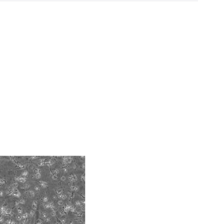
ds, typicality, safety, accuracy, and/or
 It is not intended for any animal or human
ny diagnostic use. Any proposed commercial
 acid)
nd up-to-date information on this product
ts accuracy. Citations from scientific
rposes only. ATCC does not warrant that such
ete and the customer bears the sole
ss of any such information.
 responsible for and assumes all risk and
torage, disposal, and use of the ATCC product
 and handling precautions to minimize health or
al, the customer agrees that any activity
difications will be conducted in compliance
roduct is provided 'AS IS' with no