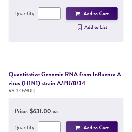
Add to Cart
Quantity
Add to List
Quantitative Genomic RNA from Influenza A
virus (H1N1) strain A/PR/8/34
VR-1469DQ
Price:
$631.00 ea
Add to Cart
Quantity