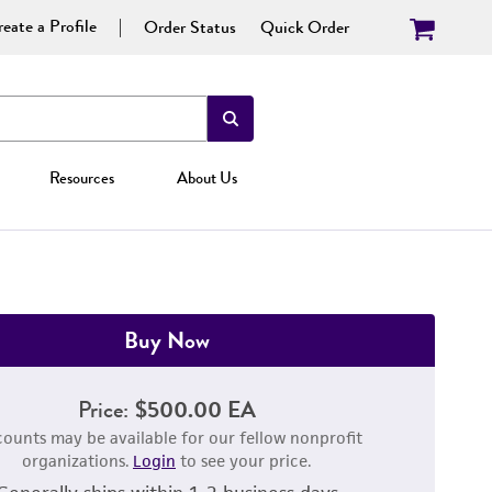
eate a Profile
Order Status
Quick Order
Resources
About Us
Buy Now
Price:
$500.00 EA
counts may be available for our fellow nonprofit
organizations.
Login
to see your price.