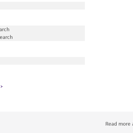
earch
search
Read more a