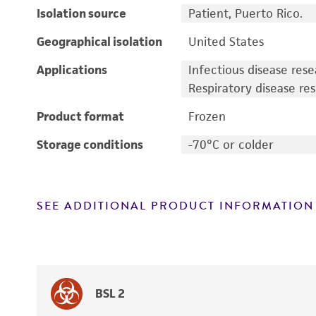
Isolation source
Patient, Puerto Rico.
Geographical isolation
United States
Applications
Infectious disease res
Respiratory disease re
Product format
Frozen
Storage conditions
-70°C or colder
SEE ADDITIONAL PRODUCT INFORMATION
BSL 2