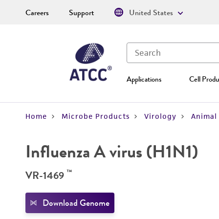
Careers
Support
United States
Applications
Cell Produ
Home
Microbe Products
Virology
Animal 
Influenza A virus (H1N1)
™
VR-1469
Download Genome