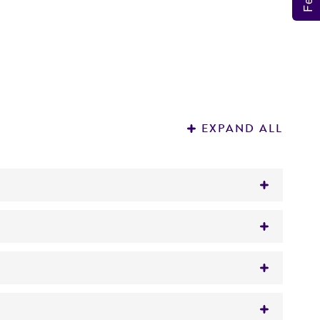
EXPAND ALL
saged in eggs (
ATCC VR-95
).