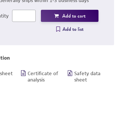
Generally ships within 1-3 business days
Add to cart
tity
Add to list
tion
 sheet
Certificate of
Safety data
analysis
sheet