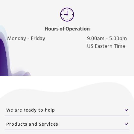
Hours of Operation
Monday - Friday
9:00am - 5:00pm
US Eastern Time
We are ready to help
Products and Services