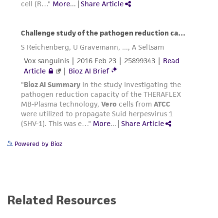
Powered by Bioz
Related Resources