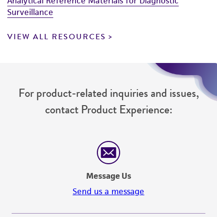
Analytical Reference Materials for Diagnostic
Surveillance
VIEW ALL RESOURCES
For product-related inquiries and issues,
contact Product Experience:
Message Us
Send us a message