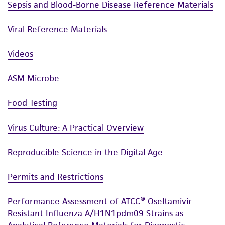
Sepsis and Blood-Borne Disease Reference Materials
Viral Reference Materials
Videos
ASM Microbe
Food Testing
Virus Culture: A Practical Overview
Reproducible Science in the Digital Age
Permits and Restrictions
Performance Assessment of ATCC® Oseltamivir-
Resistant Influenza A/H1N1pdm09 Strains as