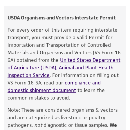
Attenuated, live vaccine strain. Has a natural
human therapeutic use, any human or animal
deletion of glycoprotein gI gene.
consumption, or any diagnostic use.
USDA Organisms and Vectors Interstate Permit
Warranty
For every order of this item requiring interstate
The product is provided 'AS IS' and the viability
transport, you must provide a valid Permit for
®
of ATCC
products is warranted for 30 days
Importation and Transportation of Controlled
from the date of shipment, provided that the
Materials and Organisms and Vectors (VS Form 16-
customer has stored and handled the product
6A) obtained from the
United States Department
according to the information included on the
of Agriculture (USDA), Animal and Plant Health
product information sheet, website, and
Inspection Service
. For information on filling out
Certificate of Analysis. For living cultures, ATCC
VS Form 16-6A, read our
compliance and
lists the media formulation and reagents that
domestic shipment document
to learn the
have been found to be effective for the
common mistakes to avoid.
product. While other unspecified media and
Note: These are considered organisms & vectors
reagents may also produce satisfactory results,
and are categorized as livestock or poultry
a change in the ATCC and/or depositor-
pathogens,
not
diagnostic or tissue samples.
We
recommended protocols may affect the