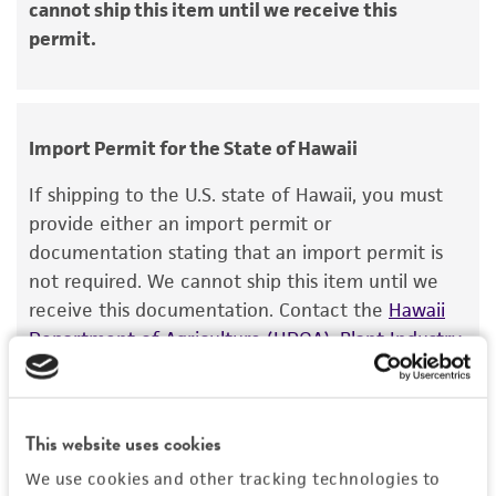
cannot ship this item until we receive this
recovery, growth, and/or function of the
permit.
product. If an alternative medium formulation
or reagent is used, the ATCC warranty for
viability is no longer valid. Except as expressly
set forth herein, no other warranties of any
Import Permit for the State of Hawaii
kind are provided, express or implied, including,
but not limited to, any implied warranties of
If shipping to the U.S. state of Hawaii, you must
merchantability, fitness for a particular
provide either an import permit or
purpose, manufacture according to cGMP
documentation stating that an import permit is
standards, typicality, safety, accuracy, and/or
not required. We cannot ship this item until we
noninfringement.
receive this documentation. Contact the
Hawaii
Department of Agriculture (HDOA), Plant Industry
Disclaimers
Division, Plant Quarantine Branch
to determine if
This product is intended for laboratory research
an import permit is required.
use only. It is not intended for any animal or
human therapeutic use, any human or animal
This website uses cookies
MORE INFORMATION ABOUT PERMITS AND
consumption, or any diagnostic use. Any
We use cookies and other tracking technologies to
RESTRICTIONS