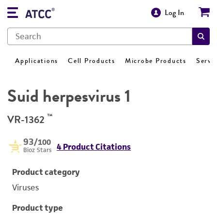
Log In
Applications
Cell Products
Microbe Products
Servi
Suid herpesvirus 1
™
VR-1362
93
/100
4 Product Citations
Bioz Stars
Product category
Viruses
Product type