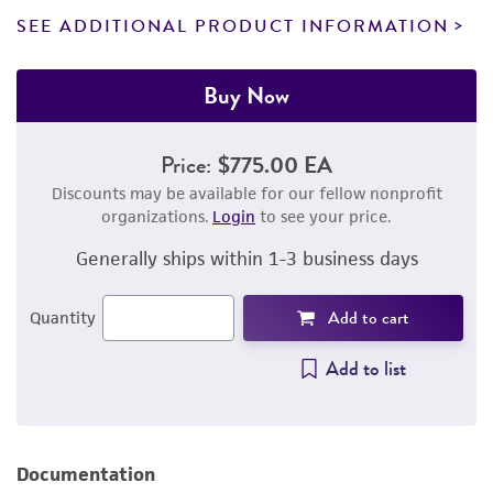
SEE ADDITIONAL PRODUCT INFORMATION
Buy Now
Price:
$775.00 EA
Discounts may be available for our fellow nonprofit
organizations.
Login
to see your price.
Generally ships within 1-3 business days
Add to cart
Quantity
Add to list
Documentation