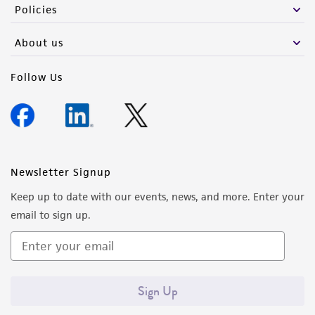
Policies
About us
Follow Us
Newsletter Signup
Keep up to date with our events, news, and more. Enter your
email to sign up.
Sign Up