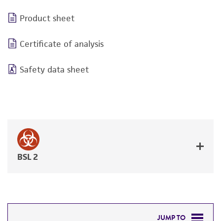
Product sheet
Certificate of analysis
Safety data sheet
BSL 2
JUMP TO