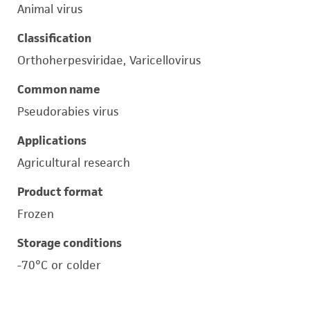
Animal virus
Classification
Orthoherpesviridae, Varicellovirus
Common name
Pseudorabies virus
Applications
Agricultural research
Product format
Frozen
Storage conditions
-70°C or colder