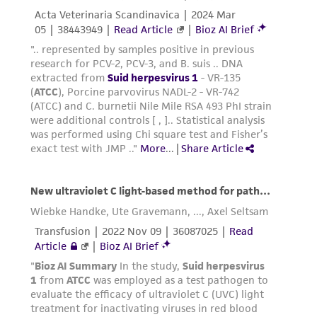
customer's use of the product. While
reasonable effort is made to ensure
authenticity and reliability of materials on
deposit, ATCC is not liable for damages arising
from the misidentification or misrepresentation
of such materials.
Please see the material transfer agreement
(MTA) for further details regarding the use of
this product. The MTA is available at
www.atcc.org.