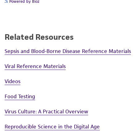
serum is reduced to 5% FBS (
ATCC 30-2020
) for
standards, typicality, safety, accuracy, and/or
Powered by Bioz
24 hours before collecting the virus present in
noninfringement.
the cell supernatant.
Disclaimers
Handling notes
This product is intended for laboratory research
Related Resources
Ecotropic (NB-tropic) MuLV. See Hartley, J.W.
use only. It is not intended for any animal or
and W.P. Rowe (J. Virol. 65: 128, 1975) for
human therapeutic use, any human or animal
Sepsis and Blood-Borne Disease Reference Materials
information on propagation in SC-1 cells.
consumption, or any diagnostic use. Any
proposed commercial use is prohibited without
Viral Reference Materials
a
license from ATCC
.
Key abbreviations
Videos
D-56, Murine cells (S+L-)
While ATCC uses reasonable efforts to include
FFU, focal forming units
accurate and up-to-date information on this
Food Testing
NIH, National Institutes of Health
product sheet, ATCC makes no warranties or
Pen, Penicillin
representations as to its accuracy. Citations
Virus Culture: A Practical Overview
PFU, Plaque forming units
from scientific literature and patents are
SC-1, feral mouse embryo cells
provided for informational purposes only. ATCC
Reproducible Science in the Digital Age
Strep, Streptomycin
does not warrant that such information has