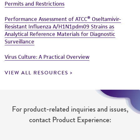
XC, rat sarcoma cell line
been confirmed to be accurate or complete
Permits and Restrictions
and the customer bears the sole responsibility
Performance Assessment of ATCC® Oseltamivir-
of confirming the accuracy and completeness
Resistant Influenza A/H1N1pdm09 Strains as
of any such information.
Analytical Reference Materials for Diagnostic
This product is sent on the condition that the
Surveillance
customer is responsible for and assumes all risk
Virus Culture: A Practical Overview
and responsibility in connection with the
receipt, handling, storage, disposal, and use of
VIEW ALL RESOURCES
the ATCC product including without limitation
taking all appropriate safety and handling
precautions to minimize health or
environmental risk. As a condition of receiving
the material, the customer agrees that any
For product-related inquiries and issues,
activity undertaken with the ATCC product and
contact Product Experience:
any progeny or modifications will be conducted
in compliance with all applicable laws,
regulations, and guidelines. This product is