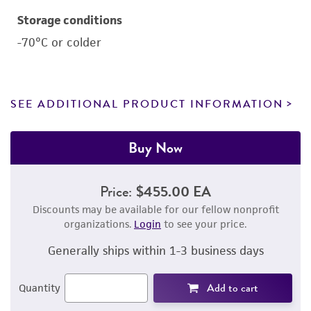
Storage conditions
-70°C or colder
SEE ADDITIONAL PRODUCT INFORMATION
Buy Now
Price:
$455.00 EA
Discounts may be available for our fellow nonprofit
organizations.
Login
to see your price.
Generally ships within 1-3 business days
Add to cart
Quantity