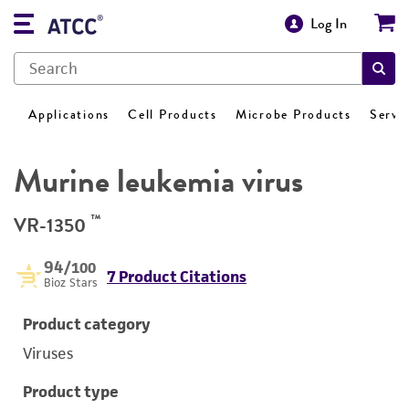
Log In
Applications
Cell Products
Microbe Products
Servi
Murine leukemia virus
™
VR-1350
94
/100
7 Product Citations
Bioz Stars
Product category
Viruses
Product type