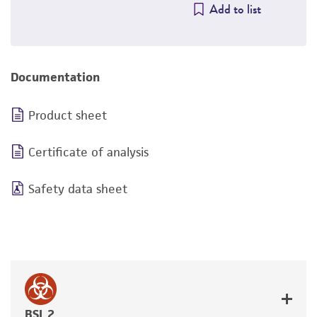
Add to list
Documentation
Product sheet
Certificate of analysis
Safety data sheet
BSL 2