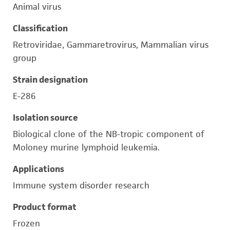
Animal virus
Classification
Retroviridae, Gammaretrovirus, Mammalian virus
group
Strain designation
E-286
Isolation source
Biological clone of the NB-tropic component of
Moloney murine lymphoid leukemia.
Applications
Immune system disorder research
Product format
Frozen