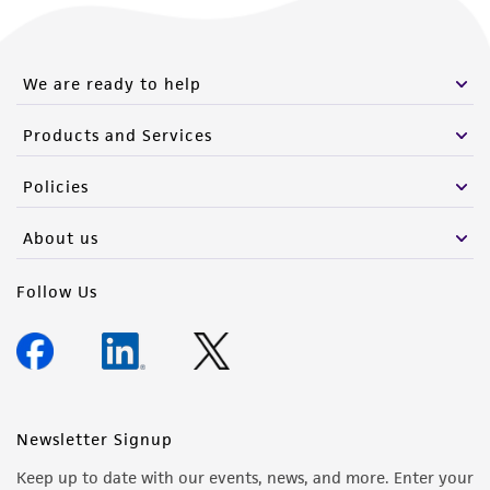
this product. The MTA is available at
www.atcc.org.
We are ready to help
Products and Services
Policies
About us
Follow Us
Newsletter Signup
Keep up to date with our events, news, and more. Enter your