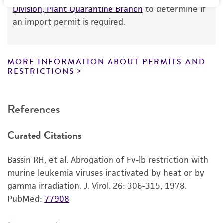
product information sheet, website, and
Up to 10 days at 37C in SC-1 cells (
ATCC CRL-
Division, Plant Quarantine Branch
to determine if
Certificate of Analysis. For living cultures, ATCC
1404
)
an import permit is required.
lists the media formulation and reagents that
Recommendation for infection
have been found to be effective for the
Host cells should be no more than one day post
product. While other unspecified media and
MORE INFORMATION ABOUT PERMITS AND
seeding and 20% to 40% confluent. Prior to
reagents may also produce satisfactory results,
RESTRICTIONS
infection, the host cells should be washed with
a change in the ATCC and/or depositor-
DPBS or serum-free media then incubated with
recommended protocols may affect the
References
serum-free pretreatment media (25 μg/mL
recovery, growth, and/or function of the
DEAE-Dextran (MP Biomedical 195133 or
product. If an alternative medium formulation
Curated Citations
equivalent) and McCoy's 5A (
ATCC 30-2007
)) for
or reagent is used, the ATCC warranty for
one hour at 37°C. Remove pretreatment media
viability is no longer valid. Except as expressly
Bassin RH, et al. Abrogation of Fv-lb restriction with
and wash twice with DPBS before infecting with
set forth herein, no other warranties of any
murine leukemia viruses inactivated by heat or by
inoculum containing McCoy's 5A and 10% FBS
kind are provided, express or implied, including,
gamma irradiation. J. Virol. 26: 306-315, 1978.
(
ATCC 30-2020
). Infected host cells can be
but not limited to, any implied warranties of
PubMed:
77908
expanded in media containing 10% FBS (
ATCC
merchantability, fitness for a particular
30-2020
). Once cells are 100% confluent, the
purpose, manufacture according to cGMP