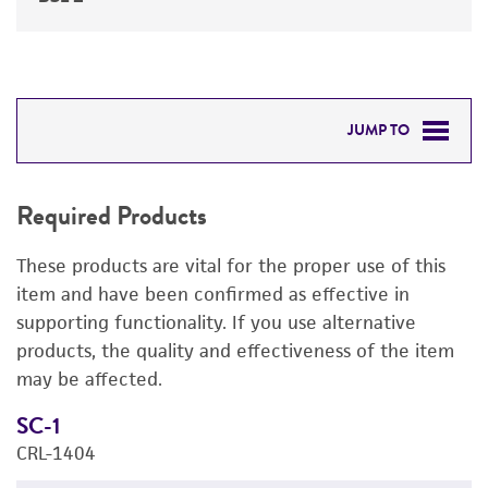
JUMP TO
REQUIRED PRODUCTS
Required Products
DETAILED PRODUCT INFORMATION
These products are vital for the proper use of this
PERMITS & RESTRICTIONS
item and have been confirmed as effective in
supporting functionality. If you use alternative
REFERENCES
products, the quality and effectiveness of the item
may be affected.
SC-1
M
CRL-1404
3