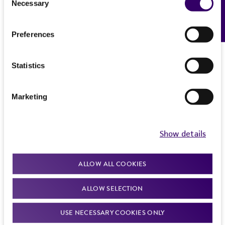
Ecotropic (NB-tropic) MuLV
Necessary
Feedback
Selection
See Hartley and Rowe (1975. J. Virol. 65:128)
Host
History
for information on propagation in SC-1 cells
SC-1
(ATCC CRL-1404)
Preferences
Ecotropic (NB-tropic) MuLV
mouse cells in tissue culture
Deposited as
Legal disclaimers
Moloney murine leukemia virus
Mycoplasma contamination
Effects
Statistics
Intended use
Not detected
There is no visible CPE expected in SC-1 cells
Depositors
This product is intended for laboratory research
(ATCC CRL-1404); focus formation in mouse
Permits & Restrictions
RH Bassin
Marketing
use only. It is not intended for any animal or
S(+)L(-) cells; plaques on XC cells (ATCC CCL-165)
human therapeutic use, any human or animal
Complete medium
consumption, or any diagnostic use.
Show details
Import Permit for the State of Hawaii
McCoy’s 5A (
ATCC 30-2007
) + 5% FBS (
ATCC 30-
Warranty
If shipping to the U.S. state of Hawaii, you must
2020
)
ALLOW ALL COOKIES
The product is provided 'AS IS' and the viability
provide either an import permit or
®
Temperature
of ATCC
products is warranted for 30 days
documentation stating that an import permit is
ALLOW SELECTION
from the date of shipment, provided that the
37°C
not required. We cannot ship this item until we
customer has stored and handled the product
receive this documentation. Contact the
Hawaii
USE NECESSARY COOKIES ONLY
Incubation
according to the information included on the
Department of Agriculture (HDOA), Plant Industry