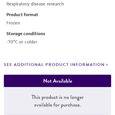
Respiratory disease research
Product format
Frozen
Storage conditions
-70°C or colder
SEE ADDITIONAL PRODUCT INFORMATION
Not Available
This product is no longer
available for purchase.