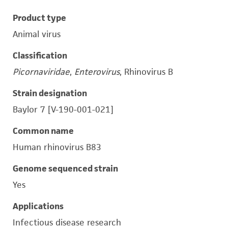
Product type
Animal virus
Classification
Picornaviridae
,
Enterovirus
, Rhinovirus B
Strain designation
Baylor 7 [V-190-001-021]
Common name
Human rhinovirus B83
Genome sequenced strain
Yes
Applications
Infectious disease research