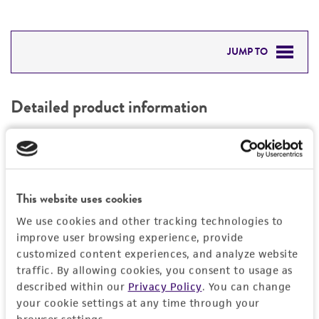
JUMP TO
DETAILED PRODUCT INFORMATION
Detailed product information
PERMITS & RESTRICTIONS
EXPAND ALL
REFERENCES
General
This website uses cookies
Specific applications
Characteristics
We use cookies and other tracking technologies to
Respiratory research
improve user browsing experience, provide
Comments
Handling information
customized content experiences, and analyze website
traffic. By allowing cookies, you consent to usage as
Optimal conditions for growth occur at pH 6.8-
described within our
Privacy Policy
. You can change
7.3 in roller or rocker cultures incubated at
Host
Quality control specifications
your cookie settings at any time through your
approximately 33C. All members of the
H1HeLa
(ATCC CRL-1958)
browser settings.