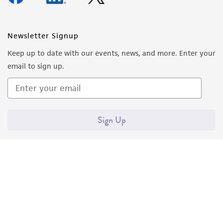
Newsletter Signup
Keep up to date with our events, news, and more. Enter your
email to sign up.
Sign Up