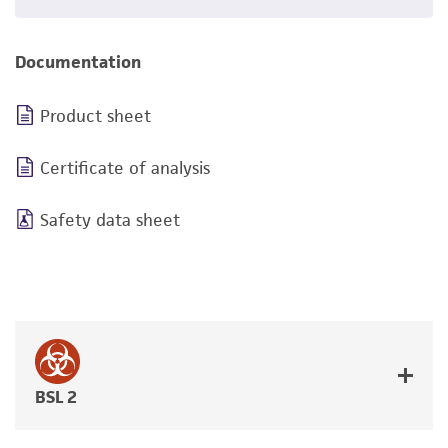
Documentation
Product sheet
Certificate of analysis
Safety data sheet
BSL 2