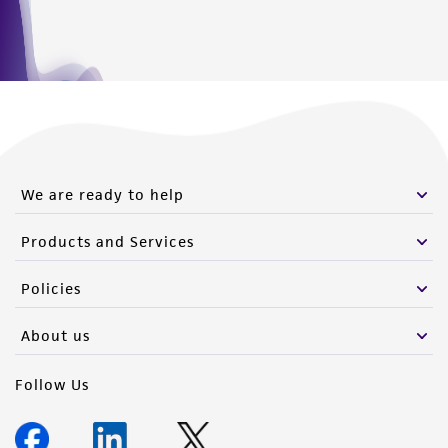
www.atcc.org.
We are ready to help
Products and Services
Policies
About us
Follow Us