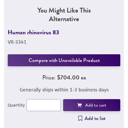
You Might Like This
Alternative
Human rhinovirus 83
VR-3341
Compare with Unavailable Product
Price:
$704.00 ea
Generally ships within 1-3 business days
Add to cart
Quantity
Add to list