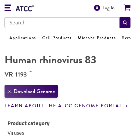
Log In
Applications
Cell Products
Microbe Products
Servi
Human rhinovirus 83
™
VR-1193
Download Genome
LEARN ABOUT THE ATCC GENOME PORTAL
Product category
Viruses