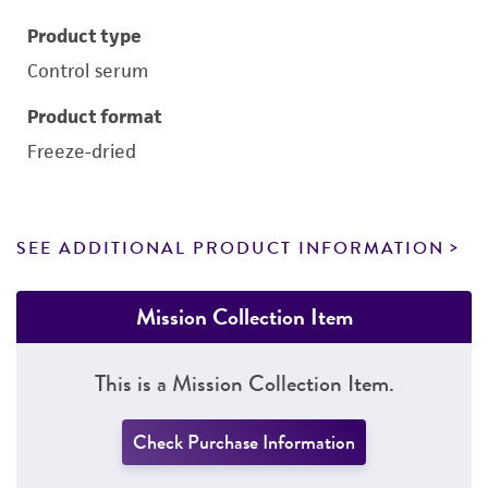
Product type
Control serum
Product format
Freeze-dried
SEE ADDITIONAL PRODUCT INFORMATION
Mission Collection Item
This is a Mission Collection Item.
Check Purchase Information