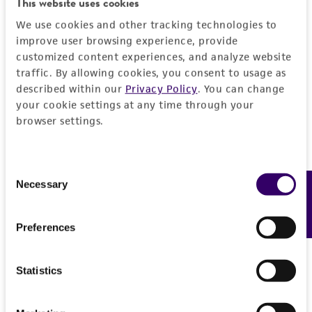
This website uses cookies
We use cookies and other tracking technologies to
Detailed product information
improve user browsing experience, provide
customized content experiences, and analyze website
EXPAND ALL
traffic. By allowing cookies, you consent to usage as
described within our
Privacy Policy
. You can change
Quality control specifications
your cookie settings at any time through your
browser settings.
Mycoplasma contamination
History
Not detected
Consent
Deposited as
Legal disclaimers
Necessary
Feedback
Selection
Rhinovirus 42
Intended use
Preferences
Depositors
This product is intended for laboratory research
Permits & Restrictions
NIH/NIAID
use only. It is not intended for any animal or
Statistics
human therapeutic use, any human or animal
consumption, or any diagnostic use.
Import Permit for the State of Hawaii