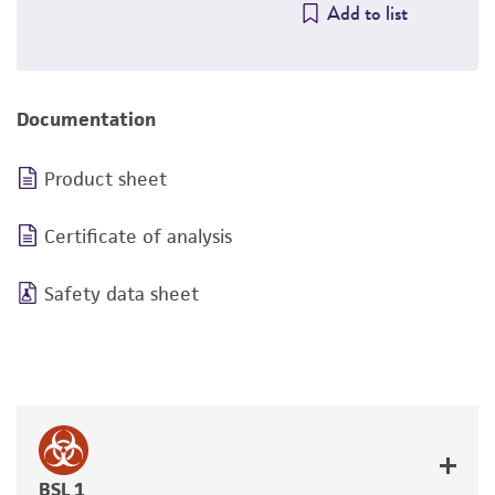
Add to list
Documentation
Product sheet
Certificate of analysis
Safety data sheet
BSL 1