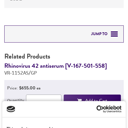
JUMP TO
RELATED PRODUCTS
Related Products
DETAILED PRODUCT INFORMATION
Rhinovirus 42 antiserum [V-167-501-558]
R
VR-1152AS/GP
V
PERMITS & RESTRICTIONS
Price:
$655.00 ea
REFERENCES
Add to Cart
Quantity
Add to List