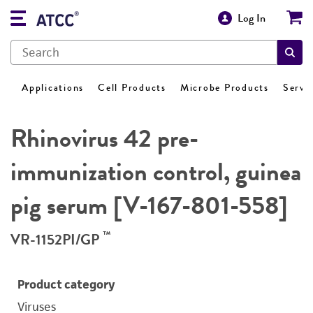
Log In
Applications
Cell Products
Microbe Products
Servi
Rhinovirus 42 pre-
immunization control, guinea
pig serum [V-167-801-558]
™
VR-1152PI/GP
Product category
Viruses