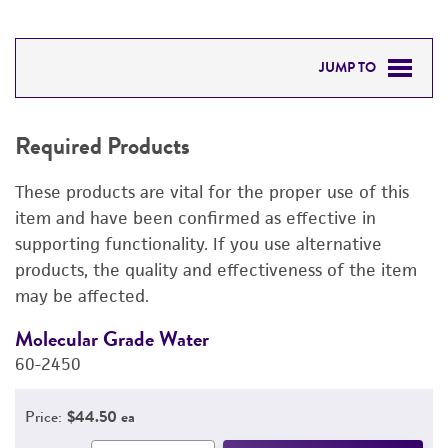
JUMP TO
REQUIRED PRODUCTS
Required Products
RELATED PRODUCTS
These products are vital for the proper use of this
DETAILED PRODUCT INFORMATION
item and have been confirmed as effective in
supporting functionality. If you use alternative
PERMITS & RESTRICTIONS
products, the quality and effectiveness of the item
may be affected.
REFERENCES
Molecular Grade Water
M
60-2450
6
Price:
$44.50 ea