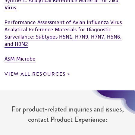
Synthetic Analytical Reference Material for Zika
Virus
Performance Assessment of Avian Influenza Virus
Analytical Reference Materials for Diagnostic
Surveillance: Subtypes H5N1, H7N9, H7N7, H5N6,
and H9N2
ASM Microbe
VIEW ALL RESOURCES
For product-related inquiries and issues,
contact Product Experience: