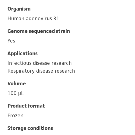
Organism
Human adenovirus 31
Genome sequenced strain
Yes
Applications
Infectious disease research
Respiratory disease research
Volume
100 μL
Product format
Frozen
Storage conditions