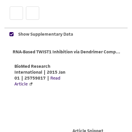
customer is responsible for and assumes all risk
and responsibility in connection with the
receipt, handling, storage, disposal, and use of
the ATCC product including without limitation
taking all appropriate safety and handling
precautions to minimize health or
environmental risk. As a condition of receiving
the material, the customer agrees that any
activity undertaken with the ATCC product and
any progeny or modifications will be conducted
in compliance with all applicable laws,
regulations, and guidelines. This product is
provided 'AS IS' with no representations or
warranties whatsoever except as expressly set
forth herein and in no event shall ATCC, its
parents, subsidiaries, directors, officers, agents,
employees, assigns, successors, and affiliates be