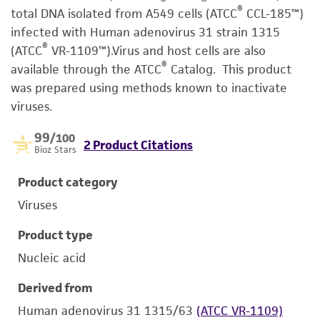
®
total DNA isolated from A549 cells (ATCC
CCL-185™)
infected with Human adenovirus 31 strain 1315
®
(ATCC
VR-1109™).Virus and host cells are also
®
available through the ATCC
Catalog. This product
was prepared using methods known to inactivate
viruses.
99
/100
2 Product Citations
Bioz Stars
Product category
Viruses
Product type
Nucleic acid
Derived from
Human adenovirus 31 1315/63
(ATCC VR-1109)