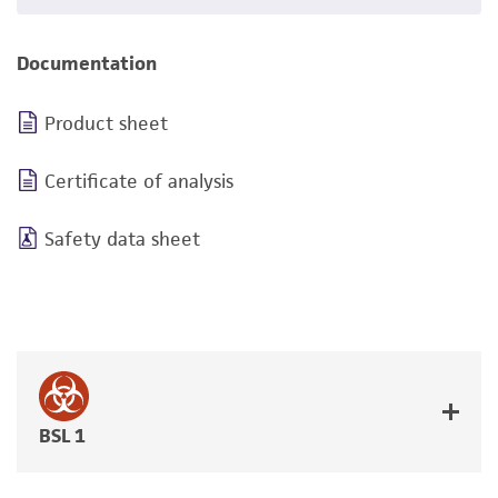
Documentation
Product sheet
Certificate of analysis
Safety data sheet
BSL 1