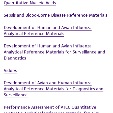
Quantitative Nucleic Acids
Sepsis and Blood-Borne Disease Reference Materials
Development of Human and Avian Influenza
Analytical Reference Materials
Development of Human and Avian Influenza
Analytical Reference Materials for Surveillance and
Diagnostics
Videos
Development of Avian and Human Influenza
Analytical Reference Materials for Diagnostics and
Surveillance
Performance Assessment of ATCC Quantitative