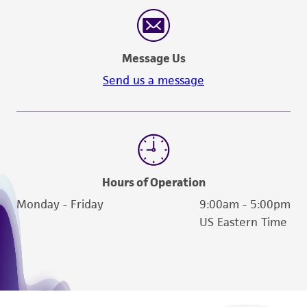
Message Us
Send us a message
Hours of Operation
Monday - Friday
9:00am - 5:00pm
US Eastern Time