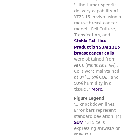
liable for indirect, special, incidental, or
consequential damages of any kind in
connection with or arising out of the
customer's use of the product. While
reasonable effort is made to ensure
authenticity and reliability of materials on
deposit, ATCC is not liable for damages arising
from the misidentification or misrepresentation
of such materials.
Please see the material transfer agreement
(MTA) for further details regarding the use of
this product. The MTA is available at
www.atcc.org.