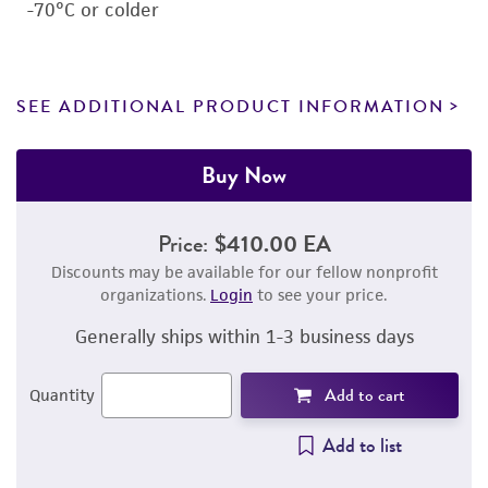
-70°C or colder
SEE ADDITIONAL PRODUCT INFORMATION
Buy Now
Price:
$410.00 EA
Discounts may be available for our fellow nonprofit
organizations.
Login
to see your price.
Generally ships within 1-3 business days
Add to cart
Quantity
Add to list