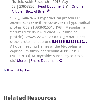
Powered by Bioz
Related Resources