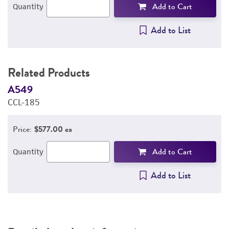
Add to Cart
Quantity
Add to List
Related Products
A549
A
CCL-185
C
Price:
$577.00 ea
Add to Cart
Quantity
Add to List