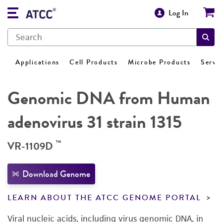
Log In
Applications
Cell Products
Microbe Products
Servi
Genomic DNA from Human
adenovirus 31 strain 1315
™
VR-1109D
Download Genome
LEARN ABOUT THE ATCC GENOME PORTAL
Viral nucleic acids, including virus genomic DNA, in