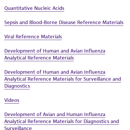
Quantitative Nucleic Acids
Sepsis and Blood-Borne Disease Reference Materials
Viral Reference Materials
Development of Human and Avian Influenza
Analytical Reference Materials
Development of Human and Avian Influenza
Analytical Reference Materials for Surveillance and
Diagnostics
Videos
Development of Avian and Human Influenza
Analytical Reference Materials for Diagnostics and
Surveillance