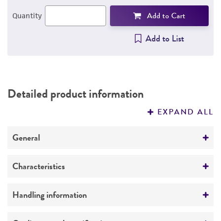
Add to Cart
Quantity
Add to List
Detailed product information
EXPAND ALL
General
Specific applications
Characteristics
Cross-reacts with adenoviruses types 12 and 18,
and produces tumors in newborn hamsters.
Comments
Handling information
Respiratory research
Cross-reacts with adenoviruses types 12 and 18,
and produces tumors in newborn hamsters.
Host