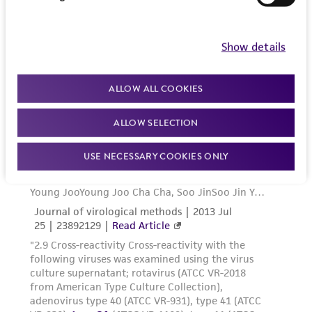
Show details
ALLOW ALL COOKIES
ALLOW SELECTION
USE NECESSARY COOKIES ONLY