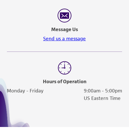
Message Us
Send us a message
Hours of Operation
Monday - Friday
9:00am - 5:00pm
US Eastern Time