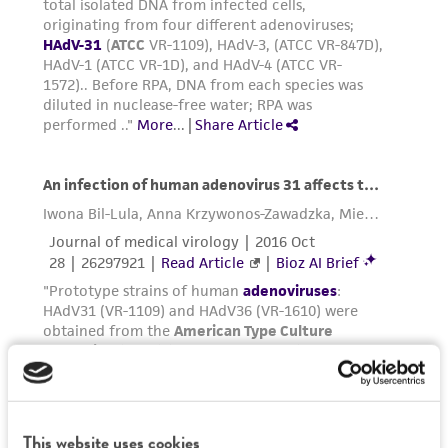
(MTA) for further details regarding the use of
this product. The MTA is available at
www.atcc.org.
This website uses cookies