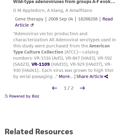
Powered by Bioz
Related Resources