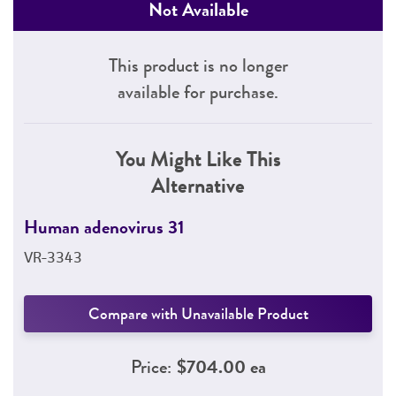
Not Available
This product is no longer
available for purchase.
You Might Like This
Alternative
Human adenovirus 31
VR-3343
Compare with Unavailable Product
Price:
$704.00 ea