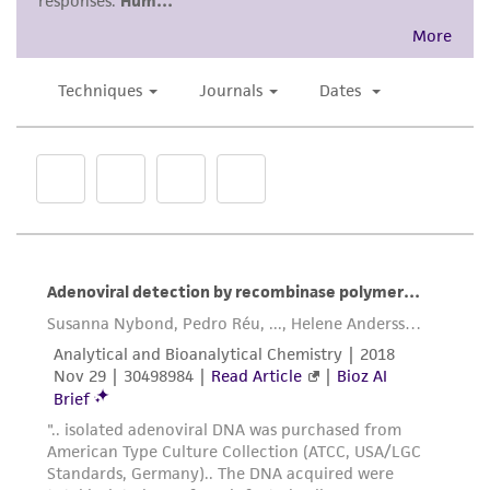
regulations, and guidelines. This product is
provided 'AS IS' with no representations or
warranties whatsoever except as expressly set
forth herein and in no event shall ATCC, its
parents, subsidiaries, directors, officers, agents,
employees, assigns, successors, and affiliates be
liable for indirect, special, incidental, or
consequential damages of any kind in
connection with or arising out of the
customer's use of the product. While
reasonable effort is made to ensure
authenticity and reliability of materials on
deposit, ATCC is not liable for damages arising
from the misidentification or misrepresentation
of such materials.
Please see the material transfer agreement