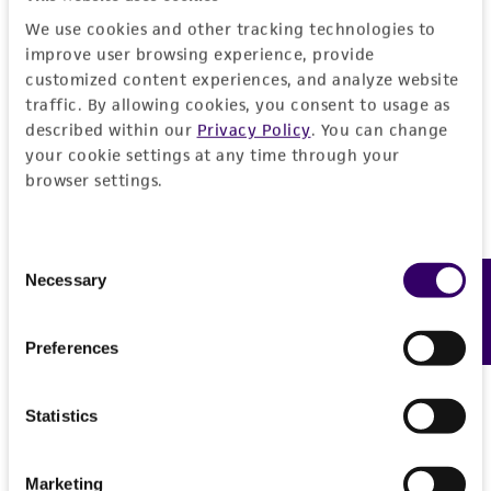
We use cookies and other tracking technologies to
improve user browsing experience, provide
customized content experiences, and analyze website
traffic. By allowing cookies, you consent to usage as
described within our
Privacy Policy
. You can change
your cookie settings at any time through your
browser settings.
Consent
Necessary
Feedback
Selection
Preferences
Statistics
Marketing