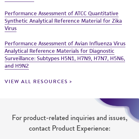
Performance Assessment of ATCC Quantitative
Synthetic Analytical Reference Material for Zika
Virus
Performance Assessment of Avian Influenza Virus
Analytical Reference Materials for Diagnostic
Surveillance: Subtypes H5N1, H7N9, H7N7, H5N6,
and H9N2
VIEW ALL RESOURCES
For product-related inquiries and issues,
contact Product Experience: