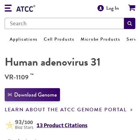
Log In
Applications
Cell Products
Microbe Products
Servi
Human adenovirus 31
™
VR-1109
Download Genome
LEARN ABOUT THE ATCC GENOME PORTAL
93
/100
13 Product Citations
Bioz Stars