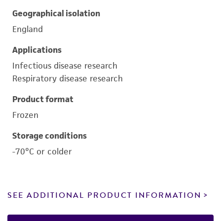
Geographical isolation
England
Applications
Infectious disease research
Respiratory disease research
Product format
Frozen
Storage conditions
-70°C or colder
SEE ADDITIONAL PRODUCT INFORMATION