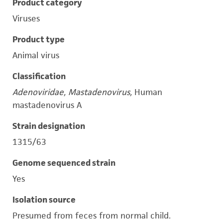
Product category
Viruses
Product type
Animal virus
Classification
Adenoviridae, Mastadenovirus,
Human
mastadenovirus A
Strain designation
1315/63
Genome sequenced strain
Yes
Isolation source
Presumed from feces from normal child.