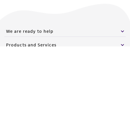
We are ready to help
Products and Services
Policies
About us
Follow Us
Newsletter Signup