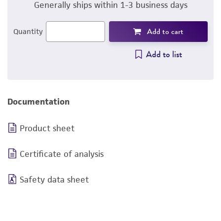
Generally ships within 1-3 business days
Add to cart
Quantity
Add to list
Documentation
Product sheet
Certificate of analysis
Safety data sheet