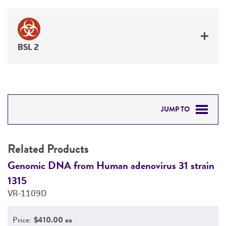
BSL 2
JUMP TO
RELATED PRODUCTS
Related Products
DETAILED PRODUCT INFORMATION
n
Genomic DNA from Human adenovirus 31 strain
G
1315
1
PERMITS & RESTRICTIONS
VR-1109D
V
REFERENCES
Price:
$410.00 ea