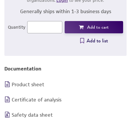
organizations.
Login
to see your price.
Generally ships within 1-3 business days
Add to cart
Quantity
Add to list
Documentation
Product sheet
Certificate of analysis
Safety data sheet