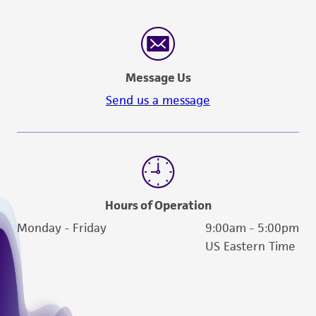
human therapeutic use, any human or animal
consumption, or any diagnostic use. Any
proposed commercial use is prohibited without
a
license from ATCC
.
Message Us
While ATCC uses reasonable efforts to include
Send us a message
accurate and up-to-date information on this
product sheet, ATCC makes no warranties or
representations as to its accuracy. Citations
from scientific literature and patents are
provided for informational purposes only. ATCC
does not warrant that such information has
Hours of Operation
been confirmed to be accurate or complete
Monday - Friday
9:00am - 5:00pm
and the customer bears the sole responsibility
US Eastern Time
of confirming the accuracy and completeness
of any such information.
This product is sent on the condition that the