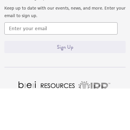
liable for indirect, special, incidental, or
Keep up to date with our events, news, and more. Enter your
consequential damages of any kind in
email to sign up.
connection with or arising out of the
customer's use of the product. While
reasonable effort is made to ensure
authenticity and reliability of materials on
Sign Up
deposit, ATCC is not liable for damages arising
from the misidentification or misrepresentation
of such materials.
Please see the material transfer agreement
(MTA) for further details regarding the use of
this product. The MTA is available at
www.atcc.org.
Quality Accreditations
ISO 9001
ISO 13485
ISO 17025
ISO 17034
© ATCC 2026. All rights reserved.