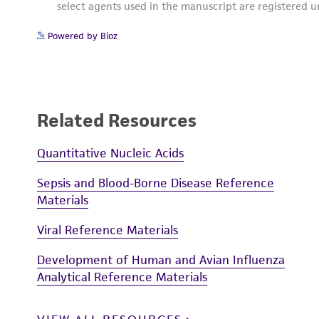
Powered by Bioz
Related Resources
Quantitative Nucleic Acids
Sepsis and Blood-Borne Disease Reference
Materials
Viral Reference Materials
Development of Human and Avian Influenza
Analytical Reference Materials