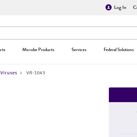
Log In
Cr
cts
Microbe Products
Services
Federal Solutions
Viruses
VR-1045