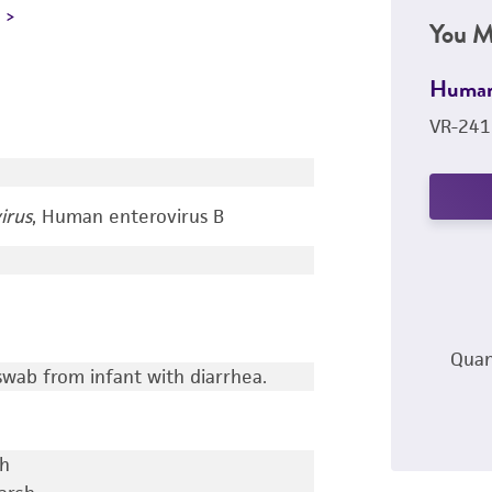
L
You M
Human
VR-241
irus
, Human enterovirus B
Quan
wab from infant with diarrhea.
ch