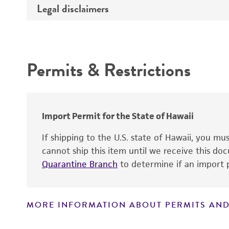
Legal disclaimers
Deposited as
Handling notes
Depositors
Intended use
Key abbreviations
Type of isolate
Permits & Restrictions
Year of origin
Warranty
Import Permit for the State of Hawaii
If shipping to the U.S. state of Hawaii, you m
cannot ship this item until we receive this d
Quarantine Branch
to determine if an import p
MORE INFORMATION ABOUT PERMITS AND
Disclaimers