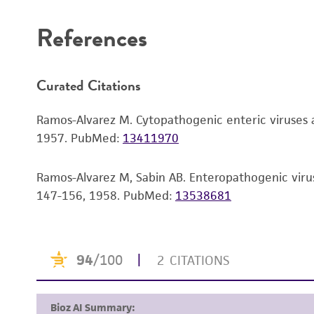
References
Curated Citations
Ramos-Alvarez M. Cytopathogenic enteric viruses as
1957.
PubMed:
13411970
Ramos-Alvarez M, Sabin AB. Enteropathogenic viruse
147-156, 1958.
PubMed:
13538681