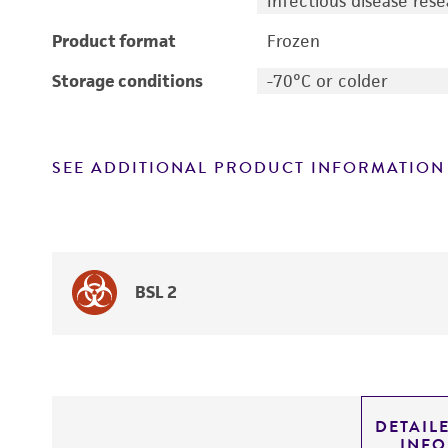
Infectious disease res
Product format
Frozen
Storage conditions
-70°C or colder
SEE ADDITIONAL PRODUCT INFORMATION
BSL 2
DETAIL
INF