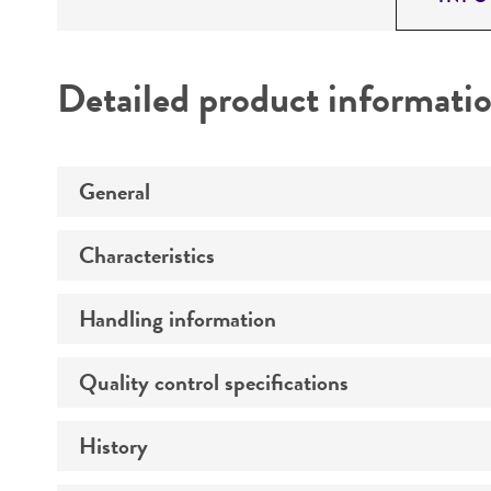
Detailed product informati
General
Characteristics
Specific applications
Handling information
Comments
Quality control specifications
Host
Mycoplasma contamination
Effects
History
Verification method
Incubation