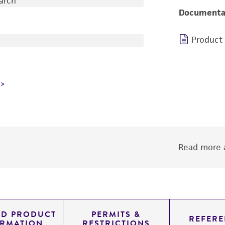
earch
Documenta
Product
Read more a
ED PRODUCT
PERMITS &
REFERE
ORMATION
RESTRICTIONS