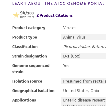
LEARN ABOUT THE ATCC GENOME PORTA
94
/100
2 Product Citations
Bioz Stars
Product category
Viruses
Product type
Animal virus
Classification
Picornaviridae, Enterov
Strain designation
D-1 (Cox)
Genome sequenced
Yes
strain
Isolation source
Presumed from rectal s
Geographical isolation
United States; Ohio
Applications
Enteric disease resear