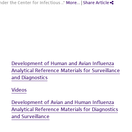
Development of Human and Avian Influenza
Analytical Reference Materials for Surveillance
and Diagnostics
Videos
Development of Avian and Human Influenza
Analytical Reference Materials for Diagnostics
and Surveillance