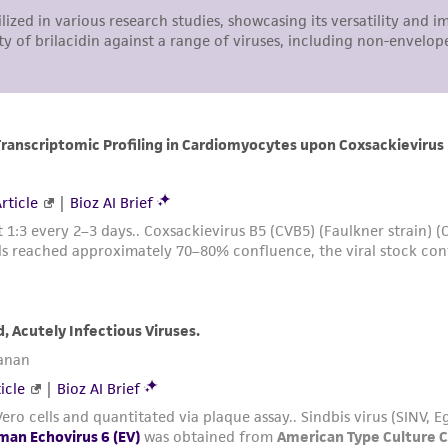
arising out of the customer's use of the product. While r
authenticity and reliability of materials on deposit, ATCC 
misidentification or misrepresentation of such materials.
Please see the material transfer agreement (MTA) for furt
The MTA is available at www.atcc.org.