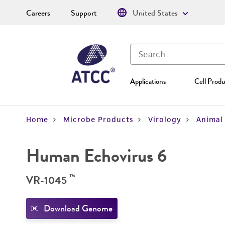
Careers
Support
United States
Applications
Cell Produ
Home
Microbe Products
Virology
Animal 
Human Echovirus 6
™
VR-1045
Download Genome