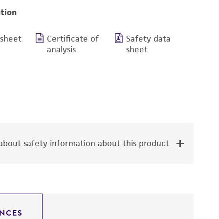
tion
 sheet
Certificate of
Safety data
analysis
sheet
bout safety information about this product
NCES