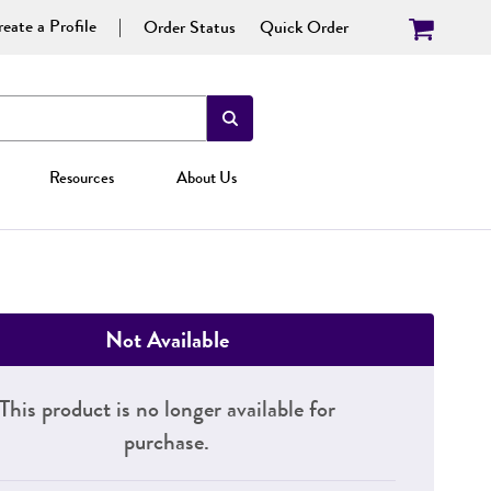
eate a Profile
Order Status
Quick Order
Resources
About Us
Not Available
This product is no longer available for
purchase.