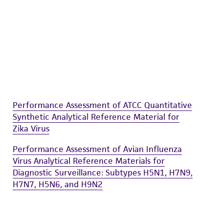
Performance Assessment of ATCC Quantitative
Synthetic Analytical Reference Material for
Zika Virus
Performance Assessment of Avian Influenza
Virus Analytical Reference Materials for
Diagnostic Surveillance: Subtypes H5N1, H7N9,
H7N7, H5N6, and H9N2