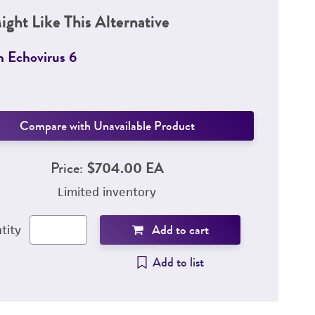
ight Like This Alternative
 Echovirus 6
Compare with Unavailable Product
Price:
$704.00 EA
Limited inventory
Add to cart
tity
Add to list