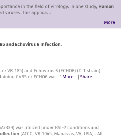
easonable effort is made to ensure
is not liable for damages arising from the
her details regarding the use of this product.