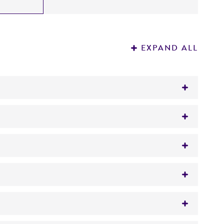
EXPAND ALL
human type O RBC.
human type O RBC.
uman diploid embryonic cells