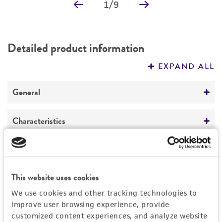
1
/
9
Detailed product information
EXPAND ALL
General
Specific applications
Characteristics
Parkinson’s disease research,
neurodegenerative disease drug discovery and
Cells per vial
Handling information
development. Lewy body disease.
6
≥ 1.0 x 10
Unpacking and storage instructions
This website uses cookies
Quality control specifications
Growth properties
Check all containers for leakage or
We use cookies and other tracking technologies to
Adherent
Bacterial and fungal testing
breakage.
improve user browsing experience, provide
History
customized content experiences, and analyze website
Age
Not detected