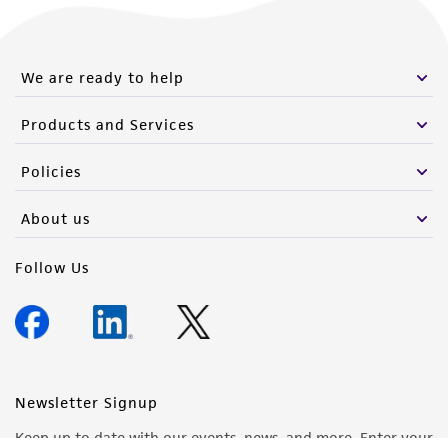
We are ready to help
Products and Services
Policies
About us
Follow Us
Newsletter Signup
Keep up to date with our events, news, and more. Enter your