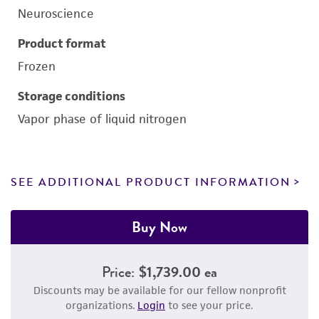
Neuroscience
Product format
Frozen
Storage conditions
Vapor phase of liquid nitrogen
SEE ADDITIONAL PRODUCT INFORMATION
Buy Now
Price:
$1,739.00 ea
Discounts may be available for our fellow nonprofit
organizations.
Login
to see your price.