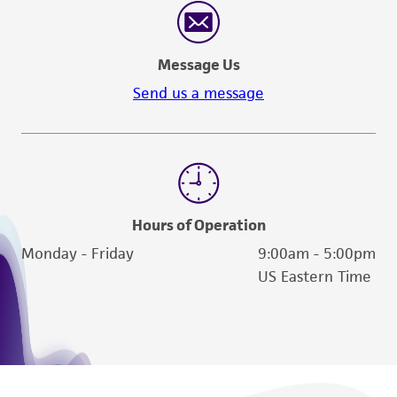
Message Us
Send us a message
Hours of Operation
Monday - Friday
9:00am - 5:00pm
US Eastern Time