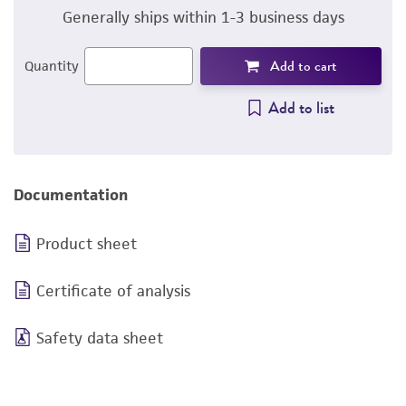
Generally ships within 1-3 business days
Add to cart
Quantity
Add to list
Documentation
Product sheet
Certificate of analysis
Safety data sheet