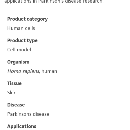
applications in Parkinson's disease research.
Product category
Human cells
Product type
Cell model
Organism
Homo sapiens
, human
Tissue
Skin
Disease
Parkinsons disease
Applications