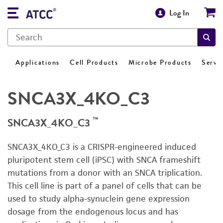
Log In
Applications
Cell Products
Microbe Products
Servi
SNCA3X_4KO_C3
™
SNCA3X_4KO_C3
SNCA3X_4KO_C3 is a CRISPR-engineered induced
pluripotent stem cell (iPSC) with SNCA frameshift
mutations from a donor with an SNCA triplication.
This cell line is part of a panel of cells that can be
used to study alpha-synuclein gene expression
dosage from the endogenous locus and has