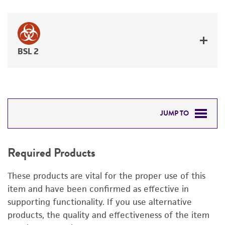
BSL 2
JUMP TO
REQUIRED PRODUCTS
Required Products
RELATED PRODUCTS
These products are vital for the proper use of this
DETAILED PRODUCT INFORMATION
item and have been confirmed as effective in
supporting functionality. If you use alternative
PERMITS & RESTRICTIONS
products, the quality and effectiveness of the item