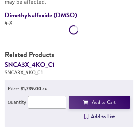
may be affected.
REFERENCES
Dimethylsulfoxide (DMSO)
D
4-X
4
Related Products
SNCA3X_4KO_C1
S
SNCA3X_4KO_C1
S
Price:
$1,739.00 ea
Add to Cart
Quantity
Add to List