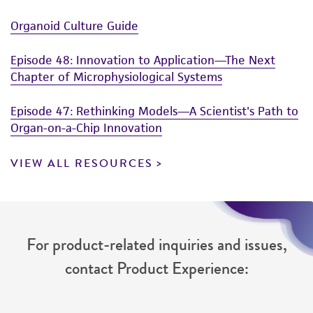
Organoid Culture Guide
Episode 48: Innovation to Application—The Next
Chapter of Microphysiological Systems
Episode 47: Rethinking Models—A Scientist's Path to
Organ-on-a-Chip Innovation
VIEW ALL RESOURCES
For product-related inquiries and issues,
contact Product Experience: