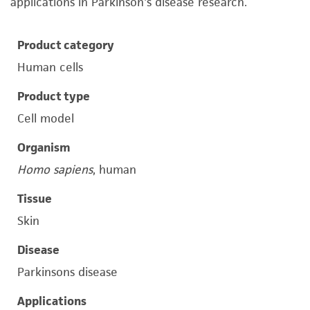
applications in Parkinson's disease research.
Product category
Human cells
Product type
Cell model
Organism
Homo sapiens
, human
Tissue
Skin
Disease
Parkinsons disease
Applications