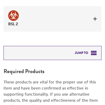
BSL 2
JUMP TO
REQUIRED PRODUCTS
Required Products
RELATED PRODUCTS
These products are vital for the proper use of this
DETAILED PRODUCT INFORMATION
item and have been confirmed as effective in
supporting functionality. If you use alternative
PERMITS & RESTRICTIONS
products, the quality and effectiveness of the item