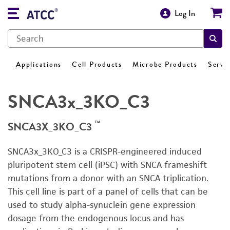
Log In
Applications
Cell Products
Microbe Products
Servi
SNCA3x_3KO_C3
™
SNCA3X_3KO_C3
SNCA3x_3KO_C3 is a CRISPR-engineered induced
pluripotent stem cell (iPSC) with SNCA frameshift
mutations from a donor with an SNCA triplication.
This cell line is part of a panel of cells that can be
used to study alpha-synuclein gene expression
dosage from the endogenous locus and has