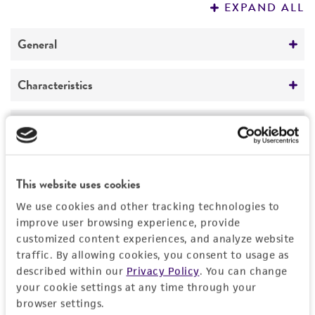
1
/
11
Detailed product information
EXPAND ALL
General
Specific applications
Characteristics
This website uses cookies
Parkinson’s disease research,
We use cookies and other tracking technologies to
neurodegenerative disease drug discovery and
Cells per vial
Handling information
improve user browsing experience, provide
development. Lewy body disease.
6
≥ 1.0 x 10
customized content experiences, and analyze website
Unpacking and storage instructions
Quality control specifications
traffic. By allowing cookies, you consent to usage as
Volume
Check all containers for leakage or
described within our
Privacy Policy
. You can change
1.0 mL
your cookie settings at any time through your
Bacterial and fungal testing
breakage.
History
browser settings.
Growth properties
Not detected