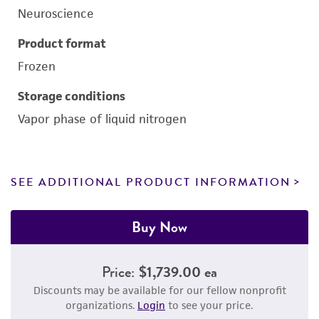
Neuroscience
Product format
Frozen
Storage conditions
Vapor phase of liquid nitrogen
SEE ADDITIONAL PRODUCT INFORMATION
Buy Now
Price:
$1,739.00 ea
Discounts may be available for our fellow nonprofit
organizations.
Login
to see your price.