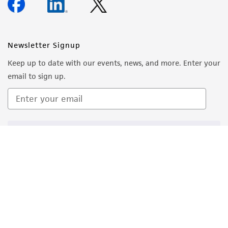
Reagents for cryopreservation
About us
BAMBANKER™ Serum Free Cell Freezing Medium
(Fisher Scientific catalog # NC9582225)
Follow Us
Newsletter Signup
Keep up to date with our events, news, and more. Enter your
email to sign up.
Sign Up