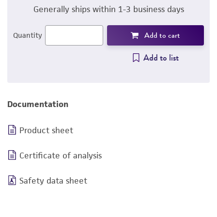
Generally ships within 1-3 business days
Add to cart
Quantity
Add to list
Documentation
Product sheet
Certificate of analysis
Safety data sheet