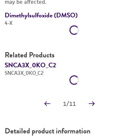
may be affected.
REFERENCES
Dimethylsulfoxide (DMSO)
D
4-X
4
Related Products
SNCA3X_0KO_C2
S
SNCA3X_0KO_C2
S
Price:
$1,739.00 ea
Add to Cart
Quantity
Add to List