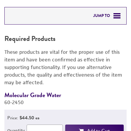
JUMP TO
REQUIRED PRODUCTS
Required Products
RELATED PRODUCTS
These products are vital for the proper use of this
DETAILED PRODUCT INFORMATION
item and have been confirmed as effective in
supporting functionality. If you use alternative
PERMITS & RESTRICTIONS
products, the quality and effectiveness of the item
may be affected.
REFERENCES
Molecular Grade Water
M
60-2450
6
Price:
$44.50 ea
Add to Cart
Quantity