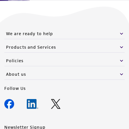
We are ready to help
Products and Services
Policies
About us
Follow Us
Newsletter Signup