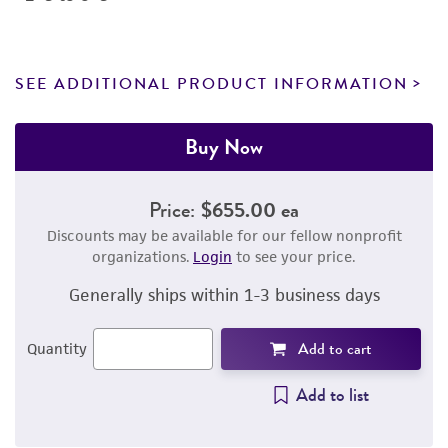
SEE ADDITIONAL PRODUCT INFORMATION
Buy Now
Price:
$655.00 ea
Discounts may be available for our fellow nonprofit
organizations.
Login
to see your price.
Generally ships within 1-3 business days
Add to cart
Quantity
Add to list