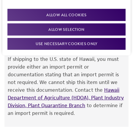
R Weiss, Massachusetts Institute of Technology
quantitation assay).
Intended use
ALLOW ALL COOKIES
This product is intended for laboratory research
Permits & Restrictions
use only. It is not intended for any animal or
ALLOW SELECTION
human therapeutic use, any human or animal
consumption, or any diagnostic use.
USE NECESSARY COOKIES ONLY
Import Permit for the State of Hawaii
Warranty
If shipping to the U.S. state of Hawaii, you must
The product is provided 'AS IS' and the viability
provide either an import permit or
®
of ATCC
products is warranted for 30 days
documentation stating that an import permit is
from the date of shipment, provided that the
not required. We cannot ship this item until we
customer has stored and handled the product
receive this documentation. Contact the
Hawaii
according to the information included on the
Department of Agriculture (HDOA), Plant Industry
product information sheet, website, and
Division, Plant Quarantine Branch
to determine if
Certificate of Analysis. For living cultures, ATCC
an import permit is required.
lists the media formulation and reagents that
have been found to be effective for the