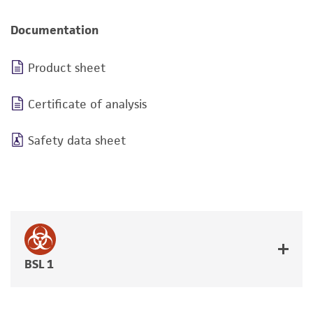
Documentation
Product sheet
Certificate of analysis
Safety data sheet
BSL 1