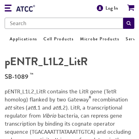
Log In
Applications
Cell Products
Microbe Products
Servi
pENTR_L1L2_LitR
™
SB-1089
pENTR_L1L2_LitR contains the LitR gene (TetR
®
homolog) flanked by two Gateway
recombination
att
sites (
att
L1 and
att
L2). LitR, a transcriptional
regulator from
Vibrio
bacteria, can repress gene
transcription by binding its cognate operator
sequence (TGACAAATTTATAAATTGTCA) and occluding