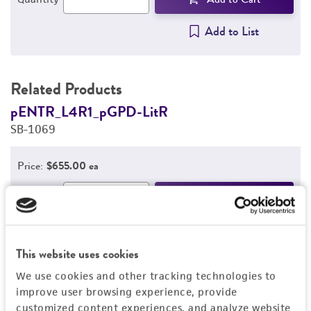
Add to List
Related Products
pENTR_L4R1_pGPD-LitR
p
SB-1069
S
Price:
$655.00 ea
Add to Cart
Quantity
Add to List
This website uses cookies
We use cookies and other tracking technologies to
improve user browsing experience, provide
Detailed product information
customized content experiences, and analyze website