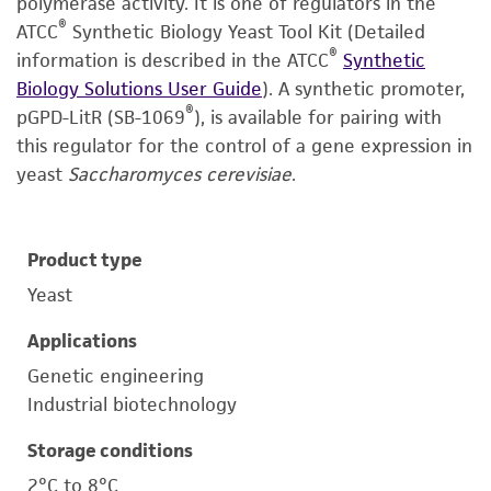
polymerase activity. It is one of regulators in the
®
ATCC
Synthetic Biology Yeast Tool Kit (Detailed
®
information is described in the ATCC
Synthetic
Biology Solutions User Guide
). A synthetic promoter,
®
pGPD-LitR (SB-1069
), is available for pairing with
this regulator for the control of a gene expression in
yeast
Saccharomyces cerevisiae
.
Product type
Yeast
Applications
Genetic engineering
Industrial biotechnology
Storage conditions
2°C to 8°C