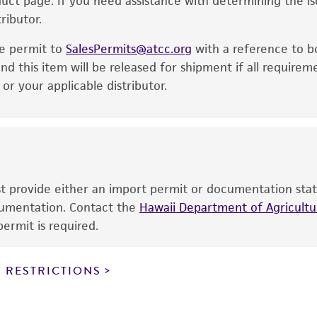
oduct page. If you need assistance with determining the i
express or implied, including, but not limited to, any impl
ributor.
particular purpose, manufacture according to cGMP standar
noninfringement.
he permit to
SalesPermits@atcc.org
with a reference to b
This product is intended for laboratory research use only.
nd this item will be released for shipment if all requirem
therapeutic use, any human or animal consumption, or a
r your applicable distributor.
use is prohibited without a
license from ATCC
.
While ATCC uses reasonable efforts to include accurate a
sheet, ATCC makes no warranties or representations as to i
literature and patents are provided for informational pu
information has been confirmed to be accurate or compl
ust provide either an import permit or documentation stat
responsibility of confirming the accuracy and completene
ocumentation. Contact the
Hawaii Department of Agricultur
ermit is required.
This product is sent on the condition that the customer is
responsibility in connection with the receipt, handling, s
 RESTRICTIONS
including without limitation taking all appropriate safety
environmental risk. As a condition of receiving the materi
undertaken with the ATCC product and any progeny or mo