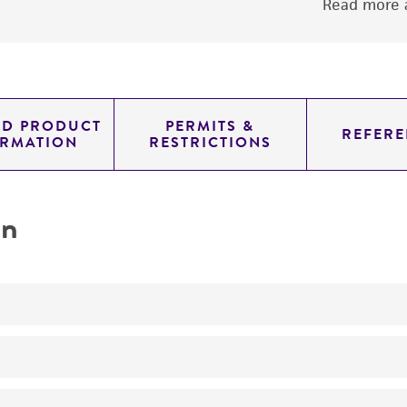
Read more a
ED PRODUCT
PERMITS &
REFERE
ORMATION
RESTRICTIONS
on
No