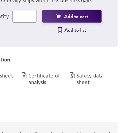
Generally ships within 1-3 business days
Add to cart
tity
Add to list
tion
 sheet
Certificate of
Safety data
analysis
sheet