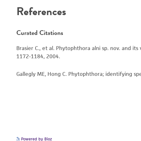
References
Curated Citations
Brasier C., et al. Phytophthora alni sp. nov. and i
1172-1184, 2004.
Gallegly ME, Hong C. Phytophthora; identifying sp
Powered by Bioz