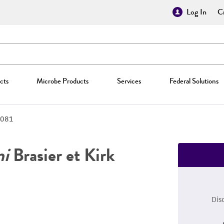
Log In
Cr
cts
Microbe Products
Services
Federal Solutions
081
ni
Brasier et Kirk
Dis