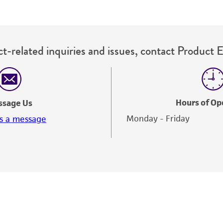
t-related inquiries and issues, contact Product 
Hours of Op
ssage Us
Monday - Friday
s a message