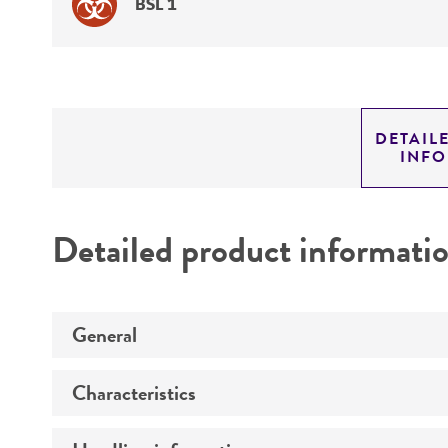
BSL 1
DETAIL
INF
Detailed product informati
General
Characteristics
Preceptrol