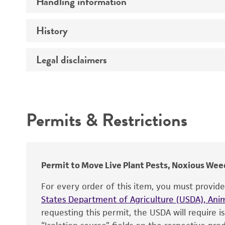
Handling information
Thallic conditions
Comments
History
Medium
Temperature
Legal disclaimers
Depositors
Handling procedure
Chain of custody
Intended use
Type of isolate
Permits & Restrictions
Special collection
Warranty
Cross references
Permit to Move Live Plant Pests, Noxious Weed
For every order of this item, you must provid
States Department of Agriculture (USDA), Anim
requesting this permit, the USDA will require i