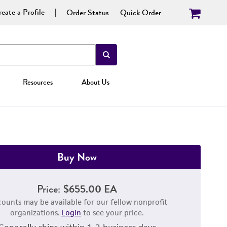
eate a Profile
Order Status
Quick Order
Resources
About Us
Buy Now
Price:
$655.00 EA
counts may be available for our fellow nonprofit
organizations.
Login
to see your price.