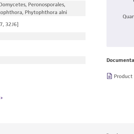
Oomycetes, Peronosporales,
ophthora, Phytophthora alni
Quan
7, 32J6]
Documenta
Product