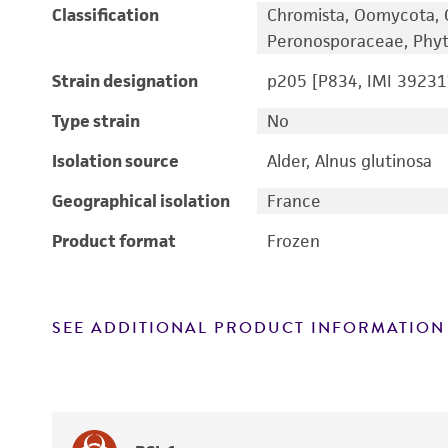
Classification
Chromista, Oomycota, 
Peronosporaceae, Phyt
Strain designation
p205 [P834, IMI 39231
Type strain
No
Isolation source
Alder, Alnus glutinosa
Geographical isolation
France
Product format
Frozen
SEE ADDITIONAL PRODUCT INFORMATION