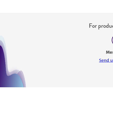
For produc
Me
Send u