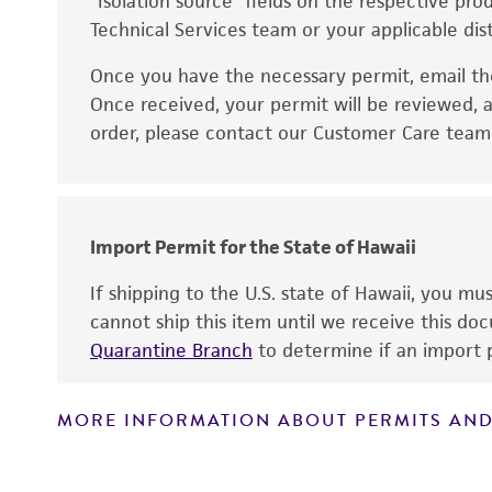
“Isolation source” fields on the respective pr
Technical Services team or your applicable dist
Once you have the necessary permit, email t
Disclaimers
Once received, your permit will be reviewed, a
order, please contact our Customer Care team o
Import Permit for the State of Hawaii
If shipping to the U.S. state of Hawaii, you m
cannot ship this item until we receive this d
Quarantine Branch
to determine if an import p
MORE INFORMATION ABOUT PERMITS AND