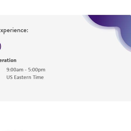
Experience:
eration
9:00am - 5:00pm
US Eastern Time