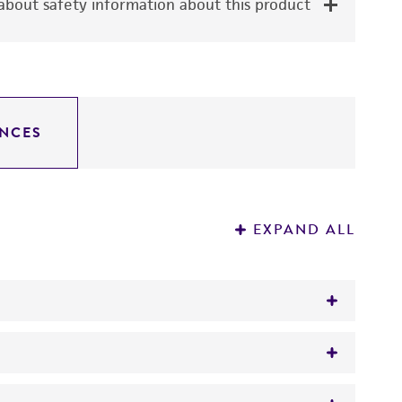
bout safety information about this product
NCES
EXPAND ALL