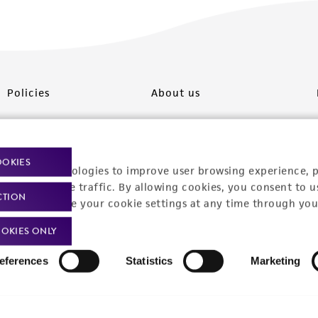
Policies
About us
Privacy policy
Upcoming events
Product use policies
Newsroom
OOKIES
racking technologies to improve user browsing experience, 
Terms of sale
Career opportunities
nalyze website traffic. By allowing cookies, you consent to u
CTION
You can change your cookie settings at any time through you
Terms of services
Contact us
OKIES ONLY
Trademarks
eferences
Statistics
Marketing
Website Terms of Use