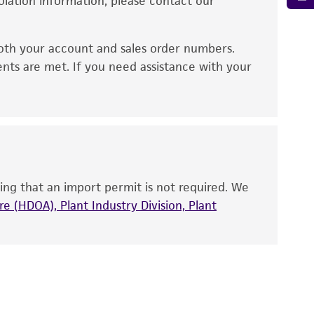
solation information, please contact our
ied warranties of merchantability, fitness for a
ds, typicality, safety, accuracy, and/or
oth your account and sales order numbers.
 It is not intended for any animal or human
ents are met. If you need assistance with your
ny diagnostic use. Any proposed commercial
nd up-to-date information on this product
ts accuracy. Citations from scientific
rposes only. ATCC does not warrant that such
ete and the customer bears the sole
ing that an import permit is not required. We
ss of any such information.
e (HDOA), Plant Industry Division, Plant
 responsible for and assumes all risk and
torage, disposal, and use of the ATCC product
 and handling precautions to minimize health or
al, the customer agrees that any activity
difications will be conducted in compliance