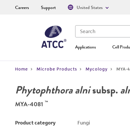
Careers
Support
United States
Applications
Cell Produ
Home
Microbe Products
Mycology
MYA-4
Phytophthora alni
subsp.
al
™
MYA-4081
Product category
Fungi