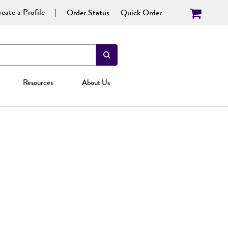
eate a Profile
Order Status
Quick Order
Resources
About Us