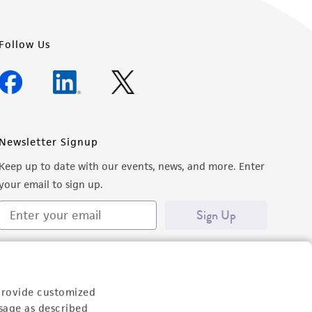
Follow Us
Newsletter Signup
Keep up to date with our events, news, and more. Enter
your email to sign up.
Sign Up
provide customized
sage as described