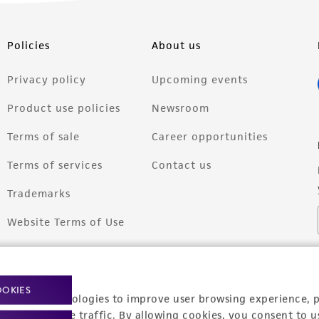
Policies
About us
Privacy policy
Upcoming events
Product use policies
Newsroom
Terms of sale
Career opportunities
Terms of services
Contact us
Trademarks
Website Terms of Use
OOKIES
racking technologies to improve user browsing experience, 
nalyze website traffic. By allowing cookies, you consent to u