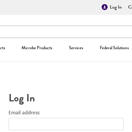
Log In
Cr
cts
Microbe Products
Services
Federal Solutions
Log In
Email address