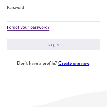
Password
Forgot your password?
Log In
Don't have a profile?
Create one now
.