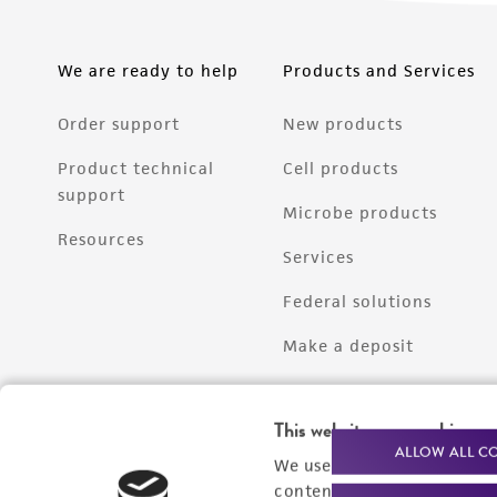
We are ready to help
Products and Services
Order support
New products
Product technical
Cell products
support
Microbe products
Resources
Services
Federal solutions
Make a deposit
This website uses cookies
ALLOW ALL C
We use cookies and other t
content experiences, and a