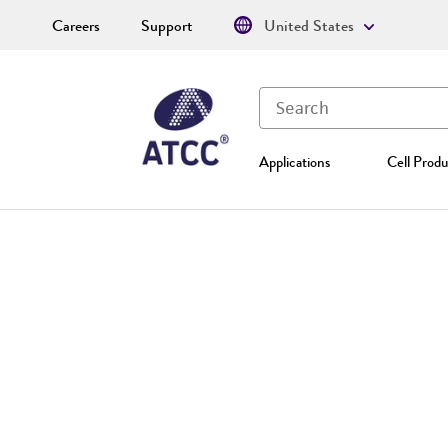
Careers
Support
United States
Applications
Cell Produ