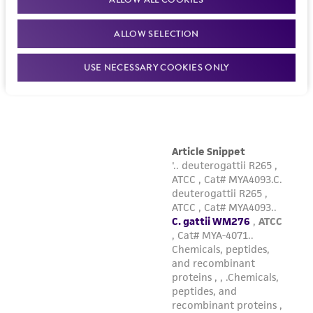
ALLOW SELECTION
USE NECESSARY COOKIES ONLY