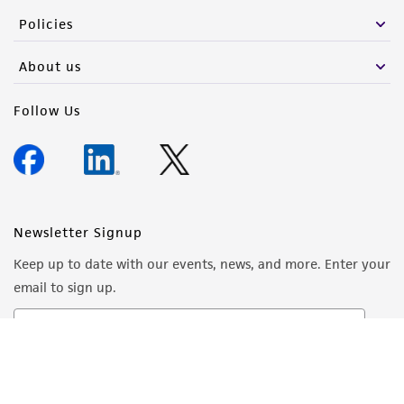
Policies
About us
Follow Us
Newsletter Signup
Keep up to date with our events, news, and more. Enter your
email to sign up.
Sign Up