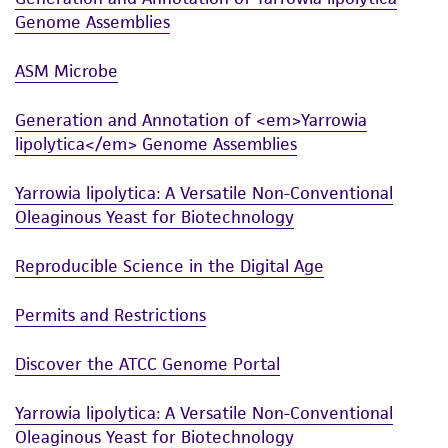
Genome Assemblies
ASM Microbe
Generation and Annotation of <em>Yarrowia
lipolytica</em> Genome Assemblies
Yarrowia lipolytica: A Versatile Non-Conventional
Oleaginous Yeast for Biotechnology
Reproducible Science in the Digital Age
Permits and Restrictions
Discover the ATCC Genome Portal
Yarrowia lipolytica: A Versatile Non-Conventional
Oleaginous Yeast for Biotechnology