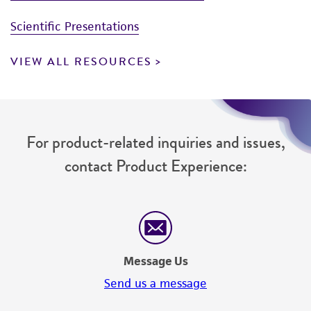
Scientific Presentations
VIEW ALL RESOURCES
For product-related inquiries and issues,
contact Product Experience:
Message Us
Send us a message