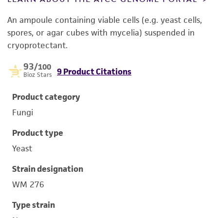
An ampoule containing viable cells (e.g. yeast cells,
spores, or agar cubes with mycelia) suspended in
cryoprotectant.
93
/100
9 Product Citations
Bioz Stars
Product category
Fungi
Product type
Yeast
Strain designation
WM 276
Type strain