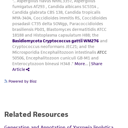
Powered by Bioz
Related Resources
Generation and Annotation of Yarrowia lipolytica