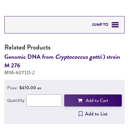
JUMP TO
RELATED PRODUCTS
Related Products
DETAILED PRODUCT INFORMATION
Genomic DNA from
Cryptococcus gattii
) strain
G
M 276
M
PERMITS & RESTRICTIONS
MYA-4071D-2
M
REFERENCES
Price:
$410.00 ea
Add to Cart
Quantity
Add to List