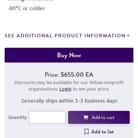
-80°C or colder
SEE ADDITIONAL PRODUCT INFORMATION
Buy Now
Price:
$655.00 EA
Discounts may be available for our fellow nonprofit
organizations.
Login
to see your price.
Generally ships within 1-3 business days
Add to cart
Quantity
Add to list