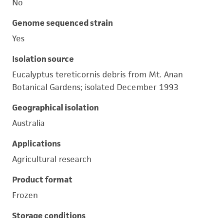
No
Genome sequenced strain
Yes
Isolation source
Eucalyptus tereticornis debris from Mt. Anan
Botanical Gardens; isolated December 1993
Geographical isolation
Australia
Applications
Agricultural research
Product format
Frozen
Storage conditions