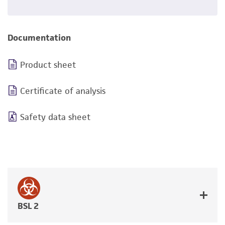
Documentation
Product sheet
Certificate of analysis
Safety data sheet
BSL 2