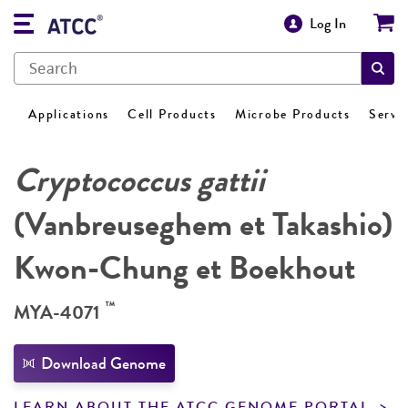
Log In
Applications
Cell Products
Microbe Products
Servi
Cryptococcus gattii
(Vanbreuseghem et Takashio)
Kwon-Chung et Boekhout
™
MYA-4071
Download Genome
LEARN ABOUT THE ATCC GENOME PORTAL