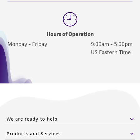
Hours of Operation
Monday - Friday
9:00am - 5:00pm
US Eastern Time
We are ready to help
Products and Services