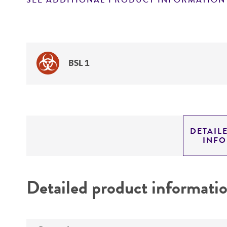
SEE ADDITIONAL PRODUCT INFORMATION
BSL 1
DETAIL
INF
Detailed product informati