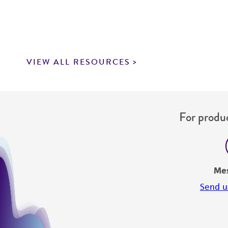
VIEW ALL RESOURCES
For produc
Me
Send u