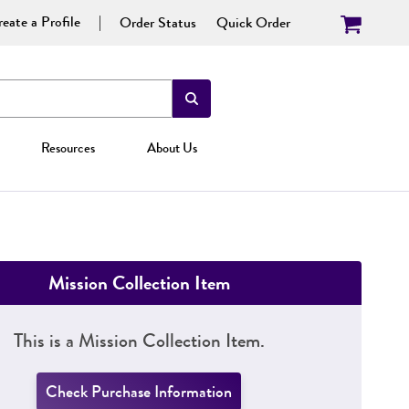
eate a Profile
Order Status
Quick Order
Resources
About Us
Mission Collection Item
This is a Mission Collection Item.
Check Purchase Information