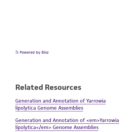
Powered by Bioz
Related Resources
Generation and Annotation of Yarrowia
lipolytica Genome Assemblies
Generation and Annotation of <em>Yarrowia
lipolytica</em> Genome Assemblies