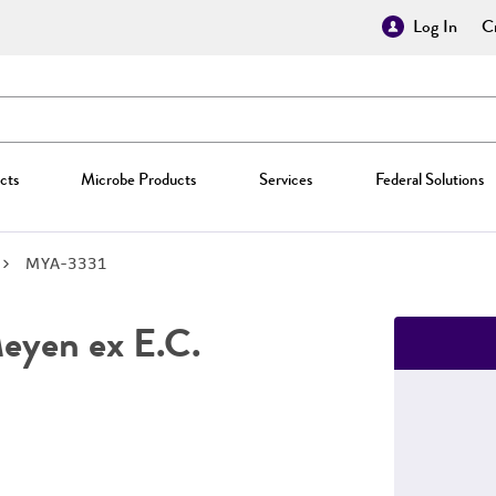
Log In
Cr
cts
Microbe Products
Services
Federal Solutions
MYA-3331
yen ex E.C.