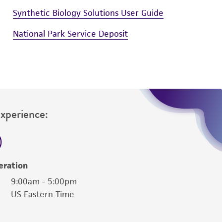
Synthetic Biology Solutions User Guide
National Park Service Deposit
Experience:
eration
9:00am - 5:00pm
US Eastern Time