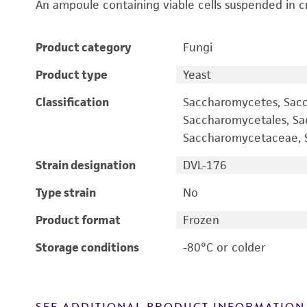
An ampoule containing viable cells suspended in c
Product category
Fungi
Product type
Yeast
Classification
Saccharomycetes, Sac
Saccharomycetales, S
Saccharomycetaceae, S
Strain designation
DVL-176
Type strain
No
Product format
Frozen
Storage conditions
-80°C or colder