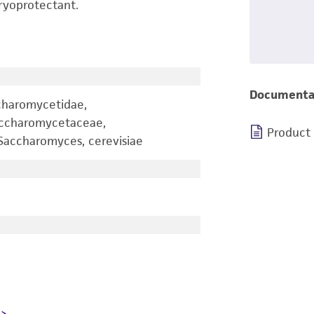
ryoprotectant.
Documenta
charomycetidae,
accharomycetaceae,
Product
accharomyces, cerevisiae