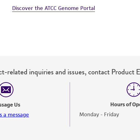
Discover the ATCC Genome Portal
t-related inquiries and issues, contact Product 
Hours of Op
ssage Us
Monday - Friday
s a message