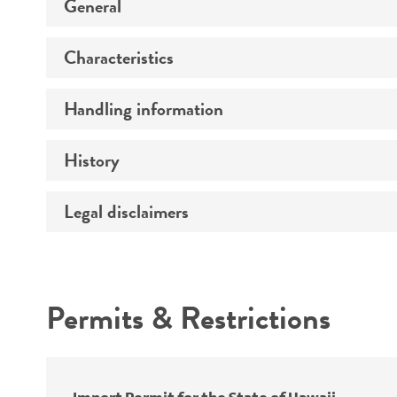
General
Characteristics
Preceptrol
Handling information
Genotype
History
Medium
Temperature
Legal disclaimers
Deposited as
Handling procedure
Synonyms
Intended use
Permits & Restrictions
Warranty
Depositors
Chain of custody