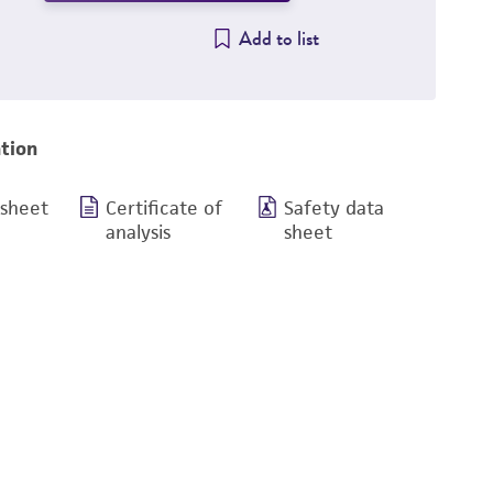
Add to list
tion
 sheet
Certificate of
Safety data
analysis
sheet