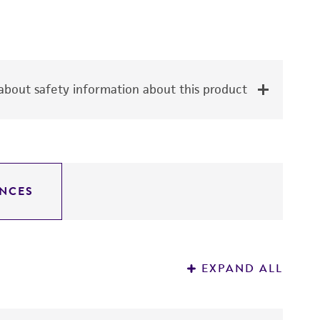
bout safety information about this product
NCES
EXPAND ALL