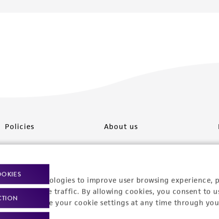
Policies
About us
Privacy policy
Upcoming events
Product use policies
Newsroom
OOKIES
racking technologies to improve user browsing experience, 
Terms of sale
Career opportunities
nalyze website traffic. By allowing cookies, you consent to u
CTION
You can change your cookie settings at any time through you
Terms of services
Contact us