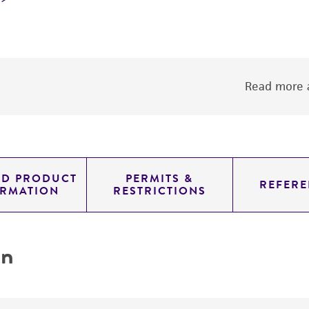
Read more a
ED PRODUCT
PERMITS &
REFERE
ORMATION
RESTRICTIONS
on