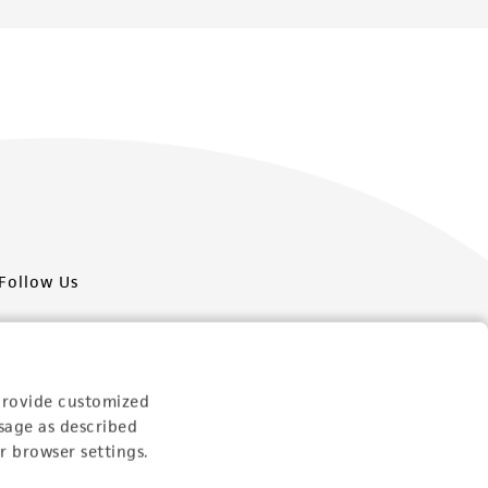
Follow Us
provide customized
sage as described
Newsletter Signup
r browser settings.
Keep up to date with our events, news, and more. Enter