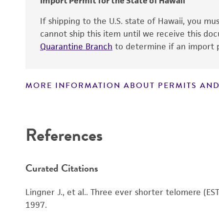
Import Permit for the State of Hawaii
Special collection
If shipping to the U.S. state of Hawaii, you m
cannot ship this item until we receive this d
Quarantine Branch
to determine if an import p
MORE INFORMATION ABOUT PERMITS AND
Disclaimers
References
Curated Citations
Lingner J., et al.. Three ever shorter telomere (ES
1997.