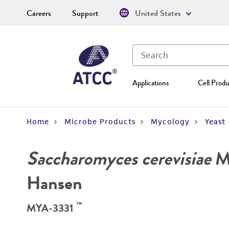
Careers
Support
United States
Applications
Cell Produ
Home
Microbe Products
Mycology
Yeast
Saccharomyces cerevisiae
Me
Hansen
™
MYA-3331