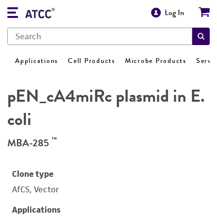
Log In
Applications
Cell Products
Microbe Products
Servi
pEN_cA4miRc plasmid in E.
coli
™
MBA-285
Clone type
AfCS, Vector
Applications