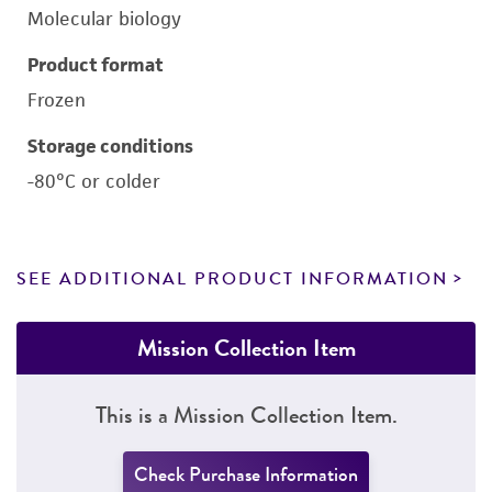
Molecular biology
Product format
Frozen
Storage conditions
-80°C or colder
SEE ADDITIONAL PRODUCT INFORMATION
Mission Collection Item
This is a Mission Collection Item.
Check Purchase Information