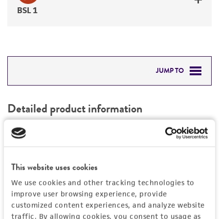
BSL 1
JUMP TO
DETAILED PRODUCT INFORMATION
Detailed product information
PERMITS & RESTRICTIONS
EXPAND ALL
REFERENCES
General
This website uses cookies
Specific applications
Characteristics
We use cookies and other tracking technologies to
vector for other uses
improve user browsing experience, provide
customized content experiences, and analyze website
Mycoplasma contamination
Vector information
traffic. By allowing cookies, you consent to usage as