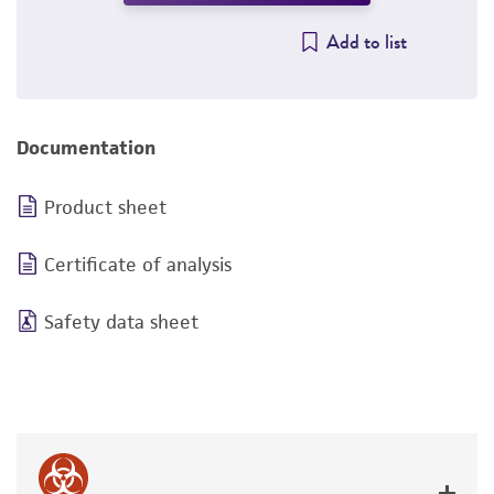
Add to list
Documentation
Product sheet
Certificate of analysis
Safety data sheet