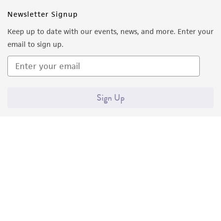
this product. The MTA is available at
Newsletter Signup
www.atcc.org.
Keep up to date with our events, news, and more. Enter your
email to sign up.
Sign Up
Quality Accreditations
ISO 9001
ISO 13485
ISO 17025
ISO 17034