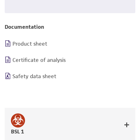
Documentation
Product sheet
Certificate of analysis
Safety data sheet
BSL 1