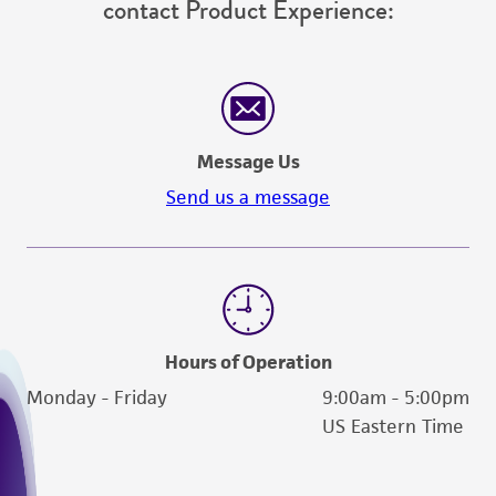
contact Product Experience:
been confirmed to be accurate or complete
and the customer bears the sole responsibility
of confirming the accuracy and completeness
of any such information.
This product is sent on the condition that the
Message Us
customer is responsible for and assumes all risk
Send us a message
and responsibility in connection with the
receipt, handling, storage, disposal, and use of
the ATCC product including without limitation
taking all appropriate safety and handling
precautions to minimize health or
environmental risk. As a condition of receiving
Hours of Operation
the material, the customer agrees that any
Monday - Friday
9:00am - 5:00pm
activity undertaken with the ATCC product and
US Eastern Time
any progeny or modifications will be conducted
in compliance with all applicable laws,