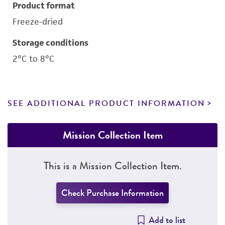
Product format
Freeze-dried
Storage conditions
2°C to 8°C
SEE ADDITIONAL PRODUCT INFORMATION
Mission Collection Item
This is a Mission Collection Item.
Check Purchase Information
Add to list