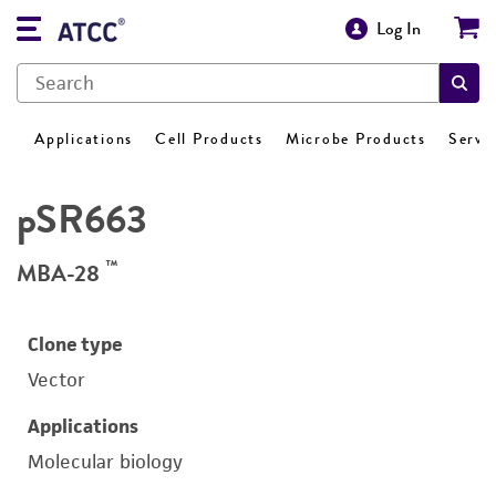
Log In
Applications
Cell Products
Microbe Products
Servi
pSR663
™
MBA-28
Clone type
Vector
Applications
Molecular biology