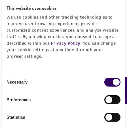
Characteristics
Vector for RNAi expression
This website uses cookies
Mycoplasma contamination
Vector information
We use cookies and other tracking technologies to
Not detected
improve user browsing experience, provide
customized content experiences, and analyze website
Vector name
Handling information
traffic. By allowing cookies, you consent to usage as
pEN_hUmiRc2 plasmid in E. coli (plasmid)
described within our
Privacy Policy
. You can change
Medium
Quality control specifications
your cookie settings at any time through your
Markers
browser settings.
ATCC Medium 1885: LB medium (ATCC medium
genR
1065) with 15 mcg/ml gentamycin
Sequenced data
History
CTGACGGATGGCCTTTTTGCGTTTCTACAAACTCTTCC
Temperature
Consent
TGTTAGTTAGTTACTTAAGCTCGGGCCCCAAATAATGAT
Depositors
Legal disclaimers
Necessary
Feedback
Selection
37°C
TTTATTTTGACTGATAGTGACCTGTTCGTTGCAACAAAT
The Alliance for Cellular Signaling (AfCS)
TGATAAGCAATGCTTTTTTATAATGCCAACTTTGTACAA
Intended use
Preferences
AAAAGCAGGCTTTAAAGGAACCAATTCAGTCGACTGG
This product is intended for laboratory research
Permits & Restrictions
ATCCCCCCGAGTCCAACACCCGTGGGAATCCCATGGG
use only. It is not intended for any animal or
CACCATGGCCCCTCGCTCCAAAAATGCTTTCGCGTCTC
Statistics
human therapeutic use, any human or animal
GCAGACACTGCTCGGTAGTTTCGGGGATCAGCGTTTG