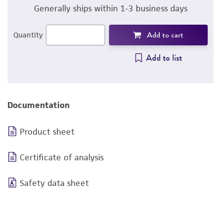
Generally ships within 1-3 business days
Add to cart
Quantity
Add to list
Documentation
Product sheet
Certificate of analysis
Safety data sheet