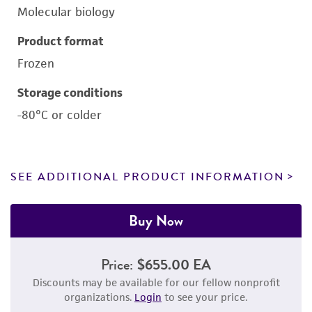
Molecular biology
Product format
Frozen
Storage conditions
-80°C or colder
SEE ADDITIONAL PRODUCT INFORMATION
Buy Now
Price:
$655.00 EA
Discounts may be available for our fellow nonprofit
organizations.
Login
to see your price.