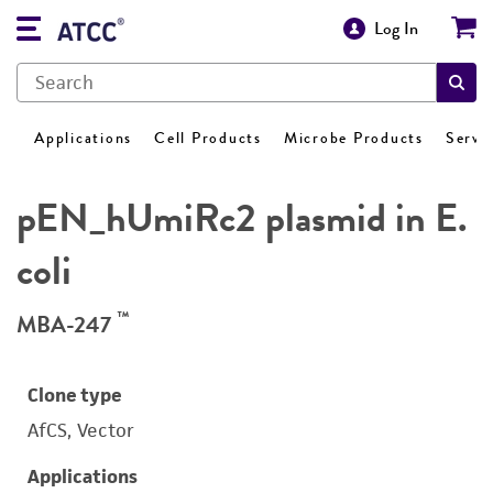
Log In
Applications
Cell Products
Microbe Products
Servi
pEN_hUmiRc2 plasmid in E.
coli
™
MBA-247
Clone type
AfCS, Vector
Applications