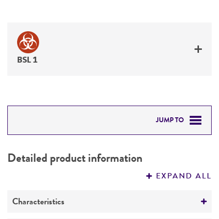
BSL 1
JUMP TO
DETAILED PRODUCT INFORMATION
Detailed product information
PERMITS & RESTRICTIONS
EXPAND ALL
IMAGES
Characteristics
REFERENCES