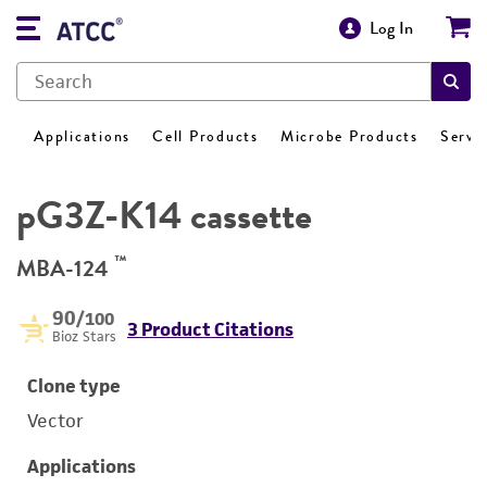
Log In
Applications
Cell Products
Microbe Products
Servi
pG3Z-K14 cassette
™
MBA-124
90
/100
3 Product Citations
Bioz Stars
Clone type
Vector
Applications