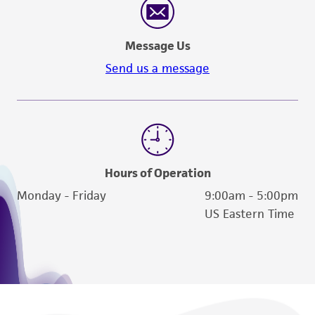
Message Us
Send us a message
Hours of Operation
Monday - Friday
9:00am - 5:00pm
US Eastern Time