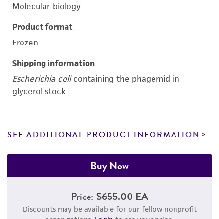
Molecular biology
Product format
Frozen
Shipping information
Escherichia coli
containing the phagemid in
glycerol stock
SEE ADDITIONAL PRODUCT INFORMATION
Buy Now
Price:
$655.00 EA
Discounts may be available for our fellow nonprofit