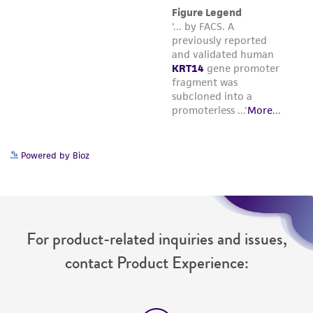
Powered by Bioz
For product-related inquiries and issues,
contact Product Experience: