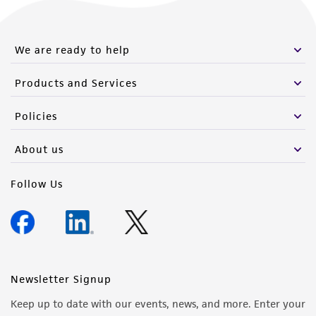
We are ready to help
Products and Services
Policies
About us
Follow Us
Newsletter Signup
Keep up to date with our events, news, and more. Enter your