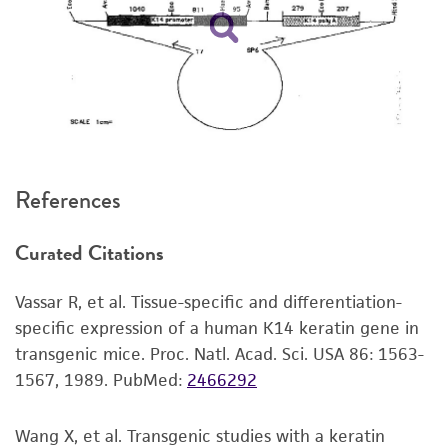
kind are provided, express or implied, including,
but not limited to, any implied warranties of
merchantability, fitness for a particular
purpose, manufacture according to cGMP
standards, typicality, safety, accuracy, and/or
noninfringement.
Disclaimers
References
This product is intended for laboratory research
use only. It is not intended for any animal or
Curated Citations
human therapeutic use, any human or animal
consumption, or any diagnostic use. Any
Vassar R, et al. Tissue-specific and differentiation-
proposed commercial use is prohibited without
specific expression of a human K14 keratin gene in
a
license from ATCC
.
transgenic mice. Proc. Natl. Acad. Sci. USA 86: 1563-
While ATCC uses reasonable efforts to include
1567, 1989.
PubMed:
2466292
accurate and up-to-date information on this
product sheet, ATCC makes no warranties or
Wang X, et al. Transgenic studies with a keratin