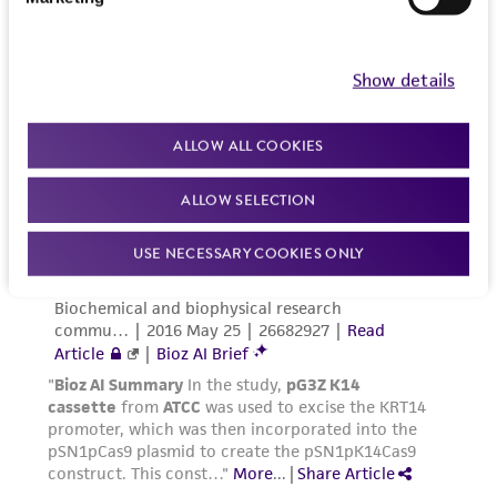
of such materials.
Please see the material transfer agreement
Show details
(MTA) for further details regarding the use of
this product. The MTA is available at
ALLOW ALL COOKIES
www.atcc.org.
ALLOW SELECTION
USE NECESSARY COOKIES ONLY