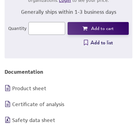
organizations.
Login
to see your price.
Generally ships within 1-3 business days
Add to cart
Quantity
Add to list
Documentation
Product sheet
Certificate of analysis
Safety data sheet