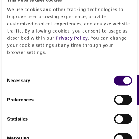
activity undertaken with the ATCC product and
We use cookies and other tracking technologies to
any progeny or modifications will be conducted
improve user browsing experience, provide
in compliance with all applicable laws,
customized content experiences, and analyze website
regulations, and guidelines. This product is
traffic. By allowing cookies, you consent to usage as
described within our
Privacy Policy
. You can change
provided 'AS IS' with no representations or
your cookie settings at any time through your
warranties whatsoever except as expressly set
browser settings.
forth herein and in no event shall ATCC, its
parents, subsidiaries, directors, officers, agents,
employees, assigns, successors, and affiliates be
Consent
liable for indirect, special, incidental, or
Necessary
Feedback
Selection
consequential damages of any kind in
connection with or arising out of the
Preferences
customer's use of the product. While
reasonable effort is made to ensure
authenticity and reliability of materials on
Statistics
deposit, ATCC is not liable for damages arising
from the misidentification or misrepresentation
Marketing