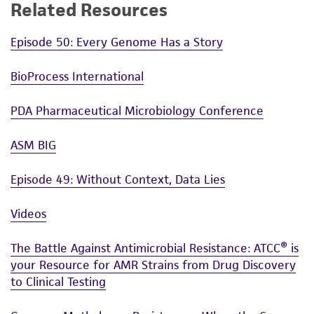
Related Resources
Episode 50: Every Genome Has a Story
BioProcess International
PDA Pharmaceutical Microbiology Conference
ASM BIG
Episode 49: Without Context, Data Lies
Videos
The Battle Against Antimicrobial Resistance: ATCC® is
your Resource for AMR Strains from Drug Discovery
to Clinical Testing