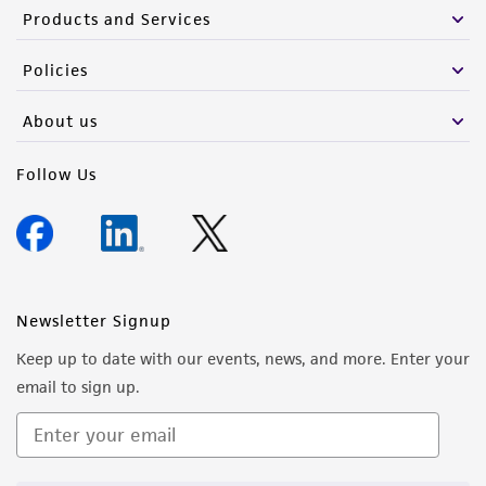
Products and Services
Policies
About us
Follow Us
Newsletter Signup
Keep up to date with our events, news, and more. Enter your
email to sign up.