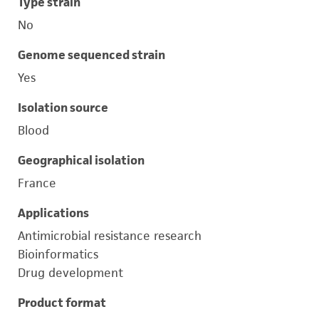
Type strain
No
Genome sequenced strain
Yes
Isolation source
Blood
Geographical isolation
France
Applications
Antimicrobial resistance research
Bioinformatics
Drug development
Product format