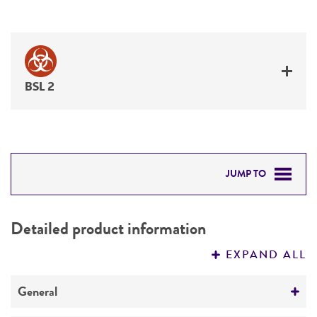
BSL 2
JUMP TO
DETAILED PRODUCT INFORMATION
Detailed product information
PERMITS & RESTRICTIONS
EXPAND ALL
REFERENCES
General