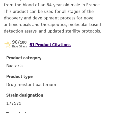
from the blood of an 84-year-old male in France.
This product can be used for all stages of the
discovery and development process for novel
antimicrobials and therapeutics, molecular-­based
detection assays, and updated sterility protocols.
96
/100
61 Product Citations
Bioz Stars
Product category
Bacteria
Product type
Drug-resistant bacterium
Strain designation
177579