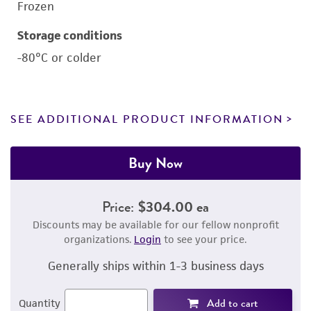
Frozen
Storage conditions
-80°C or colder
SEE ADDITIONAL PRODUCT INFORMATION
Buy Now
Price:
$304.00 ea
Discounts may be available for our fellow nonprofit
organizations.
Login
to see your price.
Generally ships within 1-3 business days
Add to cart
Quantity