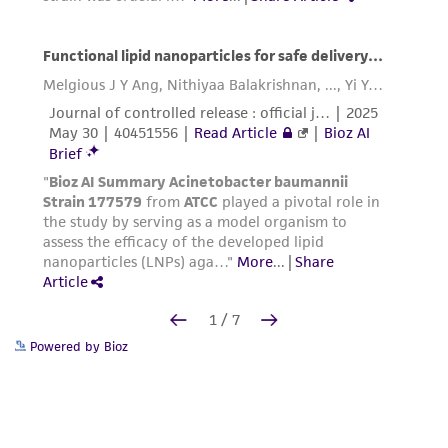
Powered by Bioz