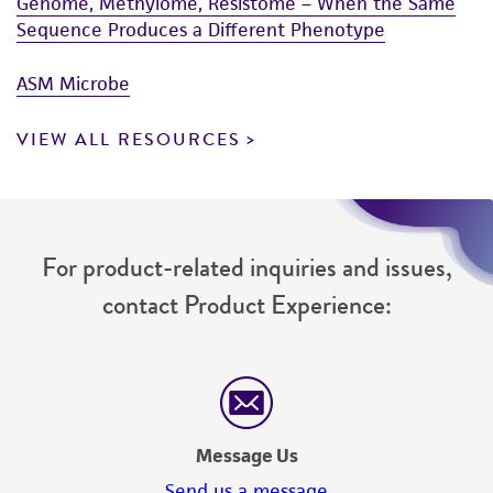
Genome, Methylome, Resistome – When the Same
Sequence Produces a Different Phenotype
ASM Microbe
VIEW ALL RESOURCES
For product-related inquiries and issues,
contact Product Experience:
Message Us
Send us a message