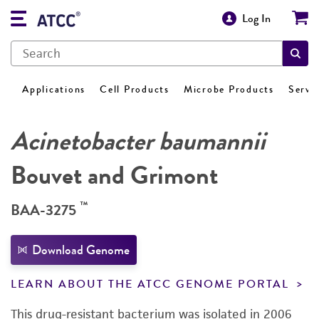
Log In
Applications
Cell Products
Microbe Products
Servi
Acinetobacter baumannii
Bouvet and Grimont
™
BAA-3275
Download Genome
LEARN ABOUT THE ATCC GENOME PORTAL
This drug-resistant bacterium was isolated in 2006