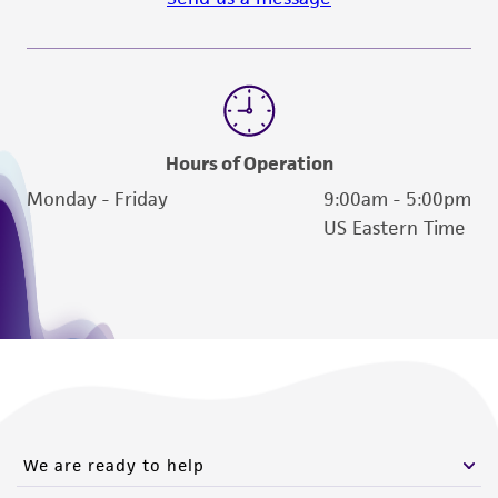
Hours of Operation
Monday - Friday
9:00am - 5:00pm
US Eastern Time
We are ready to help