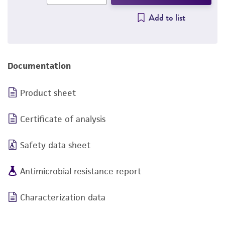
Add to list
Documentation
Product sheet
Certificate of analysis
Safety data sheet
Antimicrobial resistance report
Characterization data