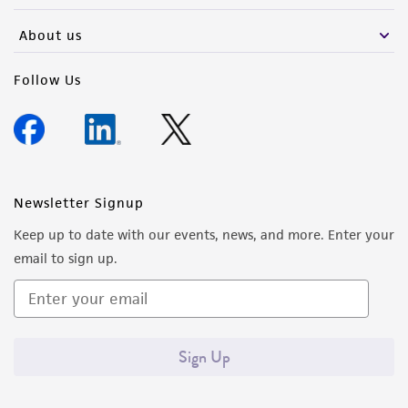
About us
Follow Us
Newsletter Signup
Keep up to date with our events, news, and more. Enter your
email to sign up.
Sign Up