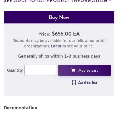
SEE ADDITIONAL PRODUCT INFORMATION
Buy Now
Price:
$655.00 EA
Discounts may be available for our fellow nonprofit
organizations.
Login
to see your price.
Generally ships within 1-3 business days
Add to cart
Quantity
Add to list
Documentation