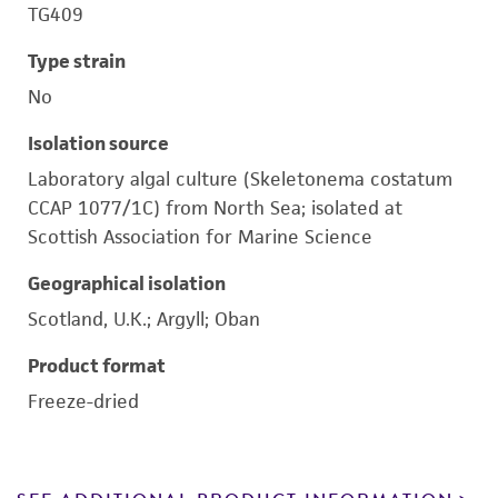
TG409
Type strain
No
Isolation source
Laboratory algal culture (Skeletonema costatum
CCAP 1077/1C) from North Sea; isolated at
Scottish Association for Marine Science
Geographical isolation
Scotland, U.K.; Argyll; Oban
Product format
Freeze-dried