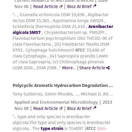
a
license from ATCC
.
While ATCC uses reasonable efforts to include
accurate and up-to-date information on this
product sheet, ATCC makes no warranties or
representations as to its accuracy. Citations
from scientific literature and patents are
provided for informational purposes only. ATCC
does not warrant that such information has
been confirmed to be accurate or complete
and the customer bears the sole responsibility
of confirming the accuracy and completeness
of any such information.
This product is sent on the condition that the
customer is responsible for and assumes all risk
and responsibility in connection with the
receipt, handling, storage, disposal, and use of