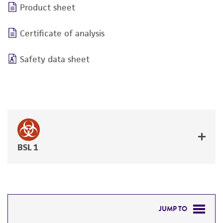
Product sheet
Certificate of analysis
Safety data sheet
BSL 1
JUMP TO