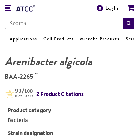
Log In
Applications
Cell Products
Microbe Products
Servi
Arenibacter algicola
™
BAA-2265
93
/100
2 Product Citations
Bioz Stars
Product category
Bacteria
Strain designation