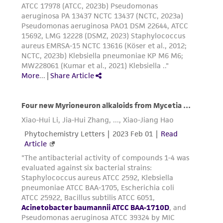
consequential damages of any kind in
connection with or arising out of the
customer's use of the product. While
reasonable effort is made to ensure
authenticity and reliability of materials on
deposit, ATCC is not liable for damages arising
from the misidentification or misrepresentation
of such materials.
Please see the material transfer agreement
(MTA) for further details regarding the use of
this product. The MTA is available at
www.atcc.org.