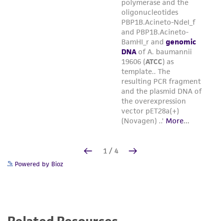
Powered by Bioz