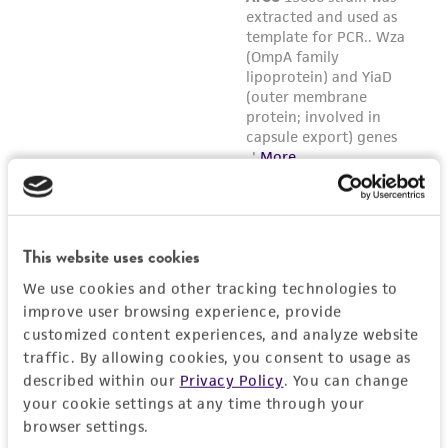
This website uses cookies
We use cookies and other tracking technologies to
improve user browsing experience, provide
customized content experiences, and analyze website
traffic. By allowing cookies, you consent to usage as
described within our
Privacy Policy
. You can change
your cookie settings at any time through your
browser settings.