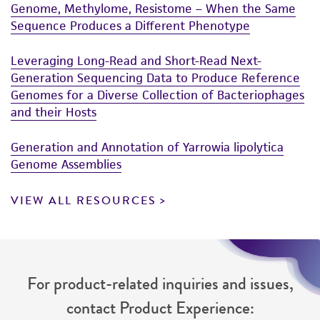
Genome, Methylome, Resistome – When the Same
Sequence Produces a Different Phenotype
Leveraging Long-Read and Short-Read Next-
Generation Sequencing Data to Produce Reference
Genomes for a Diverse Collection of Bacteriophages
and their Hosts
Generation and Annotation of Yarrowia lipolytica
Genome Assemblies
VIEW ALL RESOURCES
For product-related inquiries and issues,
contact Product Experience: