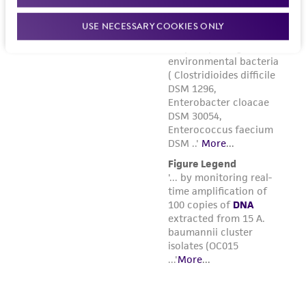
USE NECESSARY COOKIES ONLY