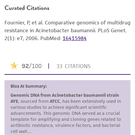
consumption, or any diagnostic use. Any
Curated Citations
Use the search field to find the genome of
proposed commercial use is prohibited without
the strain you purchased.
a
license from ATCC
.
Fournier, P, et al. Comparative genomics of multidrug
Click on “Download,” “Download assembly,”
resistance in Acinetobacter baumannii. PLoS Genet.
While ATCC uses reasonable efforts to include
or “Download annotations.”
2(1): e7, 2006.
PubMed:
16415984
accurate and up-to-date information on this
Enter the lot number of your product when
product sheet, ATCC makes no warranties or
prompted.
representations as to its accuracy. Citations
from scientific literature and patents are
To access the genomes of non-purchased
provided for informational purposes only. ATCC
products, you will need to either purchase the
does not warrant that such information has
material or obtain a Supporting Membership to
been confirmed to be accurate or complete
the
ATCC Genome Portal
.
and the customer bears the sole responsibility
of confirming the accuracy and completeness
of any such information.
This product is sent on the condition that the
customer is responsible for and assumes all risk