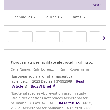
and responsibility in connection with the
receipt, handling, storage, disposal, and use of
the ATCC product including without limitation
taking all appropriate safety and handling
precautions to minimize health or
environmental risk. As a condition of receiving
the material, the customer agrees that any
activity undertaken with the ATCC product and
any progeny or modifications will be conducted
in compliance with all applicable laws,
regulations, and guidelines. This product is
provided 'AS IS' with no representations or
warranties whatsoever except as expressly set
forth herein and in no event shall ATCC, its
parents, subsidiaries, directors, officers, agents,
employees, assigns, successors, and affiliates be
liable for indirect, special, incidental, or