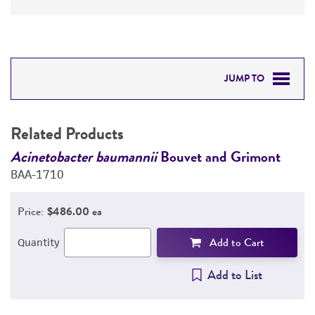
JUMP TO
RELATED PRODUCTS
Related Products
DETAILED PRODUCT INFORMATION
Acinetobacter baumannii
Bouvet and Grimont
A
BAA-1710
B
PERMITS & RESTRICTIONS
Price:
$486.00 ea
REFERENCES
Add to Cart
Quantity
Add to List