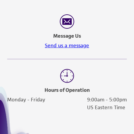
Message Us
Send us a message
Hours of Operation
Monday - Friday
9:00am - 5:00pm
US Eastern Time