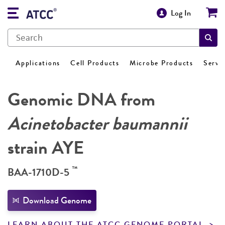
Log In
Applications
Cell Products
Microbe Products
Servi
Genomic DNA from
Acinetobacter baumannii
strain AYE
™
BAA-1710D-5
Download Genome
LEARN ABOUT THE ATCC GENOME PORTAL