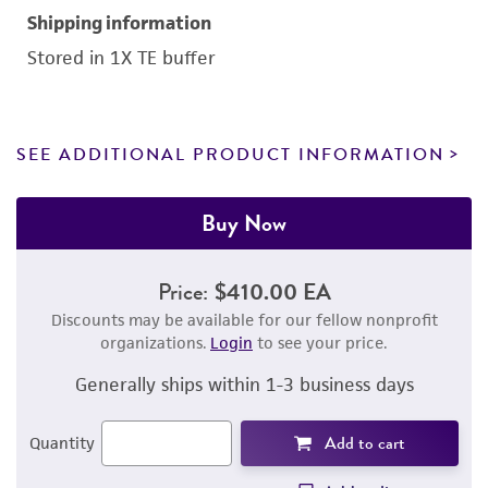
Shipping information
Stored in 1X TE buffer
SEE ADDITIONAL PRODUCT INFORMATION
Buy Now
Price:
$410.00 EA
Discounts may be available for our fellow nonprofit
organizations.
Login
to see your price.
Generally ships within 1-3 business days
Add to cart
Quantity