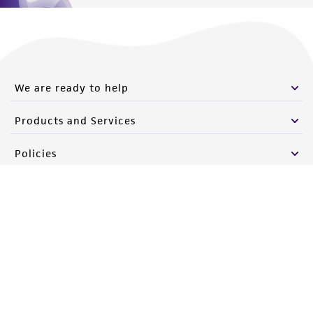
We are ready to help
Products and Services
Policies
About us
Follow Us