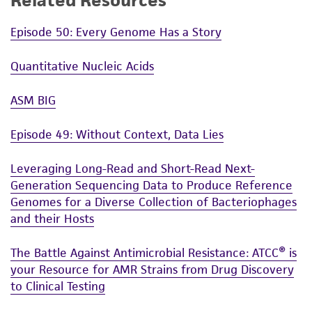
Related Resources
Episode 50: Every Genome Has a Story
Quantitative Nucleic Acids
ASM BIG
Episode 49: Without Context, Data Lies
Leveraging Long-Read and Short-Read Next-
Generation Sequencing Data to Produce Reference
Genomes for a Diverse Collection of Bacteriophages
and their Hosts
The Battle Against Antimicrobial Resistance: ATCC® is
your Resource for AMR Strains from Drug Discovery
to Clinical Testing