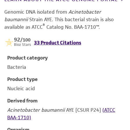
Genomic DNA isolated from
Acinetobacter
baumannii
Strain AYE.
This bacterial strain is also
®
available as ATCC
Catalog No. BAA-1710™.
92
/100
33 Product Citations
Bioz Stars
Product category
Bacteria
Product type
Nucleic acid
Derived from
Acinetobacter baumannii
AYE [CSUR P24]
(ATCC
BAA-1710)
Organism