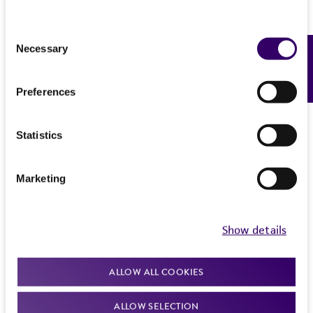
Consent
Necessary
Feedback
Selection
Preferences
Statistics
Marketing
Show details
ALLOW ALL COOKIES
ALLOW SELECTION