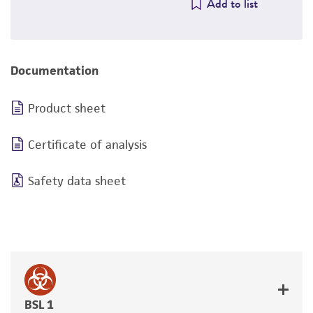
Add to list
Documentation
Product sheet
Certificate of analysis
Safety data sheet
BSL 1