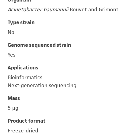
Acinetobacter baumannii
Bouvet and Grimont
Type strain
No
Genome sequenced strain
Yes
Applications
Bioinformatics
Next-generation sequencing
Mass
5 μg
Product format
Freeze-dried