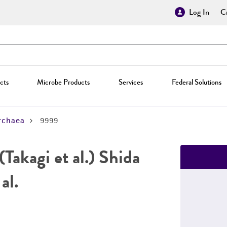
Log In
Cr
cts
Microbe Products
Services
Federal Solutions
rchaea
9999
(Takagi et al.) Shida
al.