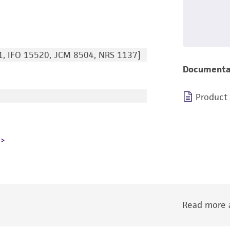
, IFO 15520, JCM 8504, NRS 1137]
Documenta
Product
Read more a