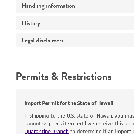
Handling information
Insert size (kb)
Mycoplasma contamination
Type of DNA
History
Medium
Target gene
Temperature
Legal disclaimers
Depositors
Gene product
Special collection
Intended use
Permits & Restrictions
Warranty
Import Permit for the State of Hawaii
If shipping to the U.S. state of Hawaii, you m
cannot ship this item until we receive this d
Quarantine Branch
to determine if an import p