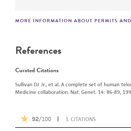
MORE INFORMATION ABOUT PERMITS AND
Disclaimers
References
Curated Citations
Sullivan DJ Jr., et al. A complete set of human telo
Medicine collaboration. Nat. Genet. 14: 86-89, 19