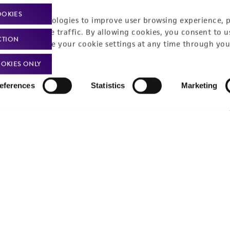
OOKIES
racking technologies to improve user browsing experience, 
nalyze website traffic. By allowing cookies, you consent to u
CTION
Policies
About us
You can change your cookie settings at any time through you
OKIES ONLY
Privacy policy
Upcoming events
Product use policies
Newsroom
eferences
Statistics
Marketing
Terms of sale
Career opportunities
Terms of services
Contact us
Trademarks
Website Terms of Use