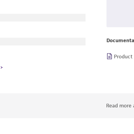
Documenta
Product
Read more a