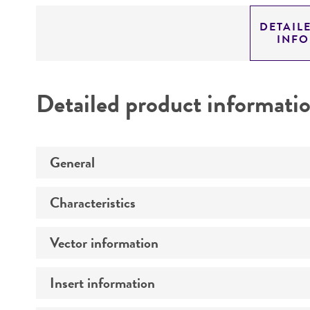
DETAIL
INF
Detailed product informati
General
Characteristics
Specific applications
Vector information
Comments
Insert information
Construct size (kb)