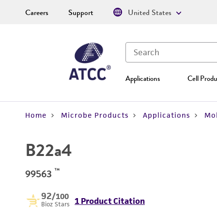
Careers
Support
United States
Applications
Cell Produ
Home
Microbe Products
Applications
Mol
B22a4
™
99563
92
/100
1 Product Citation
Bioz Stars