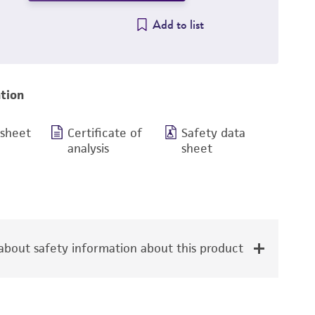
Add to list
tion
 sheet
Certificate of
Safety data
analysis
sheet
bout safety information about this product