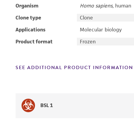
Organism
Homo sapiens
, human
Clone type
Clone
Applications
Molecular biology
Product format
Frozen
SEE ADDITIONAL PRODUCT INFORMATION
BSL 1