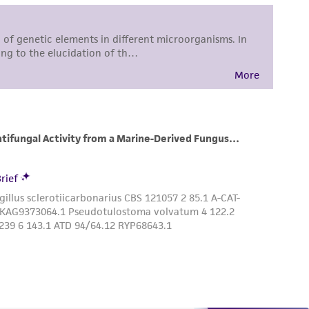
difications will be conducted in compliance
roduct is provided 'AS IS' with no
sly set forth herein and in no event shall
 employees, assigns, successors, and affiliates be
damages of any kind in connection with or
easonable effort is made to ensure
is not liable for damages arising from the
her details regarding the use of this product.