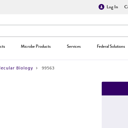
Log In
Cr
cts
Microbe Products
Services
Federal Solutions
ecular Biology
99563