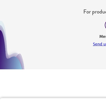
For produc
Me
Send u