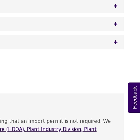
50 mcg/ml ampicillin
 It is not intended for any animal or human
y diagnostic use.
roducts is warranted for 30 days from the
 and handled the product according to the
Feedback
site, and Certificate of Analysis. For living
that have been found to be effective for the
also produce satisfactory results, a change in
ing that an import permit is not required. We
fect the recovery, growth, and/or function
eagent is used, the ATCC warranty for viability
e (HDOA), Plant Industry Division, Plant
no other warranties of any kind are provided,