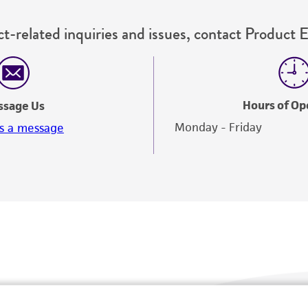
t-related inquiries and issues, contact Product 
Hours of Op
ssage Us
Monday - Friday
s a message