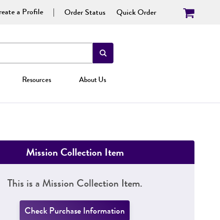
eate a Profile
Order Status
Quick Order
Resources
About Us
Mission Collection Item
This is a Mission Collection Item.
Check Purchase Information