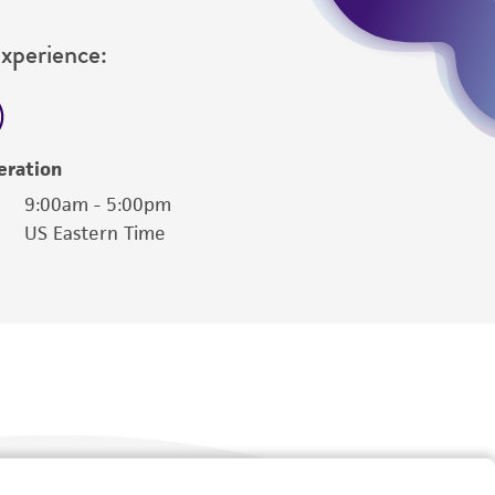
Experience:
eration
9:00am - 5:00pm
US Eastern Time