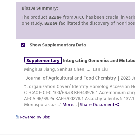
Powered by Bioz