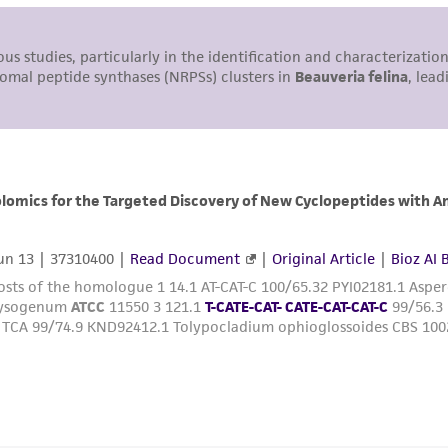
undertaken with the ATCC product and any progeny or mo
with all applicable laws, regulations, and guidelines. This p
representations or warranties whatsoever except as expres
ATCC, its parents, subsidiaries, directors, officers, agents,
liable for indirect, special, incidental, or consequential 
arising out of the customer's use of the product. While r
authenticity and reliability of materials on deposit, ATCC 
misidentification or misrepresentation of such materials.
Please see the material transfer agreement (MTA) for furt
The MTA is available at www.atcc.org.