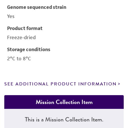
Genome sequenced strain
Yes
Product format
Freeze-dried
Storage conditions
2°C to 8°C
SEE ADDITIONAL PRODUCT INFORMATION
Mission Collection Item
This is a Mission Collection Item.