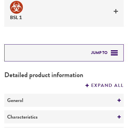
BSL 1
JUMP TO
DETAILED PRODUCT INFORMATION
Detailed product information
PERMITS & RESTRICTIONS
EXPAND ALL
REFERENCES
General
Specific applications
Characteristics
Produces glutamyl polypeptide