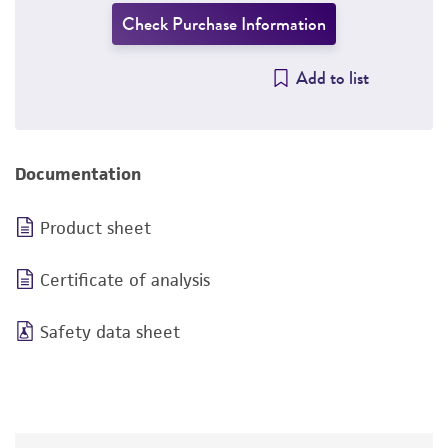
Check Purchase Information
Add to list
Documentation
Product sheet
Certificate of analysis
Safety data sheet