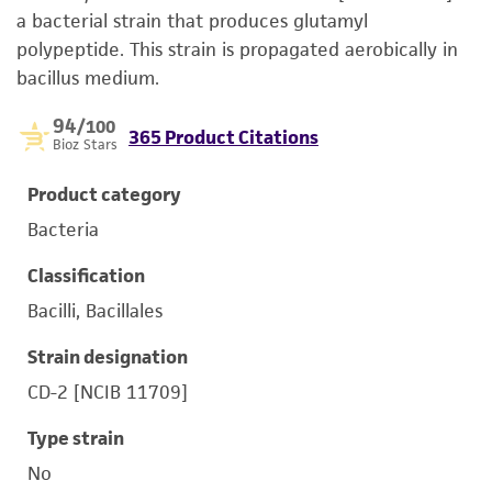
a bacterial strain that produces glutamyl
polypeptide. This strain is propagated aerobically in
bacillus medium.
94
/100
365 Product Citations
Bioz Stars
Product category
Bacteria
Classification
Bacilli, Bacillales
Strain designation
CD-2 [NCIB 11709]
Type strain
No