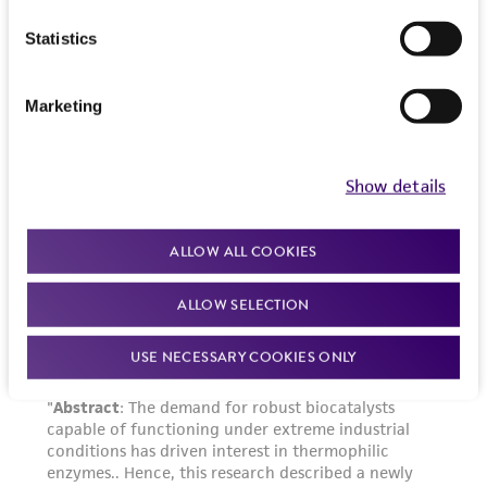
of such materials.
Statistics
Please see the material transfer agreement
(MTA) for further details regarding the use of
Marketing
this product. The MTA is available at
www.atcc.org.
Show details
Disclosures
This material is cited in a US and/or
international patent and may not be used to
ALLOW ALL COOKIES
infringe the claims. Depending on the wishes of
ALLOW SELECTION
the Depositor, ATCC may be required to inform
the Depositor of the party to which the
USE NECESSARY COOKIES ONLY
material was furnished.