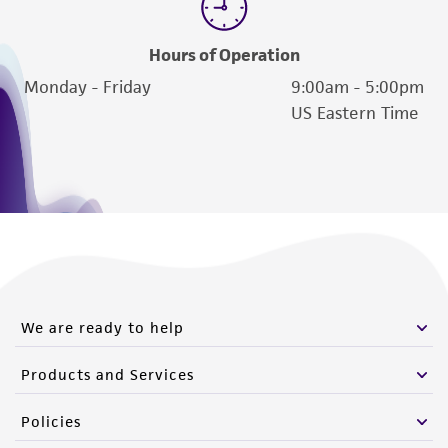
Hours of Operation
Monday - Friday
9:00am - 5:00pm
US Eastern Time
We are ready to help
Products and Services
Policies