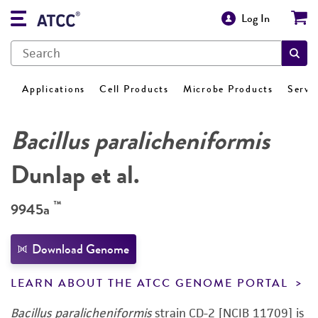
Log In
Applications
Cell Products
Microbe Products
Servi
Bacillus paralicheniformis
Dunlap et al.
™
9945a
Download Genome
LEARN ABOUT THE ATCC GENOME PORTAL
Bacillus paralicheniformis
strain CD-2 [NCIB 11709] is