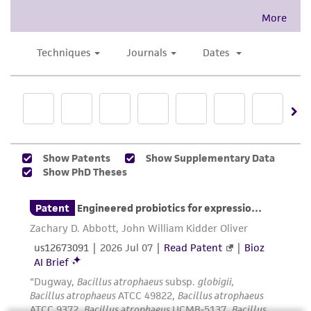
representations as to its accuracy. Citations
from scientific literature and patents are
provided for informational purposes only. ATCC
does not warrant that such information has
been confirmed to be accurate or complete
and the customer bears the sole responsibility
of confirming the accuracy and completeness
of any such information.
This product is sent on the condition that the
customer is responsible for and assumes all risk
and responsibility in connection with the
receipt, handling, storage, disposal, and use of
the ATCC product including without limitation
taking all appropriate safety and handling
precautions to minimize health or
environmental risk. As a condition of receiving
the material, the customer agrees that any