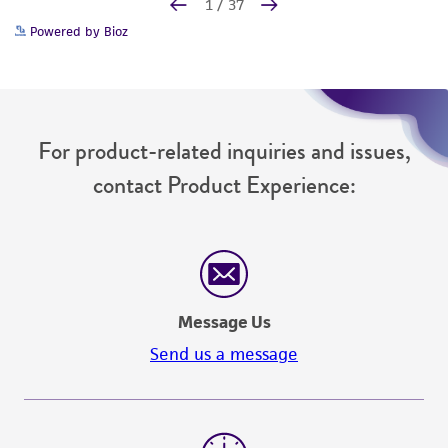
Powered by Bioz
For product-related inquiries and issues,
contact Product Experience:
Message Us
Send us a message