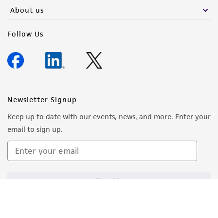
About us
Follow Us
Newsletter Signup
Keep up to date with our events, news, and more. Enter your
email to sign up.
Sign Up