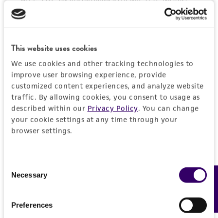
activity undertaken with the ATCC product and
any progeny or modifications will be conducted
in compliance with all applicable laws,
regulations, and guidelines. This product is
This website uses cookies
provided 'AS IS' with no representations or
We use cookies and other tracking technologies to
warranties whatsoever except as expressly set
improve user browsing experience, provide
forth herein and in no event shall ATCC, its
customized content experiences, and analyze website
parents, subsidiaries, directors, officers, agents,
traffic. By allowing cookies, you consent to usage as
described within our
Privacy Policy
. You can change
employees, assigns, successors, and affiliates be
your cookie settings at any time through your
liable for indirect, special, incidental, or
browser settings.
consequential damages of any kind in
connection with or arising out of the
customer's use of the product. While
Consent
reasonable effort is made to ensure
Necessary
Feedback
Selection
authenticity and reliability of materials on
deposit, ATCC is not liable for damages arising
Preferences
from the misidentification or misrepresentation