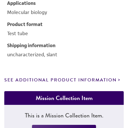
Applications
Molecular biology
Product format
Test tube
Shipping information
uncharacterized, slant
SEE ADDITIONAL PRODUCT INFORMATION
Mission Collection Item
This is a Mission Collection Item.