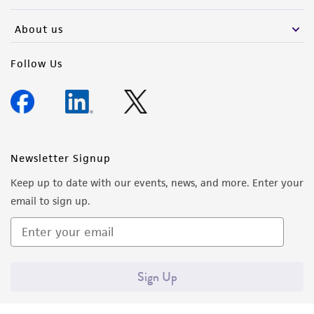
activity undertaken with the ATCC product and
any progeny or modifications will be conducted
About us
in compliance with all applicable laws,
regulations, and guidelines. This product is
Follow Us
provided 'AS IS' with no representations or
warranties whatsoever except as expressly set
forth herein and in no event shall ATCC, its
parents, subsidiaries, directors, officers, agents,
employees, assigns, successors, and affiliates be
Newsletter Signup
liable for indirect, special, incidental, or
Keep up to date with our events, news, and more. Enter your
consequential damages of any kind in
email to sign up.
connection with or arising out of the
customer's use of the product. While
reasonable effort is made to ensure
authenticity and reliability of materials on
Sign Up
deposit, ATCC is not liable for damages arising
from the misidentification or misrepresentation
of such materials.