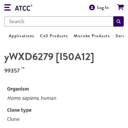
Log In
Applications
Cell Products
Microbe Products
Servi
yWXD6279 [I50A12]
™
99357
Organism
Homo sapiens
, human
Clone type
Clone