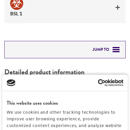
BSL 1
JUMP TO
DETAILED PRODUCT INFORMATION
Detailed product information
PERMITS & RESTRICTIONS
EXPAND ALL
REFERENCES
Characteristics
This website uses cookies
We use cookies and other tracking technologies to
Mycoplasma contamination
Vector information
improve user browsing experience, provide
Not detected
customized content experiences, and analyze website
Type of vector