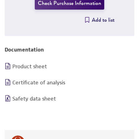
Check Purchase Information
Add to list
Documentation
Product sheet
Certificate of analysis
Safety data sheet