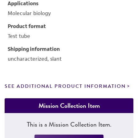
Applications
Molecular biology
Product format
Test tube
Shipping information
uncharacterized, slant
SEE ADDITIONAL PRODUCT INFORMATION
Mission Collection Item
This is a Mission Collection Item.