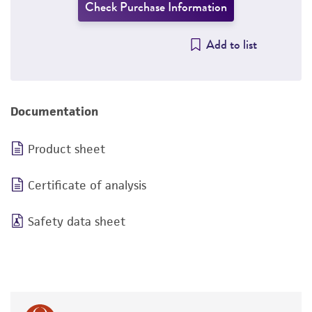
Check Purchase Information
Add to list
Documentation
Product sheet
Certificate of analysis
Safety data sheet