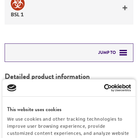
BSL 1
JUMP TO
DETAILED PRODUCT INFORMATION
Detailed product information
PERMITS & RESTRICTIONS
EXPAND ALL
REFERENCES
Characteristics
This website uses cookies
We use cookies and other tracking technologies to
Mycoplasma contamination
Vector information
improve user browsing experience, provide
Not detected
customized content experiences, and analyze website
Type of vector