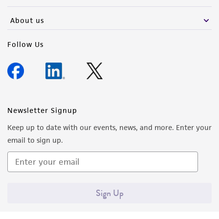
activity undertaken with the ATCC product and
any progeny or modifications will be conducted
About us
in compliance with all applicable laws,
regulations, and guidelines. This product is
Follow Us
provided 'AS IS' with no representations or
warranties whatsoever except as expressly set
forth herein and in no event shall ATCC, its
parents, subsidiaries, directors, officers, agents,
employees, assigns, successors, and affiliates be
Newsletter Signup
liable for indirect, special, incidental, or
Keep up to date with our events, news, and more. Enter your
consequential damages of any kind in
email to sign up.
connection with or arising out of the
customer's use of the product. While
reasonable effort is made to ensure
authenticity and reliability of materials on
Sign Up
deposit, ATCC is not liable for damages arising
from the misidentification or misrepresentation
of such materials.