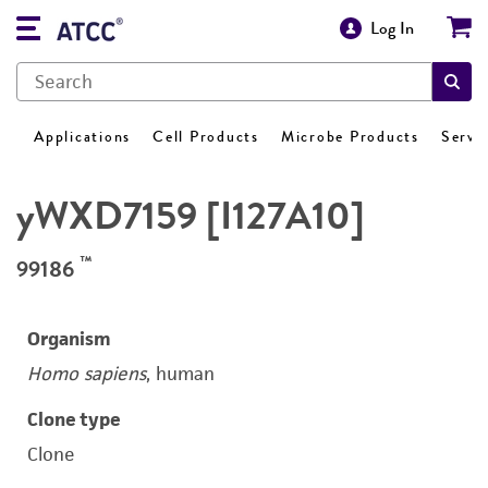
Log In
Applications
Cell Products
Microbe Products
Servi
yWXD7159 [I127A10]
™
99186
Organism
Homo sapiens
, human
Clone type
Clone