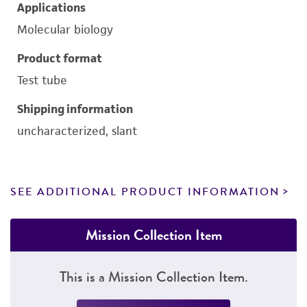
Applications
Molecular biology
Product format
Test tube
Shipping information
uncharacterized, slant
SEE ADDITIONAL PRODUCT INFORMATION
Mission Collection Item
This is a Mission Collection Item.