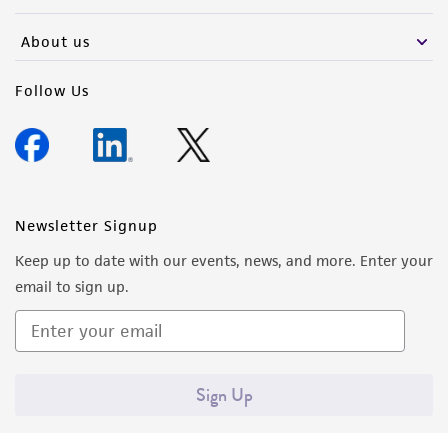
activity undertaken with the ATCC product and
any progeny or modifications will be conducted
About us
in compliance with all applicable laws,
regulations, and guidelines. This product is
Follow Us
provided 'AS IS' with no representations or
warranties whatsoever except as expressly set
forth herein and in no event shall ATCC, its
parents, subsidiaries, directors, officers, agents,
employees, assigns, successors, and affiliates be
Newsletter Signup
liable for indirect, special, incidental, or
Keep up to date with our events, news, and more. Enter your
consequential damages of any kind in
email to sign up.
connection with or arising out of the
customer's use of the product. While
reasonable effort is made to ensure
authenticity and reliability of materials on
Sign Up
deposit, ATCC is not liable for damages arising
from the misidentification or misrepresentation
of such materials.