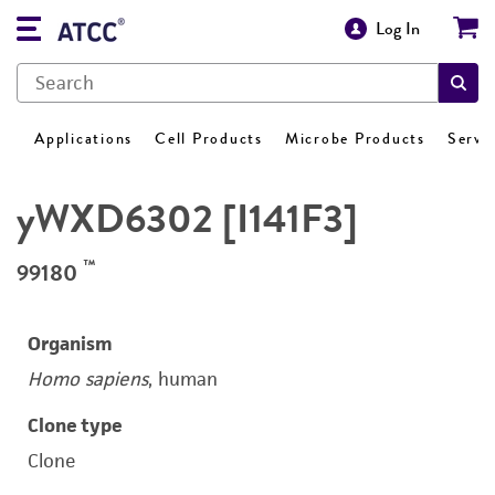
Log In
Applications
Cell Products
Microbe Products
Servi
yWXD6302 [I141F3]
™
99180
Organism
Homo sapiens
, human
Clone type
Clone