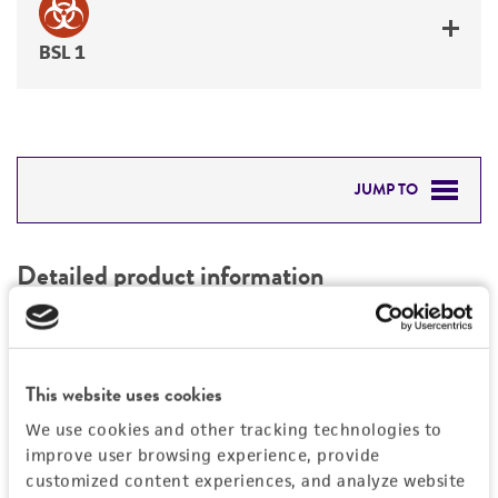
BSL 1
JUMP TO
DETAILED PRODUCT INFORMATION
Detailed product information
PERMITS & RESTRICTIONS
EXPAND ALL
REFERENCES
Characteristics
This website uses cookies
We use cookies and other tracking technologies to
Mycoplasma contamination
Vector information
improve user browsing experience, provide
Not detected
customized content experiences, and analyze website
Type of vector