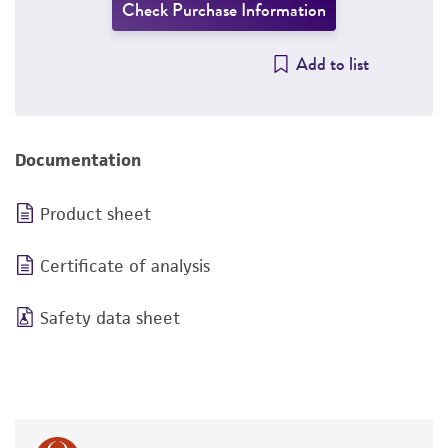
Check Purchase Information
Add to list
Documentation
Product sheet
Certificate of analysis
Safety data sheet